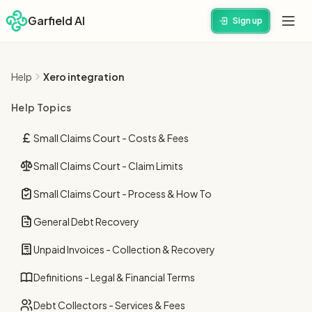
Garfield AI
Sign up
Help
Xero integration
Help Topics
Small Claims Court - Costs & Fees
Small Claims Court - Claim Limits
Small Claims Court - Process & How To
General Debt Recovery
Unpaid Invoices - Collection & Recovery
Definitions - Legal & Financial Terms
Debt Collectors - Services & Fees