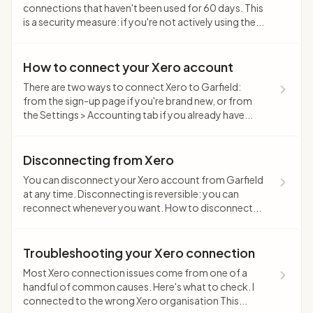
connections that haven't been used for 60 days. This
is a security measure: if you're not actively using the...
How to connect your Xero account
There are two ways to connect Xero to Garfield:
from the sign-up page if you're brand new, or from
the Settings > Accounting tab if you already have...
Disconnecting from Xero
You can disconnect your Xero account from Garfield
at any time. Disconnecting is reversible: you can
reconnect whenever you want. How to disconnect...
Troubleshooting your Xero connection
Most Xero connection issues come from one of a
handful of common causes. Here's what to check. I
connected to the wrong Xero organisation This...