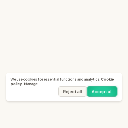
We use cookies for essential functions and analytics.
Cookie
policy
·
Manage
Reject all
Accept all