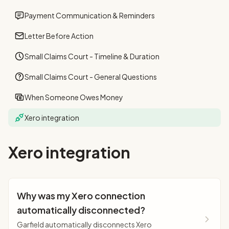
Payment Communication & Reminders
Letter Before Action
Small Claims Court - Timeline & Duration
Small Claims Court - General Questions
When Someone Owes Money
Xero integration
Xero integration
Why was my Xero connection
automatically disconnected?
Garfield automatically disconnects Xero