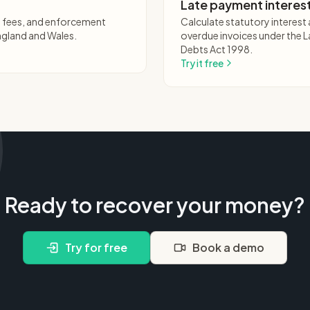
Late payment interest
ng fees, and enforcement
Calculate statutory interes
ngland and Wales.
overdue invoices under the
Debts Act 1998.
Try it free
Ready to recover your money?
Try for free
Book a demo