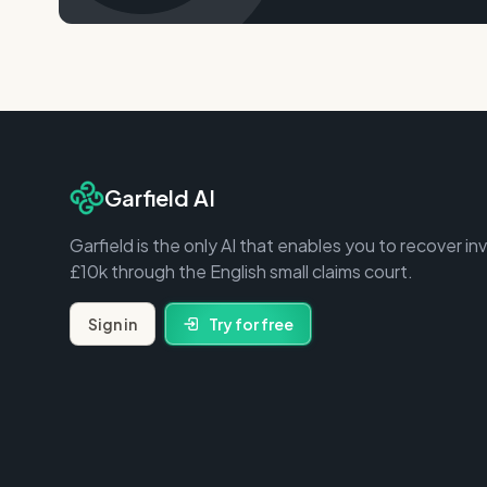
Garfield AI
Garfield is the only AI that enables you to recover in
£10k through the English small claims court.
Sign in
Try for free