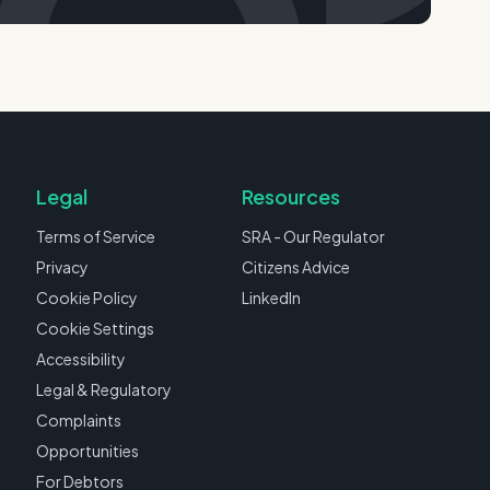
Legal
Resources
Terms of Service
SRA - Our Regulator
Privacy
Citizens Advice
Cookie Policy
LinkedIn
Cookie Settings
Accessibility
Legal & Regulatory
Complaints
Opportunities
For Debtors