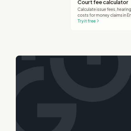
Court fee calculator
Calculate issue fees, heari
costs for money claims in E
Try it free