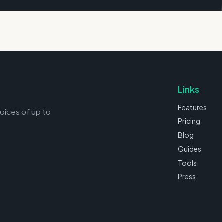
Links
Features
voices of up to
Pricing
Blog
Guides
Tools
Press