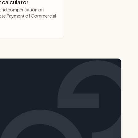
 calculator
t and compensation on
 Late Payment of Commercial