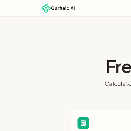
Garfield AI
Fre
Calculato