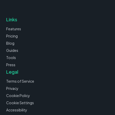
Links
Features
Pricing
Blog
Guides
Tools
Press
Legal
Terms of Service
Privacy
Cookie Policy
Cookie Settings
Accessibility