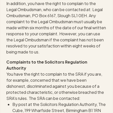
In addition, you have the right to complain to the
Legal Ombudsman, who can be contacted at: Legal
Ombudsman, PO Box 6167, Slough SL1 0EH. Any
complaint to the Legal Ombudsman must usually be
made within six months of the date of our final written
response to your complaint. However, you can use
the Legal Ombudsman if the complaint has not been
resolved to your satisfaction within eight weeks of
being made to us.
Complaints to the Solicitors Regulation
Authority
You have the right to complain to the SRA if you are,
for example, concerned that we have been
dishonest, discriminated against you because of a
protected characteristic, or otherwise breached the
SRA's rules. The SRA can be contacted:
By post at the Solicitors Regulation Authority, The
Cube, 199 Wharfside Street, Birmingham B1 1RN