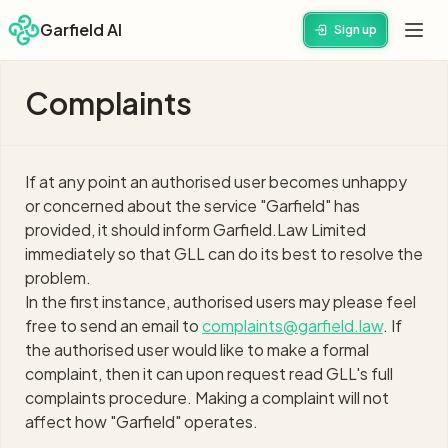
Garfield AI
Sign up
Complaints
If at any point an authorised user becomes unhappy
or concerned about the service "Garfield" has
provided, it should inform Garfield.Law Limited
immediately so that GLL can do its best to resolve the
problem.
In the first instance, authorised users may please feel
free to send an email to
complaints@garfield.law
. If
the authorised user would like to make a formal
complaint, then it can upon request read GLL's full
complaints procedure. Making a complaint will not
affect how "Garfield" operates.