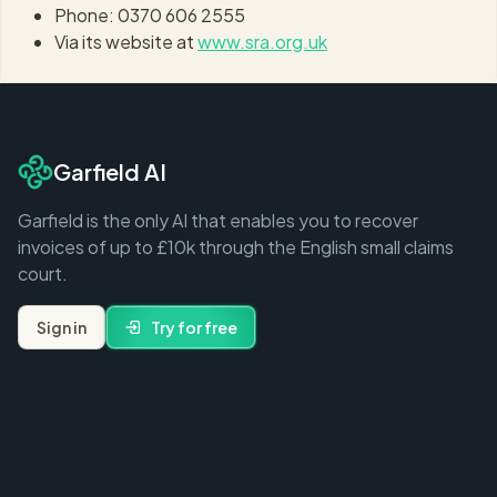
Phone: 0370 606 2555
Via its website at
www.sra.org.uk
Garfield AI
Garfield is the only AI that enables you to recover
invoices of up to £10k through the English small claims
court.
Sign in
Try for free