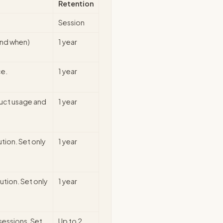
Retention
Session
and when)
1 year
ce.
1 year
duct usage and
1 year
ution. Set only
1 year
ution. Set only
1 year
sessions. Set
Up to 2