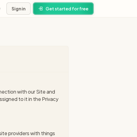
Sign in
Get started for free
s
ney
ns
nection with our Site and
igned to it in the Privacy
site providers with things