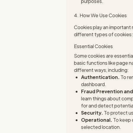
purposes.
4. How We Use Cookies
Cookies play an important r
different types of cookies:
Essential Cookies
Some cookies are essential
basic functions like page 
different ways, including:
Authentication.
To rem
dashboard.
Fraud Prevention and
learn things about comp
for and detect potentiall
Security.
To protect us
Operational.
To keep o
selected location.