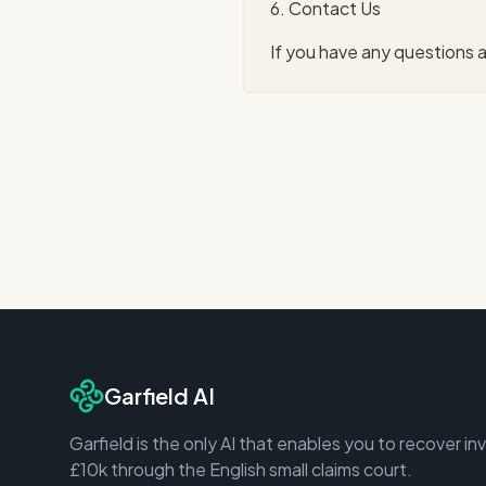
6. Contact Us
If you have any questions a
Garfield AI
Garfield is the only AI that enables you to recover in
£10k through the English small claims court.