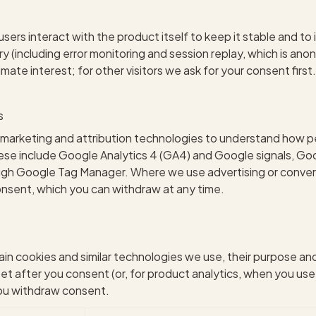
ers interact with the product itself to keep it stable and to 
 (including error monitoring and session replay, which is ano
itimate interest; for other visitors we ask for your consent firs
s
marketing and attribution technologies to understand how pe
se include Google Analytics 4 (GA4) and Google signals, Goo
rough Google Tag Manager. Where we use advertising or con
onsent, which you can withdraw at any time.
ain cookies and similar technologies we use, their purpose an
set after you consent (or, for product analytics, when you use
you withdraw consent.