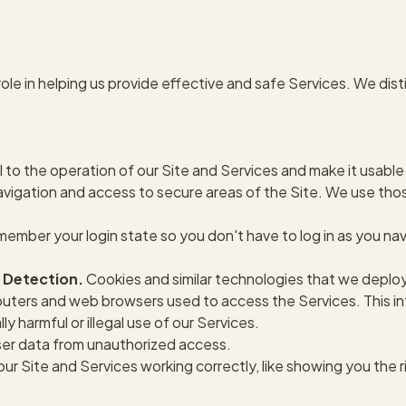
ole in helping us provide effective and safe Services. We di
 to the operation of our Site and Services and make it usable
navigation and access to secure areas of the Site. We use tho
ember your login state so you don't have to log in as you na
 Detection.
Cookies and similar technologies that we deploy
uters and web browsers used to access the Services. This in
y harmful or illegal use of our Services.
er data from unauthorized access.
ur Site and Services working correctly, like showing you the r