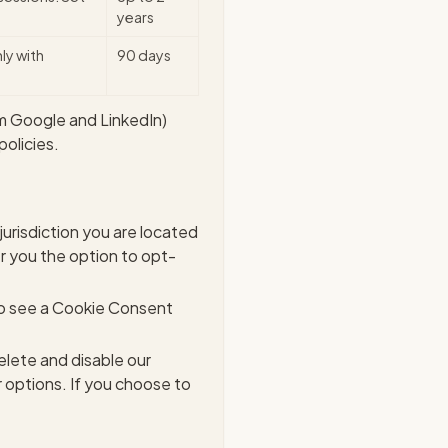
years
ly with
90 days
m Google and LinkedIn)
olicies.
urisdiction you are located
er you the option to opt-
lso see a Cookie Consent
elete and disable our
 options. If you choose to