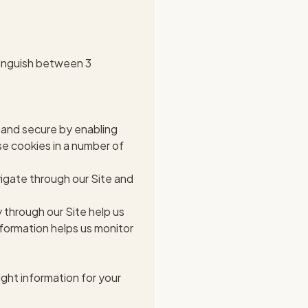
stinguish between 3
 and secure by enabling
se cookies in a number of
vigate through our Site and
 through our Site help us
formation helps us monitor
ight information for your