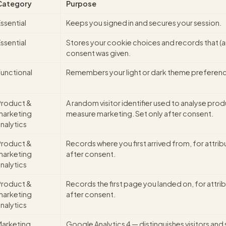
Category
Purpose
ssential
Keeps you signed in and secures your session.
ssential
Stores your cookie choices and records that (
consent was given.
Functional
Remembers your light or dark theme preferen
Product &
A random visitor identifier used to analyse pro
marketing
measure marketing. Set only after consent.
nalytics
Product &
Records where you first arrived from, for attrib
marketing
after consent.
nalytics
Product &
Records the first page you landed on, for attrib
marketing
after consent.
nalytics
Marketing
Google Analytics 4 — distinguishes visitors and 