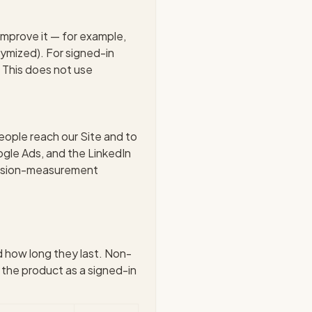
improve it — for example,
nymized). For signed-in
t. This does not use
ople reach our Site and to
gle Ads, and the LinkedIn
version-measurement
d how long they last. Non-
 the product as a signed-in