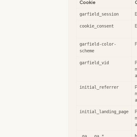
Cookie
E
garfield_session
E
cookie_consent
garfield-color-
scheme
garfield_vid
a
initial_referrer
a
initial_landing_page
a
_ga, _ga_*