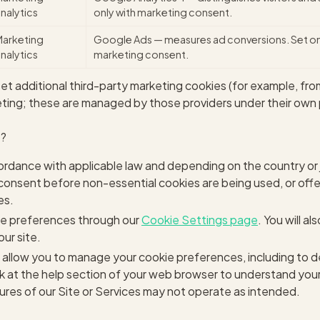
nalytics
only with marketing consent.
Marketing
Google Ads — measures ad conversions. Set on
nalytics
marketing consent.
 additional third-party marketing cookies (for example, fro
ing; these are managed by those providers under their own p
t?
ordance with applicable law and depending on the country or j
ior consent before non-essential cookies are being used, or off
es.
e preferences through our
Cookie Settings page
. You will a
our site.
allow you to manage your cookie preferences, including to d
ok at the help section of your web browser to understand your
ures of our Site or Services may not operate as intended.