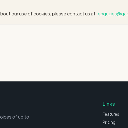
bout our use of cookies, please contact us at:
enquiries@gar
Links
Features
voices of up to
Pricing