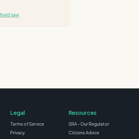
field.law
Legal
Resources
Terms of Service
SRA - Our Regulator
Privacy
Citizens Advice