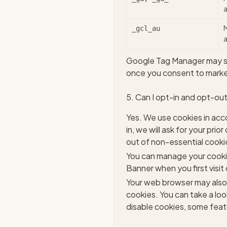
a
_gcl_au
a
Google Tag Manager may set
once you consent to market
5. Can I opt-in and opt-ou
Yes. We use cookies in acc
in, we will ask for your pr
out of non-essential cooki
You can manage your cooki
Banner when you first visit 
Your web browser may also 
cookies. You can take a lo
disable cookies, some feat