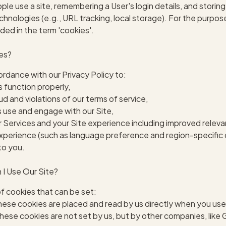
le use a site, remembering a User's login details, and storin
echnologies (e.g., URL tracking, local storage). For the purpos
ded in the term 'cookies'.
ies?
rdance with our Privacy Policy to:
s function properly,
d and violations of our terms of service,
 use and engage with our Site,
 Services and your Site experience including improved releva
xperience (such as language preference and region-specific 
to you.
I Use Our Site?
f cookies that can be set:
ese cookies are placed and read by us directly when you use
hese cookies are not set by us, but by other companies, like G