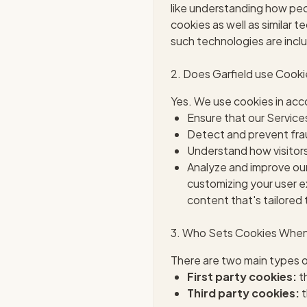
like understanding how peop
cookies as well as similar t
such technologies are inclu
2. Does Garfield use Cook
Yes. We use cookies in acco
Ensure that our Service
Detect and prevent frau
Understand how visitors
Analyze and improve our
customizing your user e
content that's tailored 
3. Who Sets Cookies When 
There are two main types o
First party cookies:
th
Third party cookies:
t