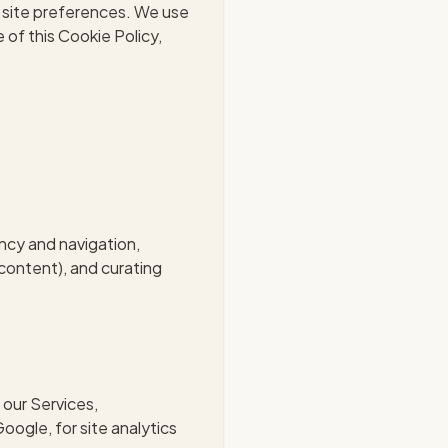
g site preferences. We use
e of this Cookie Policy,
ncy and navigation,
content), and curating
 our Services,
oogle, for site analytics