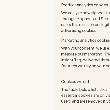
Product analytics cookies
We analyze how signed-in us
through Mixpanel and Sentry
users this relies on our leg
advertising cookies.
Marketing analytics cookie
With your consent, we use 
measure our marketing. The
Insight Tag, delivered th
features we rely on your c
Cookies we set
The table below lists the m
essential cookies are only 
user), and are removed if 