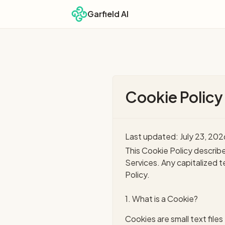
Garfield AI
Cookie Policy
Last updated: July 23, 202
This Cookie Policy describ
Services. Any capitalized 
Policy.
1. What is a Cookie?
Cookies are small text file