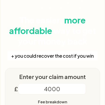
Check your costs before using Garfield and
you could recover them if you win
The easier,
more
affordable
way to get
your money back
+ you could recover the cost if you win
Enter your claim amount
£
Fee breakdown