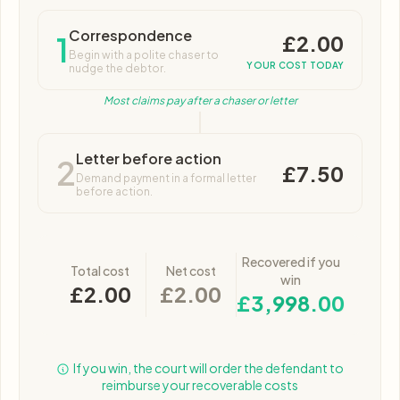
Correspondence
£2.00
1
Begin with a polite chaser to
YOUR COST TODAY
nudge the debtor.
Most claims pay after a chaser or letter
Letter before action
2
£7.50
Demand payment in a formal letter
before action.
Recovered if you
Total cost
Net cost
win
£2.00
£2.00
£3,998.00
If you win, the court will order the defendant to
reimburse your recoverable costs