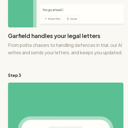
Garfield handles your legal letters
From polite chasers to handling defences in trial, our AI
writes and sends your letters, and keeps you updated.
Step
3