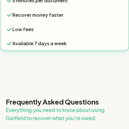
5 minutes per document
Yes
Recover money faster
Recover money faster
Yes
Low fees
Low fees
Yes
Available 7 days a week
Available 7 days a week
Yes
Frequently Asked Questions
Everything you need to know about using
Garfield to recover what you're owed.