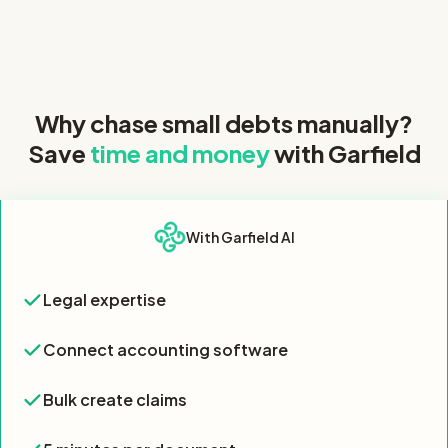
Why chase small debts manually?
Save
time and money
with Garfield
Feature
With Garfield AI
Feature comparison table showing Garfield AI offers all 7 key 
Legal expertise
Legal expertise
Yes
Connect accounting software
Connect accounting software
Yes
Bulk create claims
Bulk create claims
Yes
5 minutes per document