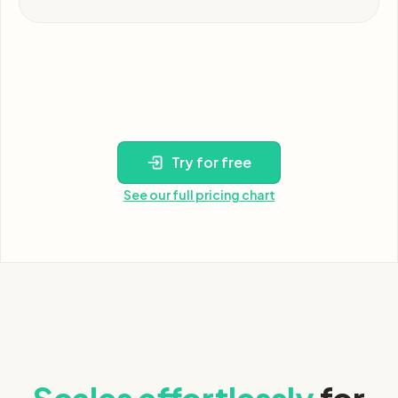
* Garfield's fees are shown exclusive of VAT. Court fees are exempt
from VAT.
* Costs are always in the discretion of the Court. Garfield's fees shown
as recoverable are at or below the amounts the Court permits recovery
of under CPR Part 45.
Try for free
See our full pricing chart