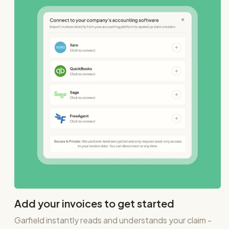
Add your invoices to get started
Garfield instantly reads and understands your claim -