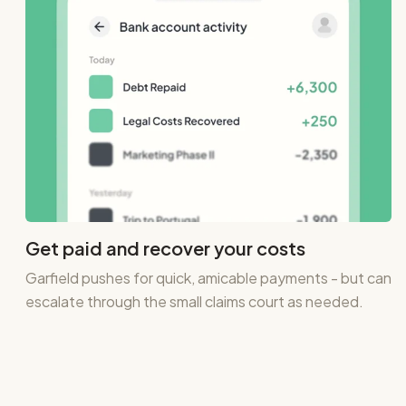
Get paid and recover your costs
Garfield pushes for quick, amicable payments - but can
escalate through the small claims court as needed.