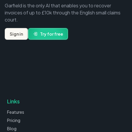
Garfield is the only AI that enables you to recover
invoices of up to £10k through the English small claims
court.
Sign in
Try for free
Links
Features
Pricing
Blog