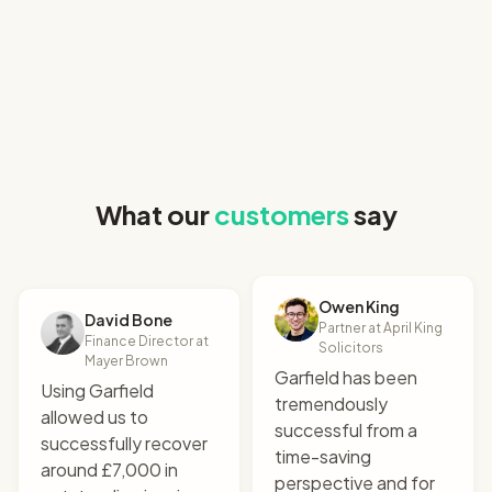
"
I uploaded the relevant
What our
customers
say
documents and it
produced a perfect claim
letter. All that for £9!
"
Robert Hogarth
Owen King
Co-founder & CEO at SettleIndex
David Bone
Partner at April King
Finance Director at
Solicitors
Mayer Brown
Garfield has been
Using Garfield
tremendously
allowed us to
successful from a
successfully recover
time-saving
around £7,000 in
perspective and for