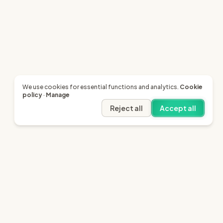
We use cookies for essential functions and analytics.
Cookie
policy
·
Manage
Reject all
Accept all
Legal
Resources
Terms of Service
SRA - Our Regulator
Privacy
Citizens Advice
Cookie Policy
LinkedIn