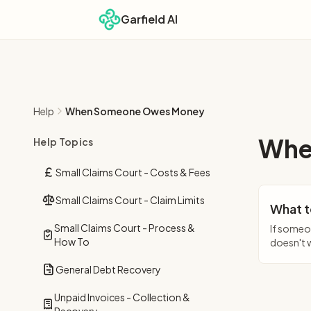
Garfield AI
Help
When Someone Owes Money
Whe
Help Topics
Small Claims Court - Costs & Fees
Small Claims Court - Claim Limits
What t
Small Claims Court - Process &
If someo
How To
doesn't 
General Debt Recovery
Unpaid Invoices - Collection &