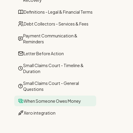
Recovery
Definitions - Legal & Financial Terms
Debt Collectors - Services & Fees
Payment Communication &
Reminders
Letter Before Action
Small Claims Court - Timeline &
Duration
Small Claims Court - General
Questions
When Someone Owes Money
Xero integration