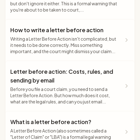
but don't ignore it either. This is a formal warning that
you're about to be taken to court,...
How to write a letter before action
Writing a Letter Before Action isn't complicated, but
it needs to be done correctly. Miss something
important, and the court might dismiss your claim...
Letter before action: Costs, rules, and
sending by email
Before you file a court claim, you need to send a
Letter Before Action. But how much does it cost,
what are the legal rules, and can you just email...
What is a letter before action?
A Letter Before Action (also sometimes called a
"Letter of Claim" or "LBA") is a formal legal warning