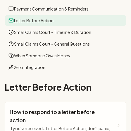
Payment Communication & Reminders
Letter Before Action
Small Claims Court - Timeline & Duration
Small Claims Court - General Questions
When Someone Owes Money
Xero integration
Letter Before Action
How to respond to a letter before
action
If you've received a Letter Before Action, don't panic,