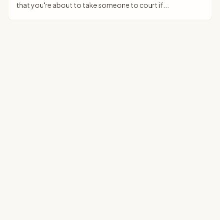
that you're about to take someone to court if...