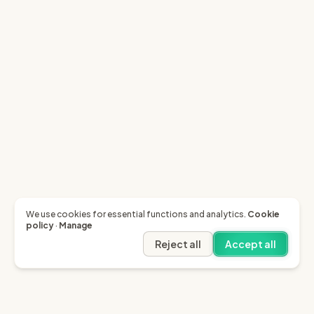
We use cookies for essential functions and analytics.
Cookie
policy
·
Manage
Reject all
Accept all