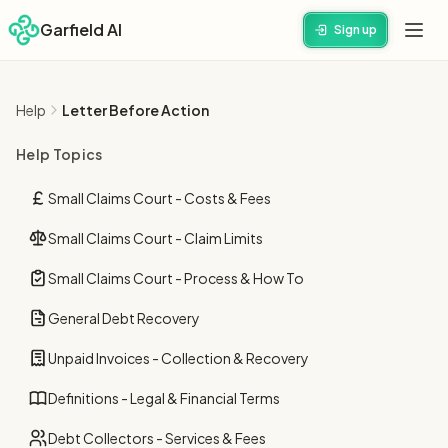
Garfield AI
Sign up
Help
Letter Before Action
Help Topics
Small Claims Court - Costs & Fees
Small Claims Court - Claim Limits
Small Claims Court - Process & How To
General Debt Recovery
Unpaid Invoices - Collection & Recovery
Definitions - Legal & Financial Terms
Debt Collectors - Services & Fees