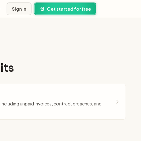
Sign in
Get started for free
s
ney
its
ns
, including unpaid invoices, contract breaches, and