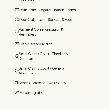
Recovery
Definitions - Legal & Financial Terms
Debt Collectors - Services & Fees
Payment Communication &
Reminders
Letter Before Action
Small Claims Court - Timeline &
Duration
Small Claims Court - General
Questions
When Someone Owes Money
Xero integration