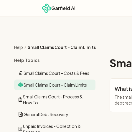
Garfield AI
Help
Small Claims Court - Claim Limits
Smal
Help Topics
Small Claims Court - Costs & Fees
Small Claims Court - Claim Limits
What is
Small Claims Court - Process &
The small
How To
debt reco
General Debt Recovery
Unpaid Invoices - Collection &