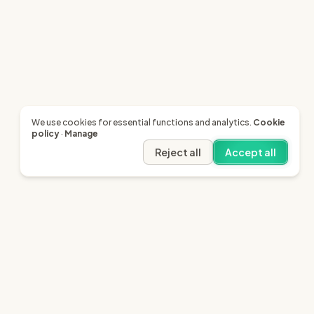
We use cookies for essential functions and analytics.
Cookie
policy
·
Manage
Reject all
Accept all
Legal
Resources
Terms of Service
SRA - Our Regulator
Privacy
Citizens Advice
Cookie Policy
LinkedIn