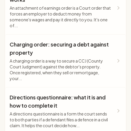
An attachment of earnings order is a Court order that
forces an employer to deduct money from
someone's wages and pay it directly to you. It's one
of...
Charging order: securing a debt against
property
A charging order is a way to secure a CCJ (County
Court Judgment) against the debtor's property.
Once registered, when they sell or remortgage,
your...
Directions questionnaire: what it is and
how to complete it
A directions questionnaire is a form the court sends
to both parties if a defendant files a defence in a civil
claim. It helps the court decide how...