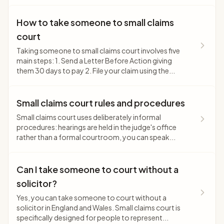
How to take someone to small claims
court
Taking someone to small claims court involves five
main steps: 1. Send a Letter Before Action giving
them 30 days to pay 2. File your claim using the...
Small claims court rules and procedures
Small claims court uses deliberately informal
procedures: hearings are held in the judge's office
rather than a formal courtroom, you can speak...
Can I take someone to court without a
solicitor?
Yes, you can take someone to court without a
solicitor in England and Wales. Small claims court is
specifically designed for people to represent...