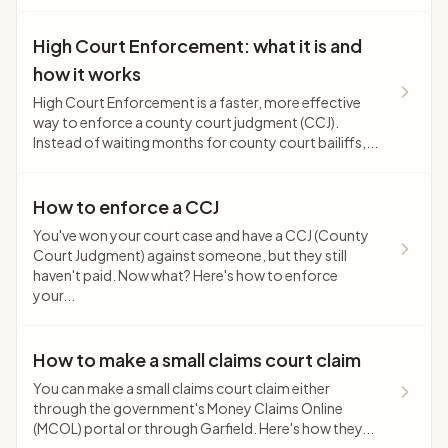
High Court Enforcement: what it is and
how it works
High Court Enforcement is a faster, more effective
way to enforce a county court judgment (CCJ).
Instead of waiting months for county court bailiffs,...
How to enforce a CCJ
You've won your court case and have a CCJ (County
Court Judgment) against someone, but they still
haven't paid. Now what? Here's how to enforce
your...
How to make a small claims court claim
You can make a small claims court claim either
through the government's Money Claims Online
(MCOL) portal or through Garfield. Here's how they...