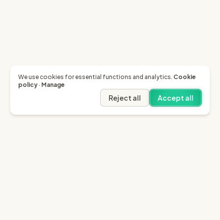
We use cookies for essential functions and analytics.
Cookie
policy
·
Manage
Reject all
Accept all
Garfield AI
Garfield is the only AI that enables you to recover
invoices of up to £10k through the English small claims
court.