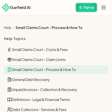
Garfield AI
Sign up
Help
Small Claims Court - Process & How To
Help Topics
Small Claims Court - Costs & Fees
Small Claims Court - Claim Limits
Small Claims Court - Process & How To
General Debt Recovery
Unpaid Invoices - Collection & Recovery
Definitions - Legal & Financial Terms
Debt Collectors - Services & Fees