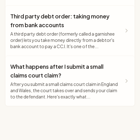
Third party debt order: taking money
from bank accounts
A third party debt order (formerly called a garnishee
order) lets you take money directly from a debtor's
bank account to pay a CCJ. It's one of the...
What happens after I submit a small
claims court claim?
After you submit a small claims court claim in England
and Wales, the court takes over and sends your claim
to the defendant. Here's exactly what...