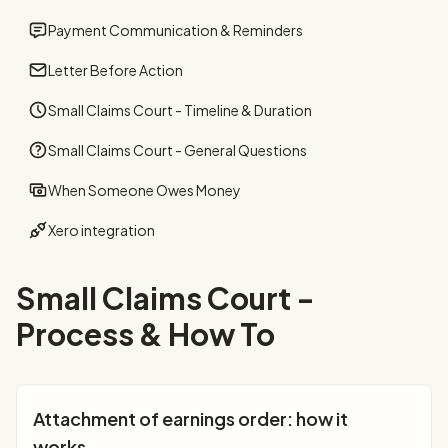
Payment Communication & Reminders
Letter Before Action
Small Claims Court - Timeline & Duration
Small Claims Court - General Questions
When Someone Owes Money
Xero integration
Small Claims Court -
Process & How To
Attachment of earnings order: how it
works