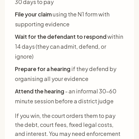
30 days to pay
File your claim
using the N1 form with
supporting evidence
Wait for the defendant to respond
within
14 days (they can admit, defend, or
ignore)
Prepare for a hearing
if they defend by
organising all your evidence
Attend the hearing
- an informal 30-60
minute session before a district judge
If you win, the court orders them to pay
the debt, court fees, fixed legal costs,
and interest. You may need enforcement