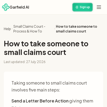
Garfield AI
Sign up
Small Claims Court -
How to take someone to
Help
Process & How To
small claims court
How to take someone to
small claims court
Last updated:
27 July 2026
Taking someone to small claims court
involves five main steps:
Send a Letter Before Action
giving them