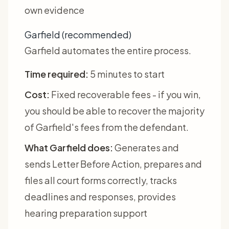
own evidence
Garfield (recommended)
Garfield automates the entire process.
Time required:
5 minutes to start
Cost:
Fixed recoverable fees - if you win,
you should be able to recover the majority
of Garfield's fees from the defendant.
What Garfield does:
Generates and
sends Letter Before Action, prepares and
files all court forms correctly, tracks
deadlines and responses, provides
hearing preparation support