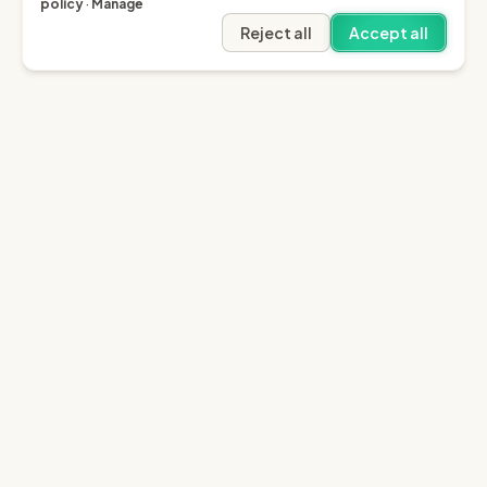
policy
·
Manage
Reject all
Accept all
Garfield AI
Garfield is the only AI that enables you to recover
invoices of up to £10k through the English small claims
court.
Sign in
Try for free