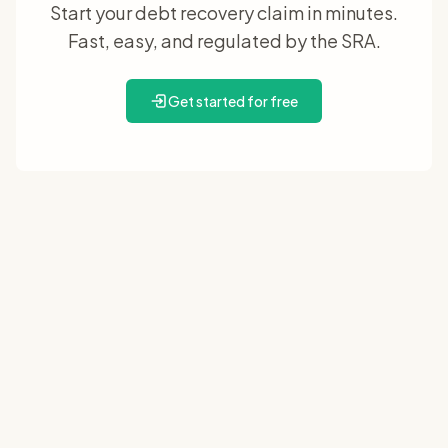
Start your debt recovery claim in minutes.
Fast, easy, and regulated by the SRA.
Get started for free