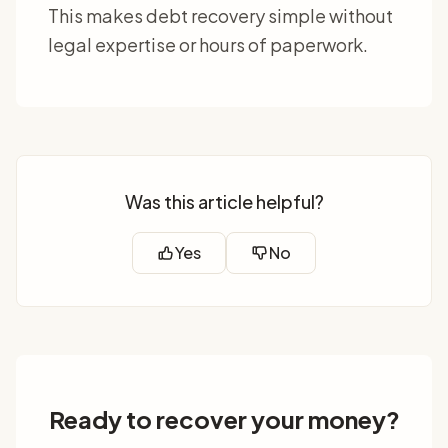
This makes debt recovery simple without
legal expertise or hours of paperwork.
Was this article helpful?
Yes
No
Ready to recover your money?