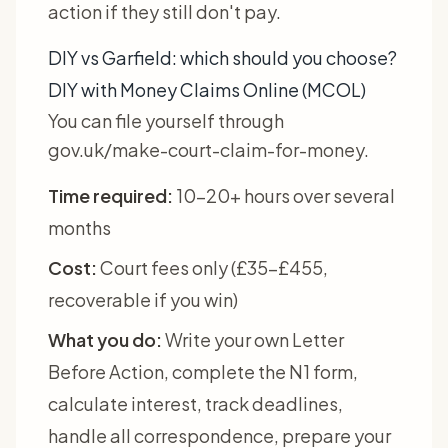
action if they still don't pay.
DIY vs Garfield: which should you choose?
DIY with Money Claims Online (MCOL)
You can file yourself through
gov.uk/make-court-claim-for-money.
Time required:
10-20+ hours over several
months
Cost:
Court fees only (£35-£455,
recoverable if you win)
What you do:
Write your own Letter
Before Action, complete the N1 form,
calculate interest, track deadlines,
handle all correspondence, prepare your