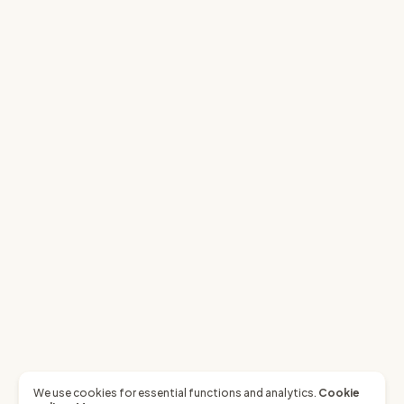
We use cookies for essential functions and analytics.
Cookie