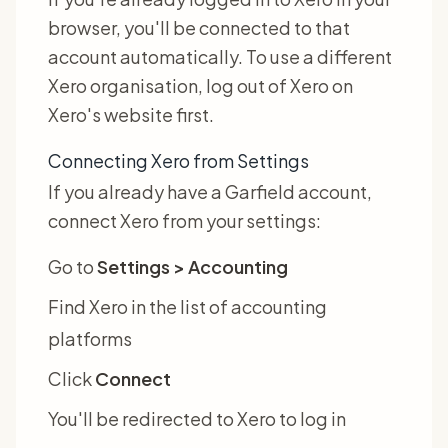
browser, you'll be connected to that
account automatically. To use a different
Xero organisation, log out of Xero on
Xero's website first.
Connecting Xero from Settings
If you already have a Garfield account,
connect Xero from your settings:
Go to
Settings > Accounting
Find Xero in the list of accounting
platforms
Click
Connect
You'll be redirected to Xero to log in