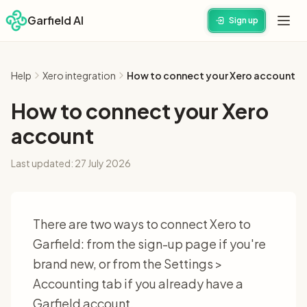
Garfield AI
Sign up
Help
Xero integration
How to connect your Xero account
How to connect your Xero
account
Last updated:
27 July 2026
There are two ways to connect Xero to
Garfield: from the sign-up page if you're
brand new, or from the Settings >
Accounting tab if you already have a
Garfield account.