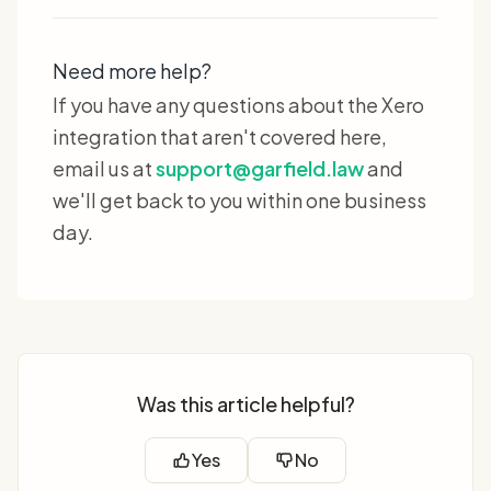
Need more help?
If you have any questions about the Xero
integration that aren't covered here,
email us at
support@garfield.law
and
we'll get back to you within one business
day.
Was this article helpful?
Yes
No