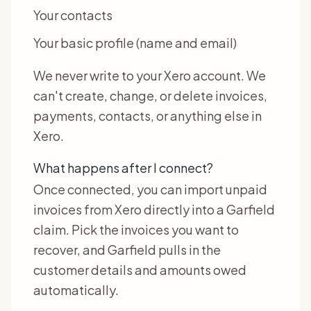
Your contacts
Your basic profile (name and email)
We never write to your Xero account. We
can't create, change, or delete invoices,
payments, contacts, or anything else in
Xero.
What happens after I connect?
Once connected, you can import unpaid
invoices from Xero directly into a Garfield
claim. Pick the invoices you want to
recover, and Garfield pulls in the
customer details and amounts owed
automatically.