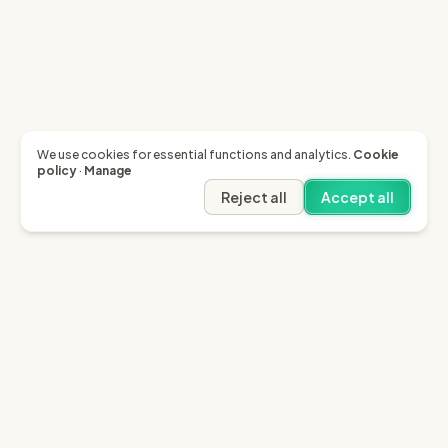
We use cookies for essential functions and analytics.
Cookie
policy
·
Manage
Reject all
Accept all
Garfield AI
Garfield is the only AI that enables you to recover
invoices of up to £10k through the English small claims
court.