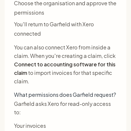
Choose the organisation and approve the
permissions
You'll return to Garfield with Xero
connected
You can also connect Xero from inside a
claim. When you're creating a claim, click
Connect to accounting software for this
claim
to import invoices for that specific
claim.
What permissions does Garfield request?
Garfield asks Xero for read-only access
to:
Your invoices