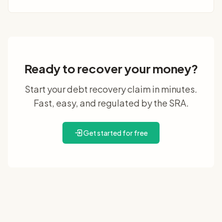
Ready to recover your money?
Start your debt recovery claim in minutes.
Fast, easy, and regulated by the SRA.
Get started for free