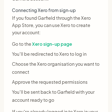
Connecting Xero from sign-up
If you found Garfield through the Xero
App Store, you can use Xero to create
your account:
Go to the
Xero sign-up page
You'll be redirected to Xero to log in
Choose the Xero organisation you want to
connect
Approve the requested permissions
You'll be sent back to Garfield with your
account ready to go
If you're already logged in to Xero in your