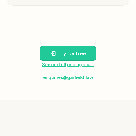
* Garfield's fees are shown exclusive of VAT. Court fees are exempt
from VAT.
* Costs are always in the discretion of the Court. Garfield's fees shown
as recoverable are at or below the amounts the Court permits recovery
of under CPR Part 45.
Try for free
See our full pricing chart
For Law Firms, please request a bespoke quote at
enquiries@garfield.law