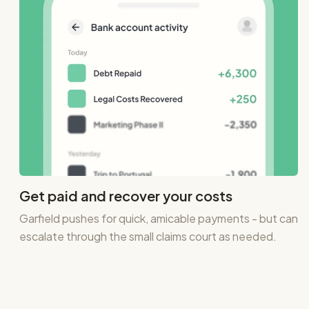
Get paid and recover your costs
Garfield pushes for quick, amicable payments - but can
escalate through the small claims court as needed.