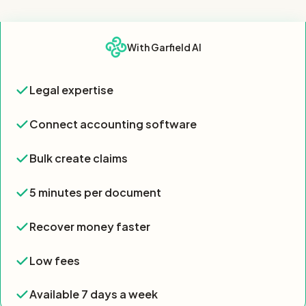
Feature
With Garfield AI
Feature comparison table showing Garfield AI offers all 7 key 
Legal expertise
Legal expertise
Yes
Connect accounting software
Connect accounting software
Yes
Bulk create claims
Bulk create claims
Yes
5 minutes per document
5 minutes per document
Yes
Recover money faster
Recover money faster
Yes
Low fees
Low fees
Yes
Available 7 days a week
Available 7 days a week
Yes