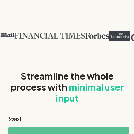
Streamline the whole
process with
minimal user
input
Step
1