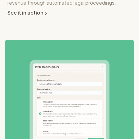
revenue through automated legal proceedings.
See it in action