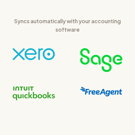
Syncs automatically with your accounting
software