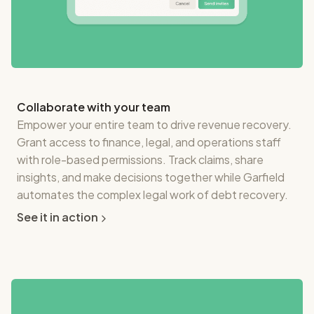
Collaborate with your team
Empower your entire team to drive revenue recovery.
Grant access to finance, legal, and operations staff
with role-based permissions. Track claims, share
insights, and make decisions together while Garfield
automates the complex legal work of debt recovery.
See it in action