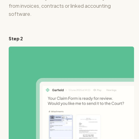
from invoices, contracts or linked accounting
software.
Step
2