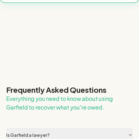
Frequently Asked Questions
Everything you need to know about using
Garfield to recover what you're owed.
Is Garfield a lawyer?