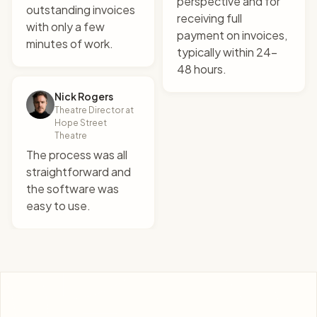
perspective and for
outstanding invoices
receiving full
with only a few
payment on invoices,
minutes of work.
"
There's no chasing,
typically within 24-
there's no nudges, there's
48 hours.
no phone calls. I mean it's
just instantaneous.
"
Nick Rogers
Theatre Director at
Alex Monaco
Hope Street
Founder at Grapple
Theatre
The process was all
straightforward and
the software was
easy to use.