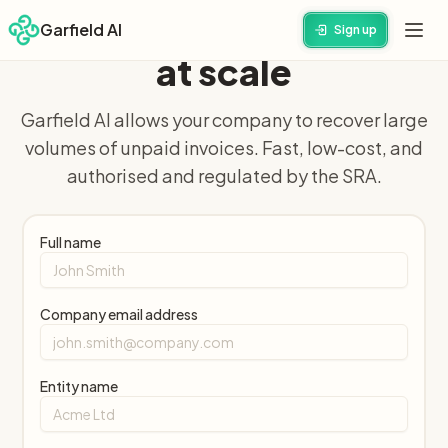
Recover unpaid invoices
Garfield AI
Sign up
at scale
Garfield AI allows your company to recover large
volumes of unpaid invoices. Fast, low-cost, and
authorised and regulated by the SRA.
Full name
Company email address
Entity name