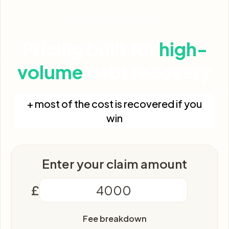
Recover thousands of unpaid invoices without
the legal overhead
Pricing built for
high-
volume
debt recovery
+ most of the cost is recovered if you
win
Enter your claim amount
£
Fee breakdown