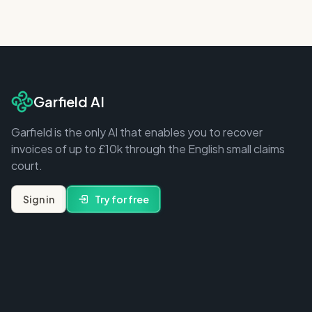
Garfield AI
Garfield is the only AI that enables you to recover
invoices of up to £10k through the English small claims
court.
Sign in
Try for free