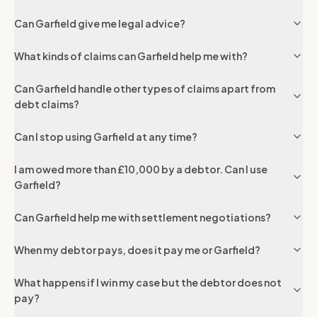
Can Garfield give me legal advice?
What kinds of claims can Garfield help me with?
Can Garfield handle other types of claims apart from
debt claims?
Can I stop using Garfield at any time?
I am owed more than £10,000 by a debtor. Can I use
Garfield?
Can Garfield help me with settlement negotiations?
When my debtor pays, does it pay me or Garfield?
What happens if I win my case but the debtor does not
pay?