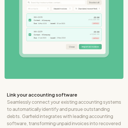
Link your accounting software
Seamlessly connect your existing accounting systems
to automatically identify and pursue outstanding
debts. Garfield integrates with leading accounting
software, transforming unpaid invoices into recovered