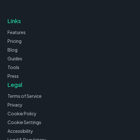
Links
Features
Pricing
Blog
Guides
Tools
Press
Legal
Terms of Service
Privacy
Cookie Policy
Cookie Settings
Accessibility
Legal & Regulatory