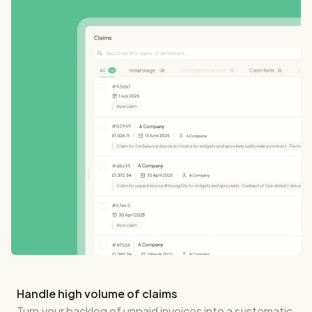
Handle high volume of claims
Turn your backlog of unpaid invoices into a systematic