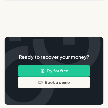
Ready to recover your money?
Try for free
Book a demo