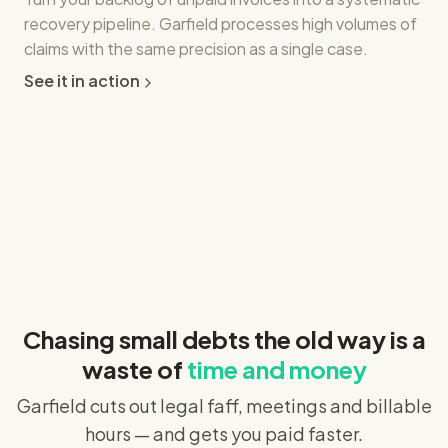
recovery pipeline. Garfield processes high volumes of
claims with the same precision as a single case.
See it in action
Chasing small debts the old way is a
waste of
time and money
Garfield cuts out legal faff, meetings and billable
hours — and gets you paid faster.