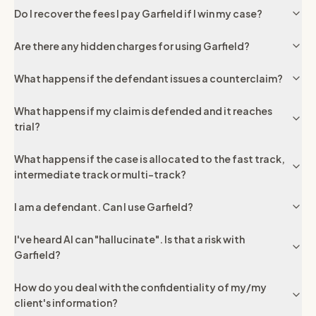
Do I recover the fees I pay Garfield if I win my case?
Are there any hidden charges for using Garfield?
What happens if the defendant issues a counterclaim?
What happens if my claim is defended and it reaches
trial?
What happens if the case is allocated to the fast track,
intermediate track or multi-track?
I am a defendant. Can I use Garfield?
I've heard AI can "hallucinate". Is that a risk with
Garfield?
How do you deal with the confidentiality of my/my
client's information?