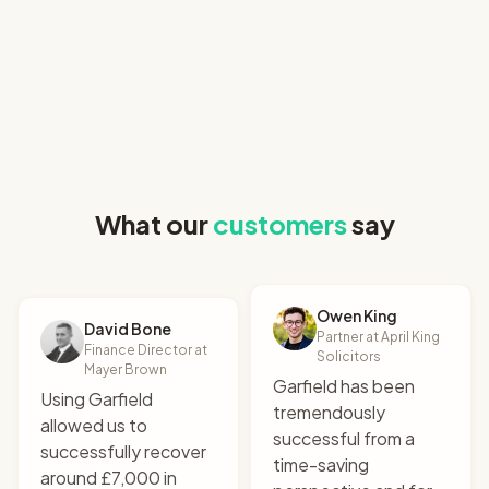
"
I uploaded the relevant
What our
customers
say
documents and it
produced a perfect claim
letter. All that for £9!
"
Robert Hogarth
Owen King
Co-founder & CEO at SettleIndex
David Bone
Partner at April King
Finance Director at
Solicitors
Mayer Brown
Garfield has been
Using Garfield
tremendously
allowed us to
successful from a
successfully recover
time-saving
around £7,000 in