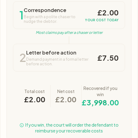
Correspondence
£2.00
1
Begin with a polite chaser to
YOUR COST TODAY
nudge the debtor.
Most claims pay after a chaser or letter
Letter before action
2
£7.50
Demand payment in a formal letter
before action.
Recovered if you
Total cost
Net cost
win
£2.00
£2.00
£3,998.00
If you win, the court will order the defendant to
reimburse your recoverable costs