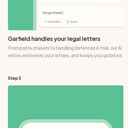
Garfield handles your legal letters
From polite chasers to handling defences in trial, our AI
writes and sends your letters, and keeps you updated.
Step
3