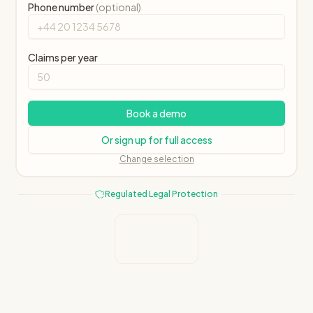
Phone number
(optional)
Claims per year
Book a demo
Or sign up for full access
Change selection
Regulated Legal Protection