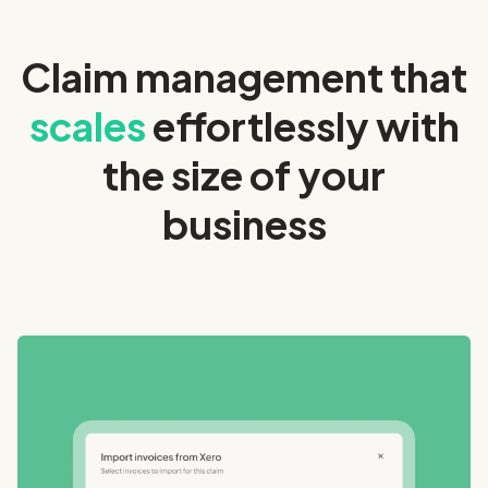
Claim management that
scales
effortlessly with
the size of your
business