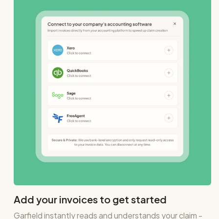
Add your invoices to get started
Garfield instantly reads and understands your claim -