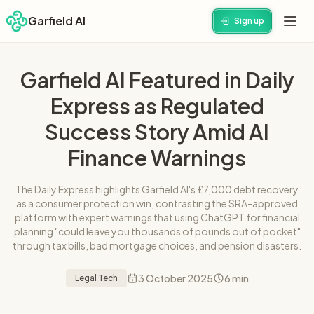
Garfield AI
Sign up
Garfield AI Featured in Daily
Express as Regulated
Success Story Amid AI
Finance Warnings
The Daily Express highlights Garfield AI's £7,000 debt recovery
as a consumer protection win, contrasting the SRA-approved
platform with expert warnings that using ChatGPT for financial
planning "could leave you thousands of pounds out of pocket"
through tax bills, bad mortgage choices, and pension disasters.
3 October 2025
6 min
Legal Tech