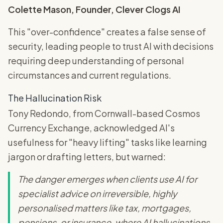
Colette Mason, Founder, Clever Clogs AI
This "over-confidence" creates a false sense of
security, leading people to trust AI with decisions
requiring deep understanding of personal
circumstances and current regulations.
The Hallucination Risk
Tony Redondo, from Cornwall-based Cosmos
Currency Exchange, acknowledged AI's
usefulness for "heavy lifting" tasks like learning
jargon or drafting letters, but warned:
The danger emerges when clients use AI for
specialist advice on irreversible, highly
personalised matters like tax, mortgages,
pensions, or insurance, where AI hallucinations