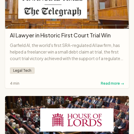
AI Lawyer in Historic First Court Trial Win
Garfield AI, the world's first SRA-regulated AI law firm, has
helped a freelancer win a small debt claim at trial, the first
court trial victory achieved with the support of a regulated
AI lawyer anywhere in the world.
Legal Tech
4 min
Read more →