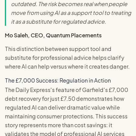
outdated. The risk becomes real when people
move from using AI as a support tool to treating
it as a substitute for regulated advice.
Mo Saleh, CEO, Quantum Placements
This distinction between support tool and
substitute for professional advice helps clarify
where AI can help versus where it creates danger.
The £7,000 Success: Regulation in Action
The Daily Express's feature of Garfield's £7,000
debt recovery for just £7.50 demonstrates how
regulated AI can deliver dramatic value while
maintaining consumer protections. This success
story represents more than cost savings: it
validates the model of professional AI services