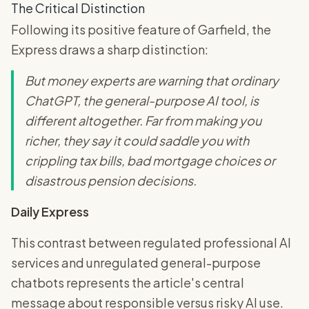
The Critical Distinction
Following its positive feature of Garfield, the
Express draws a sharp distinction:
But money experts are warning that ordinary
ChatGPT, the general-purpose AI tool, is
different altogether. Far from making you
richer, they say it could saddle you with
crippling tax bills, bad mortgage choices or
disastrous pension decisions.
Daily Express
This contrast between regulated professional AI
services and unregulated general-purpose
chatbots represents the article's central
message about responsible versus risky AI use.