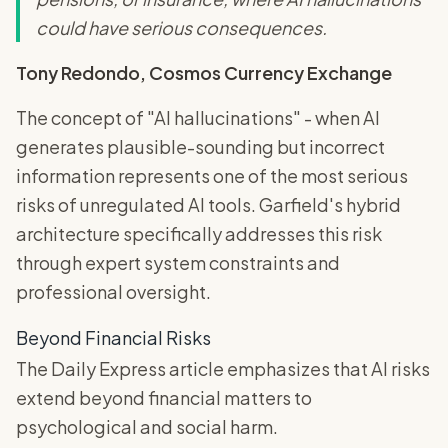
could have serious consequences.
Tony Redondo, Cosmos Currency Exchange
The concept of "AI hallucinations" - when AI
generates plausible-sounding but incorrect
information represents one of the most serious
risks of unregulated AI tools. Garfield's hybrid
architecture specifically addresses this risk
through expert system constraints and
professional oversight.
Beyond Financial Risks
The Daily Express article emphasizes that AI risks
extend beyond financial matters to
psychological and social harm.