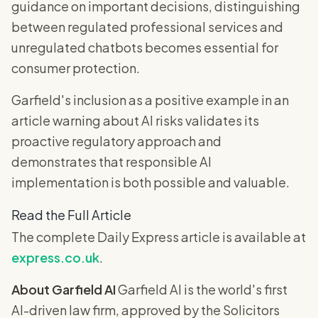
guidance on important decisions, distinguishing
between regulated professional services and
unregulated chatbots becomes essential for
consumer protection.
Garfield's inclusion as a positive example in an
article warning about AI risks validates its
proactive regulatory approach and
demonstrates that responsible AI
implementation is both possible and valuable.
Read the Full Article
The complete Daily Express article is available at
express.co.uk
.
About Garfield AI
Garfield AI is the world's first
AI-driven law firm, approved by the Solicitors