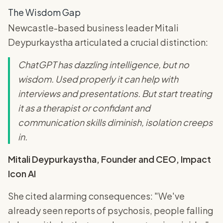
The Wisdom Gap
Newcastle-based business leader Mitali
Deypurkaystha articulated a crucial distinction:
ChatGPT has dazzling intelligence, but no
wisdom. Used properly it can help with
interviews and presentations. But start treating
it as a therapist or confidant and
communication skills diminish, isolation creeps
in.
Mitali Deypurkaystha, Founder and CEO, Impact
Icon AI
She cited alarming consequences: "We've
already seen reports of psychosis, people falling