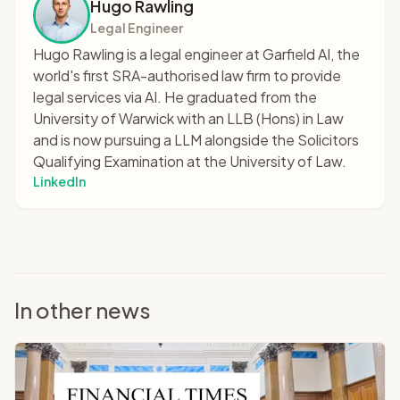
Hugo Rawling
Legal Engineer
Hugo Rawling is a legal engineer at Garfield AI, the
world's first SRA-authorised law firm to provide
legal services via AI. He graduated from the
University of Warwick with an LLB (Hons) in Law
and is now pursuing a LLM alongside the Solicitors
Qualifying Examination at the University of Law.
LinkedIn
In other news