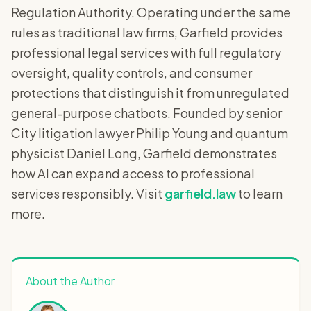
Regulation Authority. Operating under the same
rules as traditional law firms, Garfield provides
professional legal services with full regulatory
oversight, quality controls, and consumer
protections that distinguish it from unregulated
general-purpose chatbots. Founded by senior
City litigation lawyer Philip Young and quantum
physicist Daniel Long, Garfield demonstrates
how AI can expand access to professional
services responsibly. Visit
garfield.law
to learn
more.
About the Author