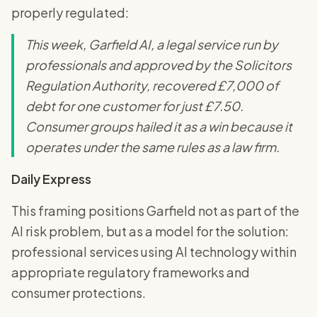
properly regulated:
This week, Garfield AI, a legal service run by
professionals and approved by the Solicitors
Regulation Authority, recovered £7,000 of
debt for one customer for just £7.50.
Consumer groups hailed it as a win because it
operates under the same rules as a law firm.
Daily Express
This framing positions Garfield not as part of the
AI risk problem, but as a model for the solution:
professional services using AI technology within
appropriate regulatory frameworks and
consumer protections.