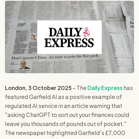
London, 3 October 2025
– The
Daily Express
has
featured Garfield AI as a positive example of
regulated AI service in an article warning that
"asking ChatGPT to sort out your finances could
leave you thousands of pounds out of pocket."
The newspaper highlighted Garfield's £7,000