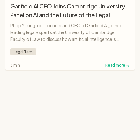
Garfield AI CEO Joins Cambridge University
Panel on AI and the Future of the Legal
Profession
Philip Young, co-founder and CEO of Garfield AI, joined
leading legal experts at the University of Cambridge
Faculty of Law to discuss how artificial intelligence is
transforming legal professions, from solicitors and
Legal Tech
barristers to judges and legal education.
3 min
Read more →