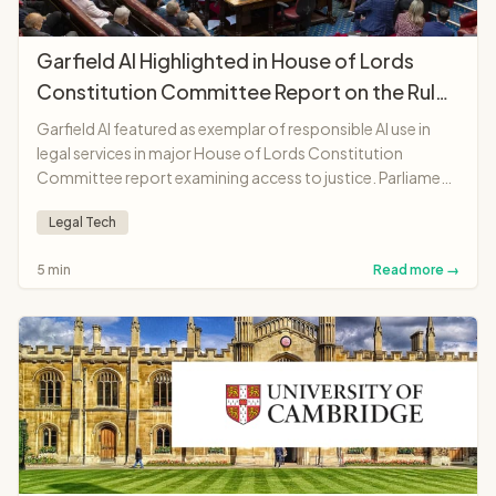
Garfield AI Highlighted in House of Lords
Constitution Committee Report on the Rule
of Law
Garfield AI featured as exemplar of responsible AI use in
legal services in major House of Lords Constitution
Committee report examining access to justice. Parliament
recognises platform as "landmark moment"
Legal Tech
demonstrating AI potential to make legal services more
accessible and affordable.
5 min
Read more →