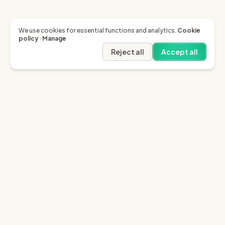
We use cookies for essential functions and analytics.
Cookie
policy
·
Manage
Reject all
Accept all
Garfield AI
Garfield is the only AI that enables you to recover
invoices of up to £10k through the English small claims
court.
Sign in
Try for free