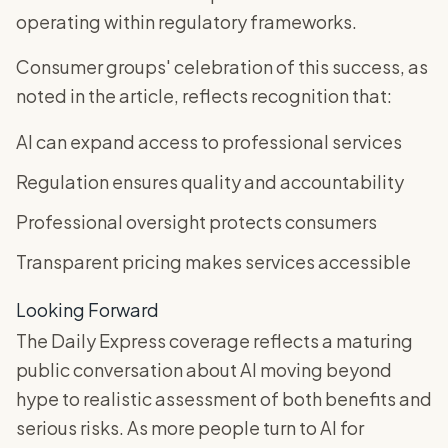
operating within regulatory frameworks.
Consumer groups' celebration of this success, as
noted in the article, reflects recognition that:
AI can expand access to professional services
Regulation ensures quality and accountability
Professional oversight protects consumers
Transparent pricing makes services accessible
Looking Forward
The Daily Express coverage reflects a maturing
public conversation about AI moving beyond
hype to realistic assessment of both benefits and
serious risks. As more people turn to AI for