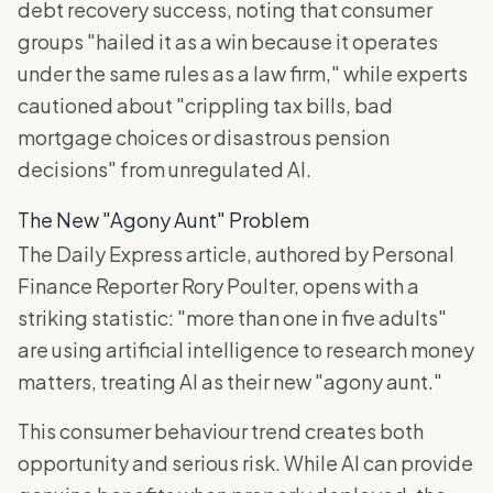
debt recovery success, noting that consumer
groups "hailed it as a win because it operates
under the same rules as a law firm," while experts
cautioned about "crippling tax bills, bad
mortgage choices or disastrous pension
decisions" from unregulated AI.
The New "Agony Aunt" Problem
The Daily Express article, authored by Personal
Finance Reporter Rory Poulter, opens with a
striking statistic: "more than one in five adults"
are using artificial intelligence to research money
matters, treating AI as their new "agony aunt."
This consumer behaviour trend creates both
opportunity and serious risk. While AI can provide