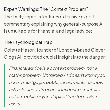
Expert Warnings: The "Context Problem"
The Daily Express features extensive expert
commentary explaining why general-purpose AI
is unsuitable for financial and legal advice:
The Psychological Trap
Colette Mason, founder of London-based Clever
Clogs AI, provided crucial insight into the danger:
Financial advice is a context problem, not a
maths problem. Untrained AI doesn't know you
have a mortgage, debts, investments, or a low-
risk tolerance. Its over-confidence creates a
catastrophic psychological trap for novice
users.