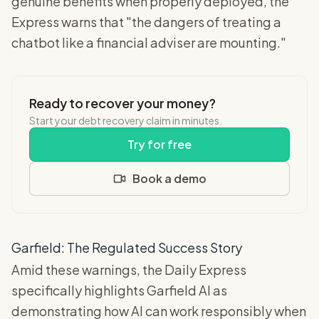
genuine benefits when properly deployed, the
Express warns that "the dangers of treating a
chatbot like a financial adviser are mounting."
Ready to recover your money?
Start your debt recovery claim in minutes.
Try for free
Book a demo
Garfield: The Regulated Success Story
Amid these warnings, the Daily Express
specifically highlights Garfield AI as
demonstrating how AI can work responsibly when