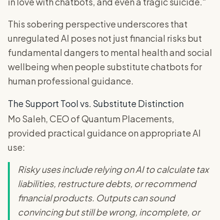
in love with chatbots, and even a tragic suicide."
This sobering perspective underscores that
unregulated AI poses not just financial risks but
fundamental dangers to mental health and social
wellbeing when people substitute chatbots for
human professional guidance.
The Support Tool vs. Substitute Distinction
Mo Saleh, CEO of Quantum Placements,
provided practical guidance on appropriate AI
use:
Risky uses include relying on AI to calculate tax
liabilities, restructure debts, or recommend
financial products. Outputs can sound
convincing but still be wrong, incomplete, or