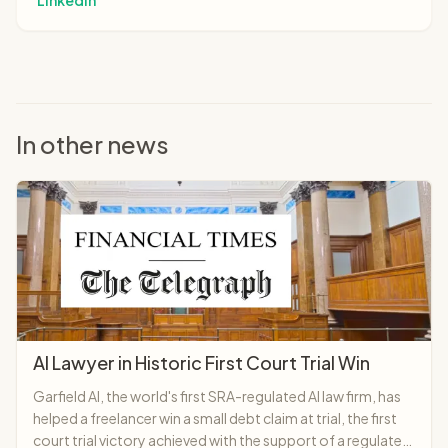
LinkedIn
In other news
AI Lawyer in Historic First Court Trial Win
Garfield AI, the world's first SRA-regulated AI law firm, has
helped a freelancer win a small debt claim at trial, the first
court trial victory achieved with the support of a regulated