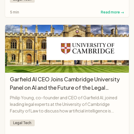
demonstrating AI potential to make legal services more
accessible and affordable.
5 min
Read more →
Garfield AI CEO Joins Cambridge University
Panel on AI and the Future of the Legal
Profession
Philip Young, co-founder and CEO of Garfield AI, joined
leading legal experts at the University of Cambridge
Faculty of Law to discuss how artificial intelligence is
transforming legal professions, from solicitors and
Legal Tech
barristers to judges and legal education.