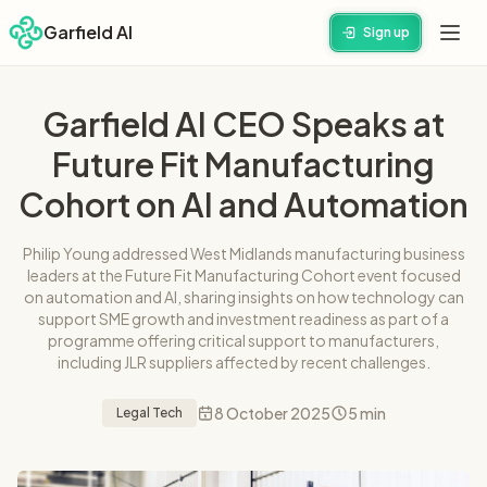
Garfield AI
Sign up
Garfield AI CEO Speaks at
Future Fit Manufacturing
Cohort on AI and Automation
Philip Young addressed West Midlands manufacturing business
leaders at the Future Fit Manufacturing Cohort event focused
on automation and AI, sharing insights on how technology can
support SME growth and investment readiness as part of a
programme offering critical support to manufacturers,
including JLR suppliers affected by recent challenges.
8 October 2025
5 min
Legal Tech