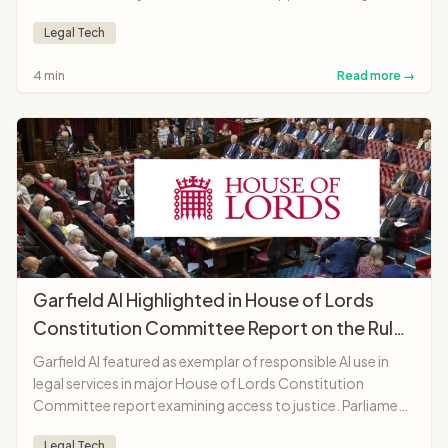
AI lawyer anywhere in the world.
Legal Tech
4 min
Read more →
Garfield AI Highlighted in House of Lords
Constitution Committee Report on the Rule
of Law
Garfield AI featured as exemplar of responsible AI use in
legal services in major House of Lords Constitution
Committee report examining access to justice. Parliament
recognises platform as "landmark moment"
Legal Tech