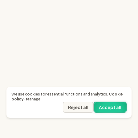
We use cookies for essential functions and analytics.
Cookie
policy
·
Manage
Reject all
Accept all