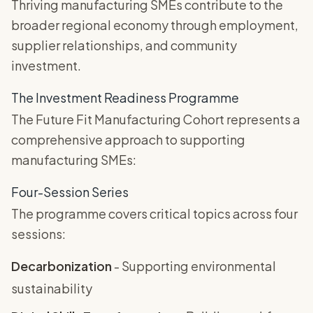
Thriving manufacturing SMEs contribute to the
broader regional economy through employment,
supplier relationships, and community
investment.
The Investment Readiness Programme
The Future Fit Manufacturing Cohort represents a
comprehensive approach to supporting
manufacturing SMEs:
Four-Session Series
The programme covers critical topics across four
sessions:
Decarbonization
- Supporting environmental
sustainability