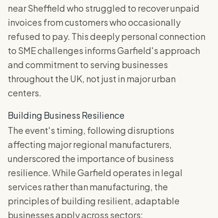
near Sheffield who struggled to recover unpaid
invoices from customers who occasionally
refused to pay. This deeply personal connection
to SME challenges informs Garfield's approach
and commitment to serving businesses
throughout the UK, not just in major urban
centers.
Building Business Resilience
The event's timing, following disruptions
affecting major regional manufacturers,
underscored the importance of business
resilience. While Garfield operates in legal
services rather than manufacturing, the
principles of building resilient, adaptable
businesses apply across sectors: