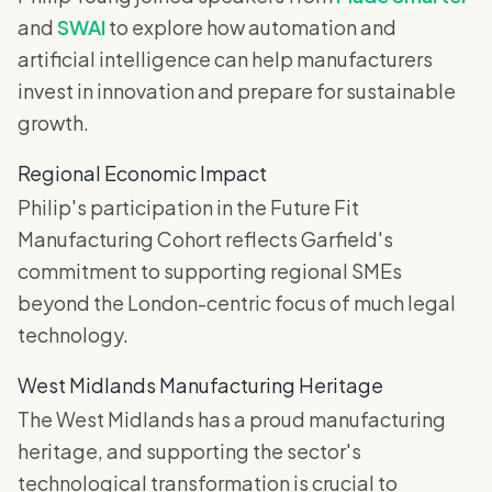
and
SWAI
to explore how automation and
artificial intelligence can help manufacturers
invest in innovation and prepare for sustainable
growth.
Regional Economic Impact
Philip's participation in the Future Fit
Manufacturing Cohort reflects Garfield's
commitment to supporting regional SMEs
beyond the London-centric focus of much legal
technology.
West Midlands Manufacturing Heritage
The West Midlands has a proud manufacturing
heritage, and supporting the sector's
technological transformation is crucial to