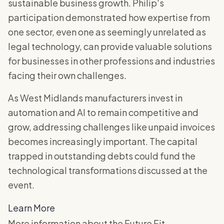
sustainable business growth. Philip's
participation demonstrated how expertise from
one sector, even one as seemingly unrelated as
legal technology, can provide valuable solutions
for businesses in other professions and industries
facing their own challenges.
As West Midlands manufacturers invest in
automation and AI to remain competitive and
grow, addressing challenges like unpaid invoices
becomes increasingly important. The capital
trapped in outstanding debts could fund the
technological transformations discussed at the
event.
Learn More
More information about the Future Fit