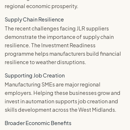
regional economic prosperity.
Supply Chain Resilience
The recent challenges facing JLR suppliers
demonstrate the importance of supply chain
resilience. The Investment Readiness
programme helps manufacturers build financial
resilience to weather disruptions.
Supporting Job Creation
Manufacturing SMEs are major regional
employers. Helping these businesses grow and
invest in automation supports job creation and
skills development across the West Midlands.
Broader Economic Benefits