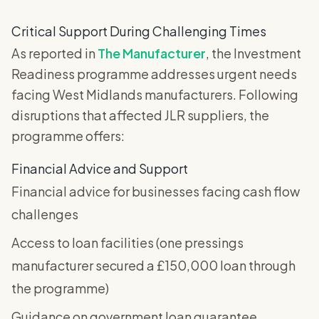
Critical Support During Challenging Times
As reported in
The Manufacturer
, the Investment
Readiness programme addresses urgent needs
facing West Midlands manufacturers. Following
disruptions that affected JLR suppliers, the
programme offers:
Financial Advice and Support
Financial advice for businesses facing cash flow
challenges
Access to loan facilities (one pressings
manufacturer secured a £150,000 loan through
the programme)
Guidance on government loan guarantee