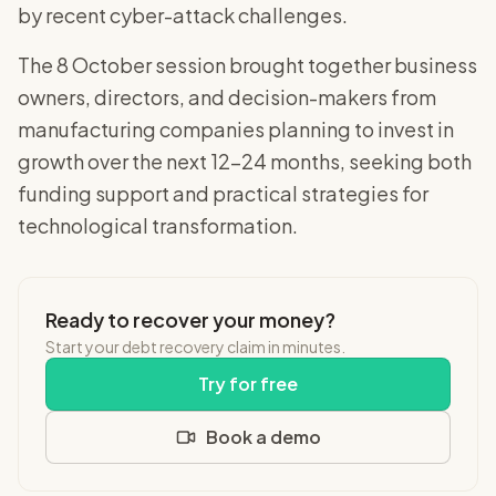
by recent cyber-attack challenges.
The 8 October session brought together business
owners, directors, and decision-makers from
manufacturing companies planning to invest in
growth over the next 12-24 months, seeking both
funding support and practical strategies for
technological transformation.
Ready to recover your money?
Start your debt recovery claim in minutes.
Try for free
Book a demo