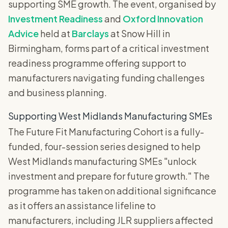
supporting SME growth. The event, organised by
Investment Readiness
and
Oxford Innovation
Advice
held at
Barclays
at Snow Hill in
Birmingham, forms part of a critical investment
readiness programme offering support to
manufacturers navigating funding challenges
and business planning.
Supporting West Midlands Manufacturing SMEs
The Future Fit Manufacturing Cohort is a fully-
funded, four-session series designed to help
West Midlands manufacturing SMEs "unlock
investment and prepare for future growth." The
programme has taken on additional significance
as it offers an assistance lifeline to
manufacturers, including JLR suppliers affected