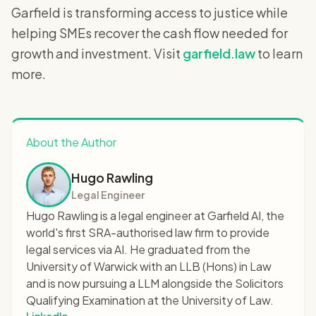
Garfield is transforming access to justice while
helping SMEs recover the cash flow needed for
growth and investment. Visit
garfield.law
to learn
more.
About the Author
Hugo Rawling
Legal Engineer
Hugo Rawling is a legal engineer at Garfield AI, the
world's first SRA-authorised law firm to provide
legal services via AI. He graduated from the
University of Warwick with an LLB (Hons) in Law
and is now pursuing a LLM alongside the Solicitors
Qualifying Examination at the University of Law.