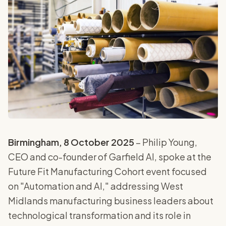
Birmingham, 8 October 2025
– Philip Young,
CEO and co-founder of Garfield AI, spoke at the
Future Fit Manufacturing Cohort event focused
on "Automation and AI," addressing West
Midlands manufacturing business leaders about
technological transformation and its role in