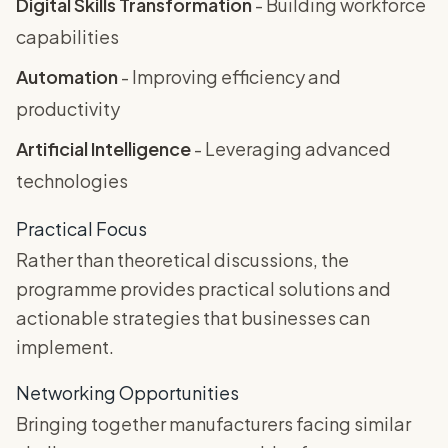
Digital Skills Transformation
- Building workforce
capabilities
Automation
- Improving efficiency and
productivity
Artificial Intelligence
- Leveraging advanced
technologies
Practical Focus
Rather than theoretical discussions, the
programme provides practical solutions and
actionable strategies that businesses can
implement.
Networking Opportunities
Bringing together manufacturers facing similar