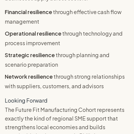
Financial resilience
through effective cash flow
management
Operational resilience
through technology and
process improvement
Strategic resilience
through planning and
scenario preparation
Network resilience
through strong relationships
with suppliers, customers, and advisors
Looking Forward
The Future Fit Manufacturing Cohort represents
exactly the kind of regional SME support that
strengthens local economies and builds