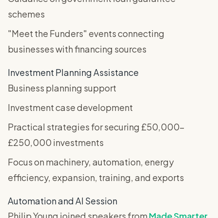
schemes
"Meet the Funders" events connecting
businesses with financing sources
Investment Planning Assistance
Business planning support
Investment case development
Practical strategies for securing £50,000-
£250,000 investments
Focus on machinery, automation, energy
efficiency, expansion, training, and exports
Automation and AI Session
Philip Young joined speakers from
Made Smarter