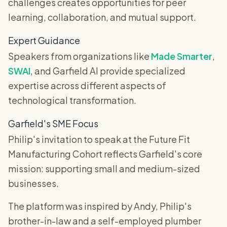
challenges creates opportunities for peer
learning, collaboration, and mutual support.
Expert Guidance
Speakers from organizations like
Made Smarter
,
SWAI
, and Garfield AI provide specialized
expertise across different aspects of
technological transformation.
Garfield's SME Focus
Philip's invitation to speak at the Future Fit
Manufacturing Cohort reflects Garfield's core
mission: supporting small and medium-sized
businesses.
The platform was inspired by Andy, Philip's
brother-in-law and a self-employed plumber