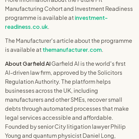
Manufacturing Cohort and Investment Readiness
programme is available at
investment-
readiness.co.uk
.
The Manufacturer's article about the programme
is available at
themanufacturer.com
.
About Garfield AI
Garfield AI is the world's first
AI-driven law firm, approved by the Solicitors
Regulation Authority. The platform helps
businesses across the UK, including
manufacturers and other SMEs, recover small
debts through automated processes that make
legal services accessible and affordable.
Founded by senior City litigation lawyer Philip
Young and quantum physicist Daniel Long,