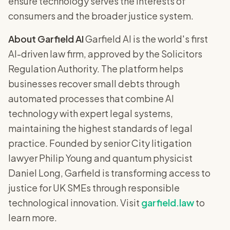
ensure technology serves the interests of
consumers and the broader justice system.
About Garfield AI
Garfield AI is the world's first
AI-driven law firm, approved by the Solicitors
Regulation Authority. The platform helps
businesses recover small debts through
automated processes that combine AI
technology with expert legal systems,
maintaining the highest standards of legal
practice. Founded by senior City litigation
lawyer Philip Young and quantum physicist
Daniel Long, Garfield is transforming access to
justice for UK SMEs through responsible
technological innovation. Visit
garfield.law
to
learn more.