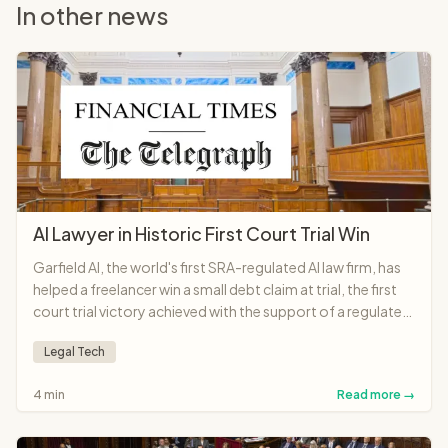
In other news
AI Lawyer in Historic First Court Trial Win
Garfield AI, the world's first SRA-regulated AI law firm, has
helped a freelancer win a small debt claim at trial, the first
court trial victory achieved with the support of a regulated
AI lawyer anywhere in the world.
Legal Tech
4 min
Read more →