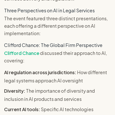
Three Perspectives on AI in Legal Services
The event featured three distinct presentations,
each offering a different perspective on AI
implementation:
Clifford Chance: The Global Firm Perspective
Clifford Chance
discussed their approach to AI,
covering:
AI regulation across jurisdictions:
How different
legal systems approach AI oversight
Diversity:
The importance of diversity and
inclusion in AI products and services
Current AI tools:
Specific AI technologies