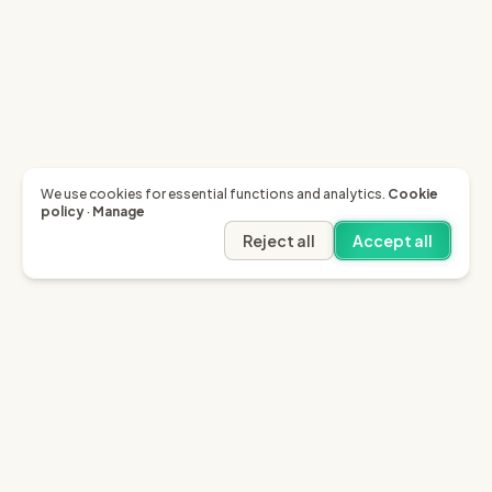
We use cookies for essential functions and analytics.
Cookie
policy
·
Manage
Reject all
Accept all
Garfield AI
Garfield is the only AI that enables you to recover
invoices of up to £10k through the English small claims
court.