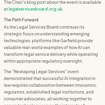
The Chair's blog post about the event is available
at
legalservicesboard.org.uk
.
The Path Forward
As the Legal Services Board continues its
strategic focus on understanding emerging
technologies, platforms like Garfield provide
valuable real-world examples of how AI can
transform legal service delivery while operating
within appropriate regulatory oversight.
The "Reshaping Legal Services" event
demonstrated that successful AI integration in
law requires collaboration between innovators,
regulators, established legal institutions, and
consumer advocates, all working together to