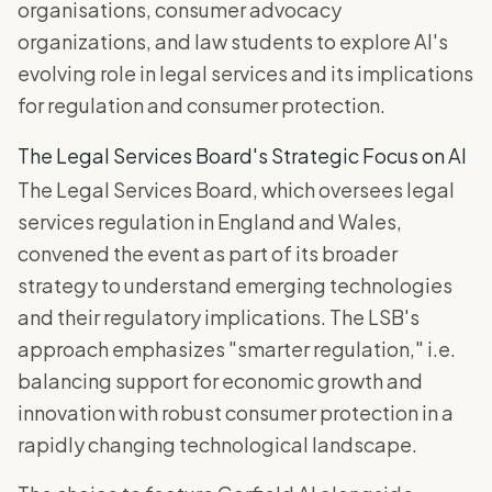
organisations, consumer advocacy
organizations, and law students to explore AI's
evolving role in legal services and its implications
for regulation and consumer protection.
The Legal Services Board's Strategic Focus on AI
The Legal Services Board, which oversees legal
services regulation in England and Wales,
convened the event as part of its broader
strategy to understand emerging technologies
and their regulatory implications. The LSB's
approach emphasizes "smarter regulation," i.e.
balancing support for economic growth and
innovation with robust consumer protection in a
rapidly changing technological landscape.