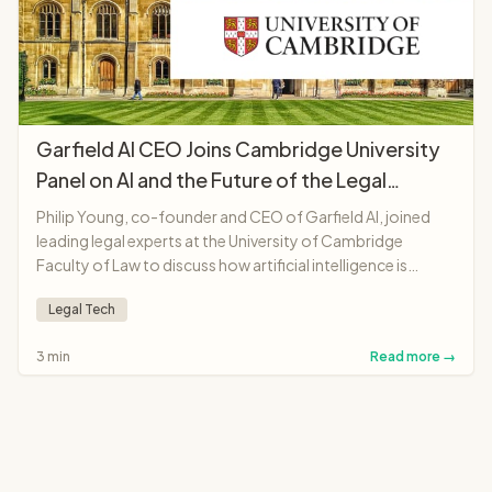
Garfield AI CEO Joins Cambridge University
Panel on AI and the Future of the Legal
Profession
Philip Young, co-founder and CEO of Garfield AI, joined
leading legal experts at the University of Cambridge
Faculty of Law to discuss how artificial intelligence is
transforming legal professions, from solicitors and
Legal Tech
barristers to judges and legal education.
3 min
Read more →