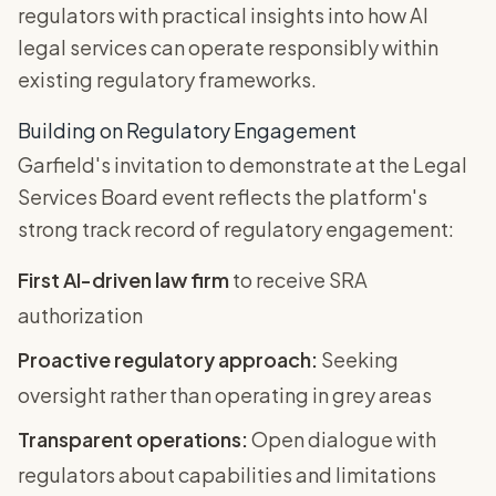
regulators with practical insights into how AI
legal services can operate responsibly within
existing regulatory frameworks.
Building on Regulatory Engagement
Garfield's invitation to demonstrate at the Legal
Services Board event reflects the platform's
strong track record of regulatory engagement:
First AI-driven law firm
to receive SRA
authorization
Proactive regulatory approach:
Seeking
oversight rather than operating in grey areas
Transparent operations:
Open dialogue with
regulators about capabilities and limitations