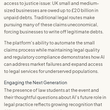
access to justice issue: UK small and medium-
sized businesses are owed up to £20 billion in
unpaid debts. Traditional legal routes make
pursuing many of these claims uneconomical,
forcing businesses to write off legitimate debts.
The platform's ability to automate the small
claims process while maintaining legal quality
and regulatory compliance demonstrates how AI
can address market failures and expand access
to legal services for underserved populations.
Engaging the Next Generation
The presence of law students at the event and
their thoughtful questions about AI's future role in
legal practice reflects growing recognition that