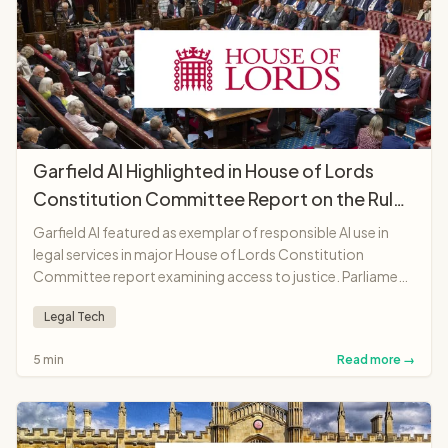
Garfield AI Highlighted in House of Lords
Constitution Committee Report on the Rule
of Law
Garfield AI featured as exemplar of responsible AI use in
legal services in major House of Lords Constitution
Committee report examining access to justice. Parliament
recognises platform as "landmark moment"
Legal Tech
demonstrating AI potential to make legal services more
accessible and affordable.
5 min
Read more →