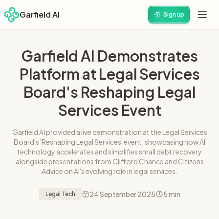
Garfield AI
Sign up
Garfield AI Demonstrates
Platform at Legal Services
Board's Reshaping Legal
Services Event
Garfield AI provided a live demonstration at the Legal Services
Board's 'Reshaping Legal Services' event, showcasing how AI
technology accelerates and simplifies small debt recovery
alongside presentations from Clifford Chance and Citizens
Advice on AI's evolving role in legal services.
24 September 2025
5 min
Legal Tech