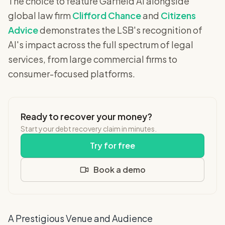
The choice to feature Garfield AI alongside
global law firm
Clifford Chance
and
Citizens
Advice
demonstrates the LSB's recognition of
AI's impact across the full spectrum of legal
services, from large commercial firms to
consumer-focused platforms.
Ready to recover your money?
Start your debt recovery claim in minutes.
Try for free
Book a demo
A Prestigious Venue and Audience