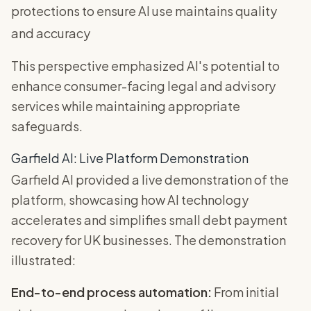
protections to ensure AI use maintains quality
and accuracy
This perspective emphasized AI's potential to
enhance consumer-facing legal and advisory
services while maintaining appropriate
safeguards.
Garfield AI: Live Platform Demonstration
Garfield AI provided a live demonstration of the
platform, showcasing how AI technology
accelerates and simplifies small debt payment
recovery for UK businesses. The demonstration
illustrated:
End-to-end process automation:
From initial