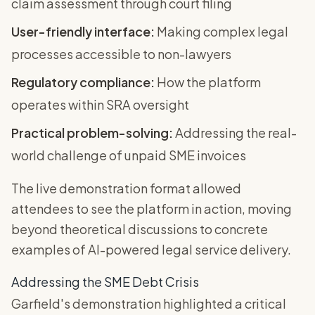
claim assessment through court filing
User-friendly interface:
Making complex legal
processes accessible to non-lawyers
Regulatory compliance:
How the platform
operates within SRA oversight
Practical problem-solving:
Addressing the real-
world challenge of unpaid SME invoices
The live demonstration format allowed
attendees to see the platform in action, moving
beyond theoretical discussions to concrete
examples of AI-powered legal service delivery.
Addressing the SME Debt Crisis
Garfield's demonstration highlighted a critical