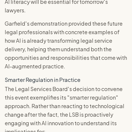
AI literacy will be essential for tomorrow's
lawyers.
Garfield's demonstration provided these future
legal professionals with concrete examples of
how AI is already transforming legal service
delivery, helping them understand both the
opportunities and responsibilities that come with
AI-augmented practice.
Smarter Regulation in Practice
The Legal Services Board's decision to convene
this event exemplifies its "smarter regulation"
approach. Rather than reacting to technological
change after the fact, the LSB is proactively
engaging with AI innovation to understand its
implications for: