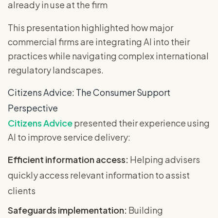
already in use at the firm
This presentation highlighted how major
commercial firms are integrating AI into their
practices while navigating complex international
regulatory landscapes.
Citizens Advice: The Consumer Support
Perspective
Citizens Advice
presented their experience using
AI to improve service delivery:
Efficient information access:
Helping advisers
quickly access relevant information to assist
clients
Safeguards implementation:
Building