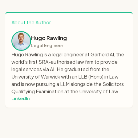
About the Author
Hugo Rawling
Legal Engineer
Hugo Rawling is a legal engineer at Garfield AI, the
world's first SRA-authorised law firm to provide
legal services via AI. He graduated from the
University of Warwick with an LLB (Hons) in Law
and is now pursuing a LLM alongside the Solicitors
Qualifying Examination at the University of Law.
LinkedIn