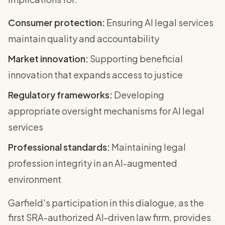
Consumer protection:
Ensuring AI legal services
maintain quality and accountability
Market innovation:
Supporting beneficial
innovation that expands access to justice
Regulatory frameworks:
Developing
appropriate oversight mechanisms for AI legal
services
Professional standards:
Maintaining legal
profession integrity in an AI-augmented
environment
Garfield's participation in this dialogue, as the
first SRA-authorized AI-driven law firm, provides