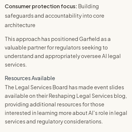
Consumer protection focus:
Building
safeguards and accountability into core
architecture
This approach has positioned Garfield as a
valuable partner for regulators seeking to
understand and appropriately oversee AI legal
services.
Resources Available
The Legal Services Board has made event slides
available on their Reshaping Legal Services blog,
providing additional resources for those
interested in learning more about AI's role in legal
services and regulatory considerations.