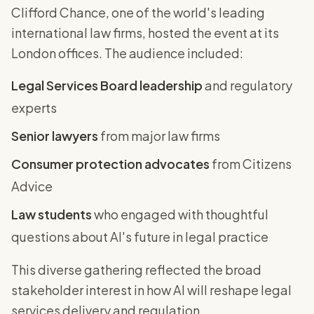
Clifford Chance, one of the world's leading
international law firms, hosted the event at its
London offices. The audience included:
Legal Services Board leadership
and regulatory
experts
Senior lawyers
from major law firms
Consumer protection advocates
from Citizens
Advice
Law students
who engaged with thoughtful
questions about AI's future in legal practice
This diverse gathering reflected the broad
stakeholder interest in how AI will reshape legal
services delivery and regulation.