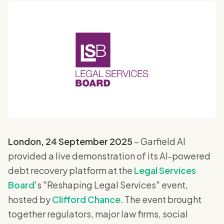
London, 24 September 2025
– Garfield AI
provided a live demonstration of its AI-powered
debt recovery platform at the
Legal Services
Board
's "Reshaping Legal Services" event,
hosted by
Clifford Chance
. The event brought
together regulators, major law firms, social