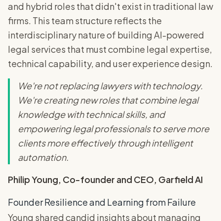
and hybrid roles that didn't exist in traditional law
firms. This team structure reflects the
interdisciplinary nature of building AI-powered
legal services that must combine legal expertise,
technical capability, and user experience design.
We're not replacing lawyers with technology.
We're creating new roles that combine legal
knowledge with technical skills, and
empowering legal professionals to serve more
clients more effectively through intelligent
automation.
Philip Young, Co-founder and CEO, Garfield AI
Founder Resilience and Learning from Failure
Young shared candid insights about managing