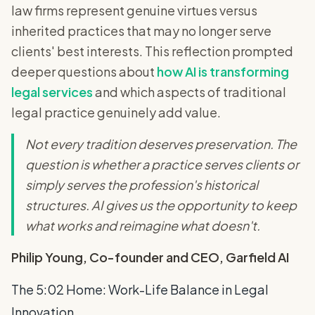
law firms represent genuine virtues versus
inherited practices that may no longer serve
clients' best interests. This reflection prompted
deeper questions about
how AI is transforming
legal services
and which aspects of traditional
legal practice genuinely add value.
Not every tradition deserves preservation. The
question is whether a practice serves clients or
simply serves the profession's historical
structures. AI gives us the opportunity to keep
what works and reimagine what doesn't.
Philip Young, Co-founder and CEO, Garfield AI
The 5:02 Home: Work-Life Balance in Legal
Innovation