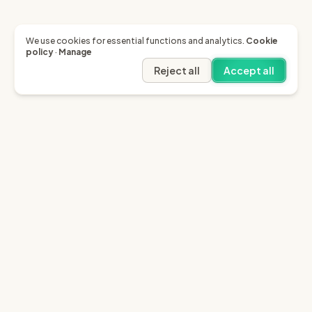
We use cookies for essential functions and analytics.
Cookie
policy
·
Manage
Reject all
Accept all
Garfield AI
Garfield is the only AI that enables you to recover
invoices of up to £10k through the English small claims
court.
Sign in
Try for free