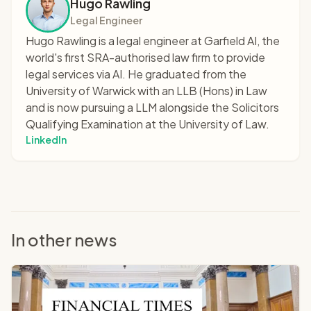
Hugo Rawling
Legal Engineer
Hugo Rawling is a legal engineer at Garfield AI, the
world's first SRA-authorised law firm to provide
legal services via AI. He graduated from the
University of Warwick with an LLB (Hons) in Law
and is now pursuing a LLM alongside the Solicitors
Qualifying Examination at the University of Law.
LinkedIn
In other news