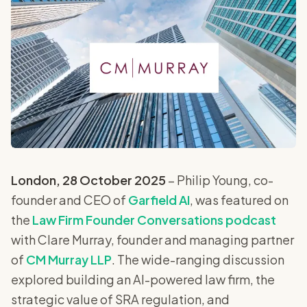
London, 28 October 2025
– Philip Young, co-
founder and CEO of
Garfield AI
, was featured on
the
Law Firm Founder Conversations podcast
with Clare Murray, founder and managing partner
of
CM Murray LLP
. The wide-ranging discussion
explored building an AI-powered law firm, the
strategic value of SRA regulation, and