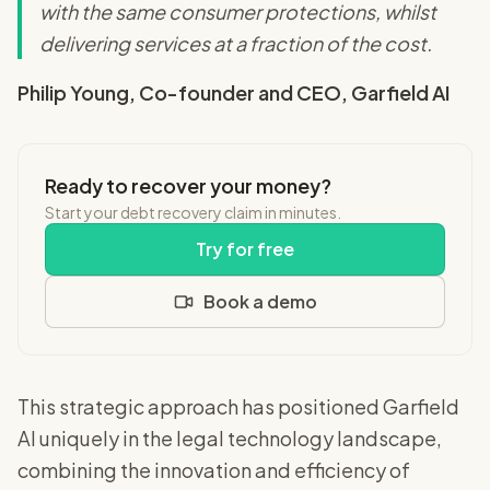
with the same consumer protections, whilst
delivering services at a fraction of the cost.
Philip Young, Co-founder and CEO, Garfield AI
Ready to recover your money?
Start your debt recovery claim in minutes.
Try for free
Book a demo
This strategic approach has positioned Garfield
AI uniquely in the legal technology landscape,
combining the innovation and efficiency of