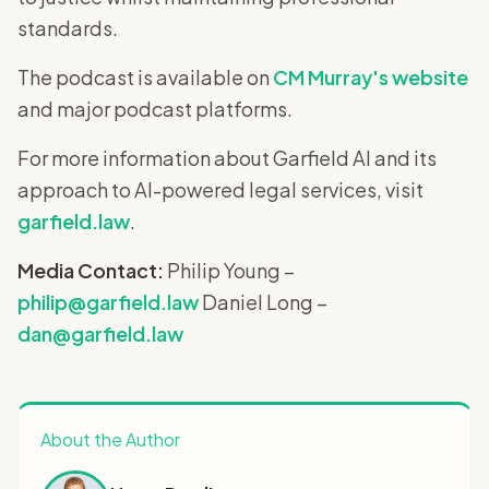
standards.
The podcast is available on
CM Murray's website
and major podcast platforms.
For more information about Garfield AI and its
approach to AI-powered legal services, visit
garfield.law
.
Media Contact:
Philip Young –
philip@garfield.law
Daniel Long –
dan@garfield.law
About the Author