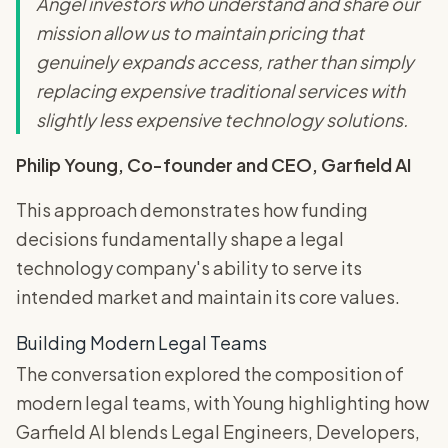
Angel investors who understand and share our
mission allow us to maintain pricing that
genuinely expands access, rather than simply
replacing expensive traditional services with
slightly less expensive technology solutions.
Philip Young, Co-founder and CEO, Garfield AI
This approach demonstrates how funding
decisions fundamentally shape a legal
technology company's ability to serve its
intended market and maintain its core values.
Building Modern Legal Teams
The conversation explored the composition of
modern legal teams, with Young highlighting how
Garfield AI blends Legal Engineers, Developers,