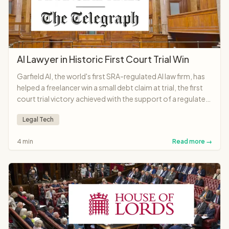
AI Lawyer in Historic First Court Trial Win
Garfield AI, the world's first SRA-regulated AI law firm, has
helped a freelancer win a small debt claim at trial, the first
court trial victory achieved with the support of a regulated
AI lawyer anywhere in the world.
Legal Tech
4 min
Read more →