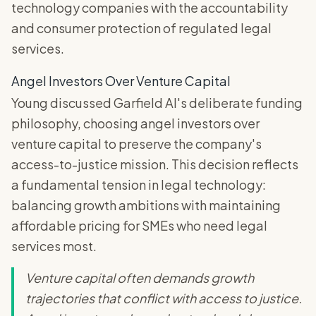
technology companies with the accountability
and consumer protection of regulated legal
services.
Angel Investors Over Venture Capital
Young discussed Garfield AI's deliberate funding
philosophy, choosing angel investors over
venture capital to preserve the company's
access-to-justice mission. This decision reflects
a fundamental tension in legal technology:
balancing growth ambitions with maintaining
affordable pricing for SMEs who need legal
services most.
Venture capital often demands growth
trajectories that conflict with access to justice.