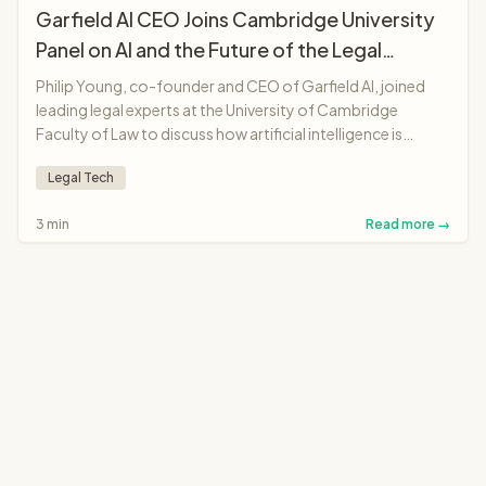
Garfield AI CEO Joins Cambridge University
Panel on AI and the Future of the Legal
Profession
Philip Young, co-founder and CEO of Garfield AI, joined
leading legal experts at the University of Cambridge
Faculty of Law to discuss how artificial intelligence is
transforming legal professions, from solicitors and
Legal Tech
barristers to judges and legal education.
3 min
Read more →