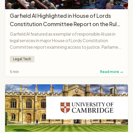
Garfield AI Highlighted in House of Lords
Constitution Committee Report on the Rule
of Law
Garfield AI featured as exemplar of responsible AI use in
legal services in major House of Lords Constitution
Committee report examining access to justice. Parliament
recognises platform as "landmark moment"
Legal Tech
demonstrating AI potential to make legal services more
accessible and affordable.
5 min
Read more →