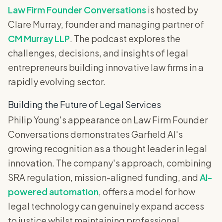
Law Firm Founder Conversations
is hosted by
Clare Murray, founder and managing partner of
CM Murray LLP
. The podcast explores the
challenges, decisions, and insights of legal
entrepreneurs building innovative law firms in a
rapidly evolving sector.
Building the Future of Legal Services
Philip Young's appearance on Law Firm Founder
Conversations demonstrates Garfield AI's
growing recognition as a thought leader in legal
innovation. The company's approach, combining
SRA regulation, mission-aligned funding, and
AI-
powered automation
, offers a model for how
legal technology can genuinely expand access
to justice whilst maintaining professional