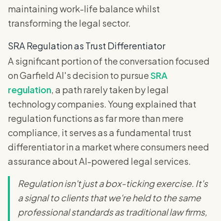
maintaining work-life balance whilst
transforming the legal sector.
SRA Regulation as Trust Differentiator
A significant portion of the conversation focused
on Garfield AI's decision to pursue
SRA
regulation
, a path rarely taken by legal
technology companies. Young explained that
regulation functions as far more than mere
compliance, it serves as a fundamental trust
differentiator in a market where consumers need
assurance about AI-powered legal services.
Regulation isn't just a box-ticking exercise. It's
a signal to clients that we're held to the same
professional standards as traditional law firms,