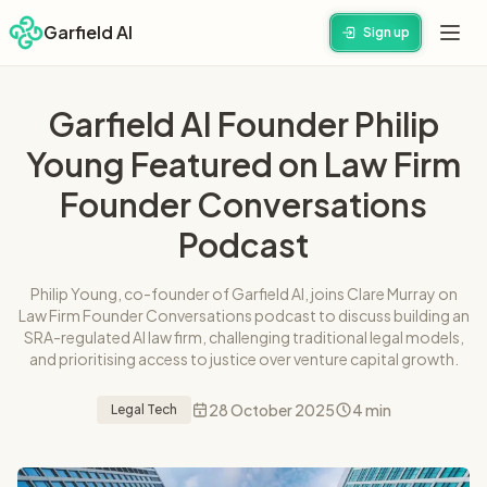
Garfield AI
Sign up
Garfield AI Founder Philip
Young Featured on Law Firm
Founder Conversations
Podcast
Philip Young, co-founder of Garfield AI, joins Clare Murray on
Law Firm Founder Conversations podcast to discuss building an
SRA-regulated AI law firm, challenging traditional legal models,
and prioritising access to justice over venture capital growth.
28 October 2025
4 min
Legal Tech