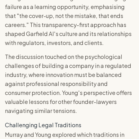
failure as a learning opportunity, emphasising
that "the cover-up, not the mistake, that ends
careers." This transparency-first approach has
shaped Garfield AI's culture and its relationships
with regulators, investors, and clients.
The discussion touched on the psychological
challenges of building a company in a regulated
industry, where innovation must be balanced
against professional responsibility and
consumer protection. Young's perspective offers
valuable lessons for other founder-lawyers
navigating similar tensions.
Challenging Legal Traditions
Murray and Young explored which traditions in