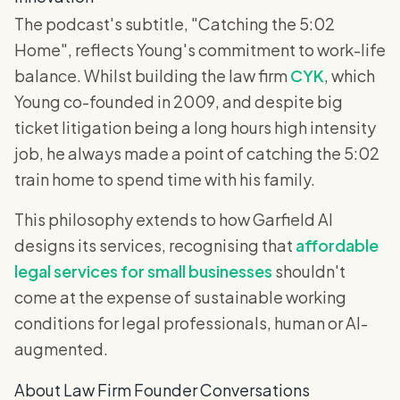
The podcast's subtitle, "Catching the 5:02
Home", reflects Young's commitment to work-life
balance. Whilst building the law firm
CYK
, which
Young co-founded in 2009, and despite big
ticket litigation being a long hours high intensity
job, he always made a point of catching the 5:02
train home to spend time with his family.
This philosophy extends to how Garfield AI
designs its services, recognising that
affordable
legal services for small businesses
shouldn't
come at the expense of sustainable working
conditions for legal professionals, human or AI-
augmented.
About Law Firm Founder Conversations