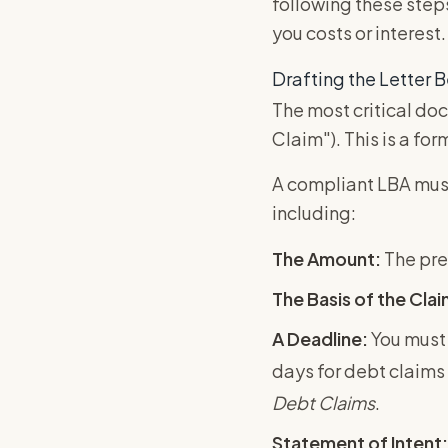
following these steps
you costs or interest.
Drafting the Letter B
The most critical doc
Claim"). This is a fo
A compliant LBA must
including:
The Amount:
The pre
The Basis of the Clai
A Deadline:
You must 
days for debt claims 
Debt Claims
.
Statement of Intent: