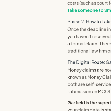
costs (such as court 
take someone to Sma
Phase 2: How to Tak
Once the deadline in
you haven't received
a formal claim. There
traditional law firm o
The Digital Route: Ga
Money claims are now
known as Money Clai
both are self-service
submission on MCOL o
Garfield is the superi
your claim data is st