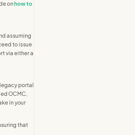
ide on
how to
and assuming
ceed to issue
t via either a
legacy portal
alled OCMC,
ake in your
nsuring that