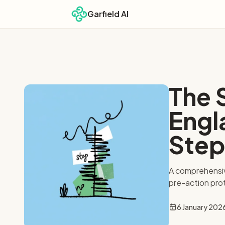
Garfield AI
The 
Engl
Step
A comprehensiv
pre-action pro
6 January 202