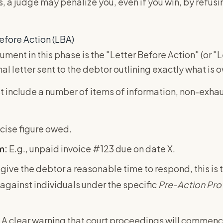
, a judge may penalize you, even if you win, by refus
efore Action (LBA)
ument in this phase is the "Letter Before Action" (or "L
rmal letter sent to the debtor outlining exactly what is
 include a number of items of information, non-exhau
cise figure owed.
m:
E.g., unpaid invoice #123 due on date X.
give the debtor a reasonable time to respond, this is 
against individuals under the specific
Pre-Action Pro
A clear warning that court proceedings will commen