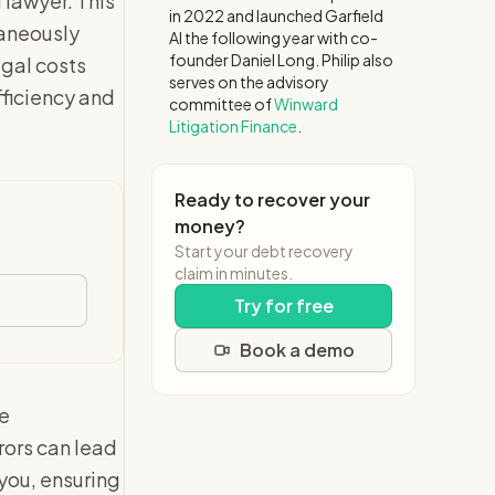
 lawyer. This
in 2022 and launched Garfield
taneously
AI the following year with co-
founder Daniel Long. Philip also
egal costs
serves on the advisory
fficiency and
committee of
Winward
Litigation Finance
.
Ready to recover your
money?
Start your debt recovery
claim in minutes.
Try for free
Book a demo
he
rors can lead
 you, ensuring