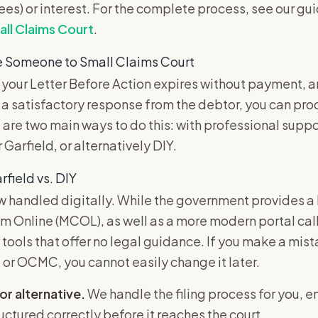
fees) or interest. For the complete process, see our gu
ll Claims Court
.
e Someone to Small Claims Court
 your Letter Before Action expires without payment, 
 a satisfactory response from the debtor, you can pro
 are two main ways to do this: with professional suppor
r Garfield, or alternatively DIY.
rfield vs. DIY
 handled digitally. While the government provides a 
m Online (MCOL), as well as a more modern portal c
 tools that offer no legal guidance. If you make a mist
r OCMC, you cannot easily change it later.
or alternative.
We handle the filing process for you, e
ructured correctly before it reaches the court.