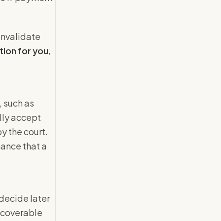
 invalidate
tion for you
,
, such as
ally accept
y the court.
hance that a
 decide later
recoverable