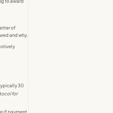
ing to award
etter of
 owed and why.
stively
typically 30
tocol for
ce if payment