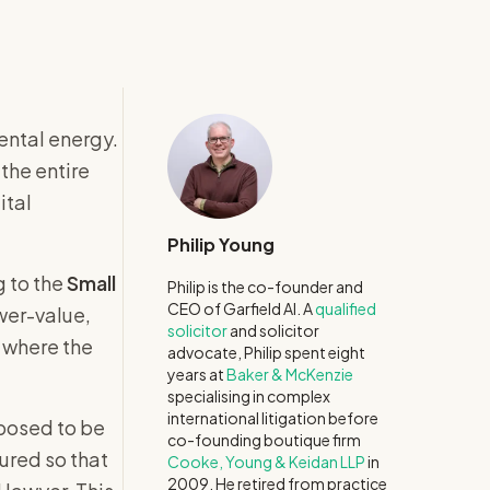
ental energy.
the entire
ital
Philip Young
g to the
Small
Philip is the co-founder and
CEO of Garfield AI. A
qualified
ower-value,
solicitor
and solicitor
 where the
advocate, Philip spent eight
years at
Baker & McKenzie
specialising in complex
international litigation before
pposed to be
co-founding boutique firm
tured so that
Cooke, Young & Keidan LLP
in
2009. He retired from practice