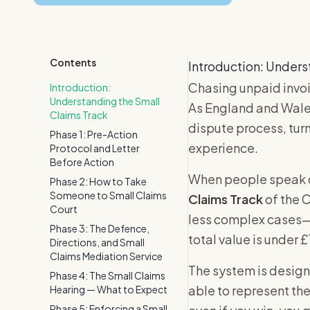
Contents
Introduction: Unders
Chasing unpaid invoi
Introduction:
Understanding the Small
As England and Wales
Claims Track
dispute process, tur
Phase 1: Pre-Action
experience.
Protocol and Letter
Before Action
When people speak of
Phase 2: How to Take
Someone to Small Claims
Claims Track
of the C
Court
less complex cases—
Phase 3: The Defence,
total value is under 
Directions, and Small
Claims Mediation Service
The system is designe
Phase 4: The Small Claims
able to represent them
Hearing — What to Expect
Phase 5: Enforcing a Small