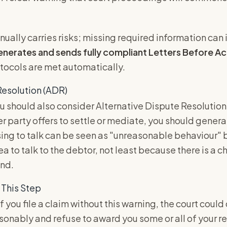
anually carries risks; missing required information can
enerates and sends fully compliant Letters Before Ac
otocols are met automatically.
Resolution (ADR)
u should also consider Alternative Dispute Resolution
er party offers to settle or mediate, you should gener
sing to talk can be seen as "unreasonable behaviour" b
ea to talk to the debtor, not least because there is a c
und.
 This Step
f you file a claim without this warning, the court could
sonably and refuse to award you some or all of your 