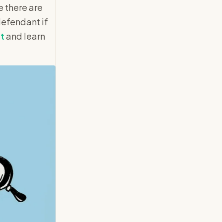
e there are
defendant if
rt
and learn