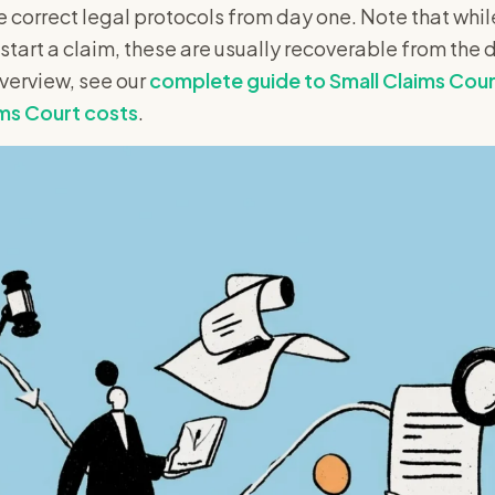
e correct legal protocols from day one. Note that whil
 start a claim, these are usually recoverable from the 
overview, see our
complete guide to Small Claims Cou
ms Court costs
.