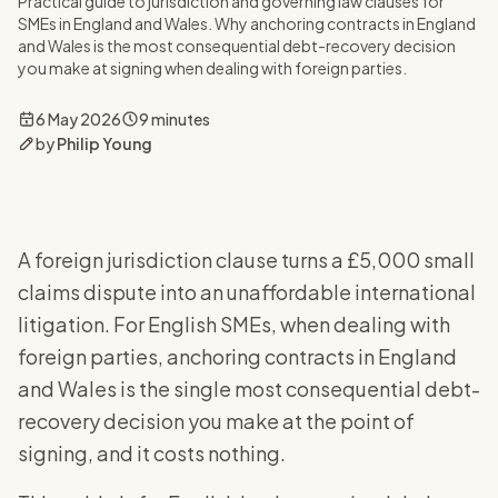
Practical guide to jurisdiction and governing law clauses for
SMEs in England and Wales. Why anchoring contracts in England
and Wales is the most consequential debt-recovery decision
you make at signing when dealing with foreign parties.
6 May 2026
9 minutes
by
Philip Young
A foreign jurisdiction clause turns a £5,000 small
claims dispute into an unaffordable international
litigation. For English SMEs, when dealing with
foreign parties, anchoring contracts in England
and Wales is the single most consequential debt-
recovery decision you make at the point of
signing, and it costs nothing.