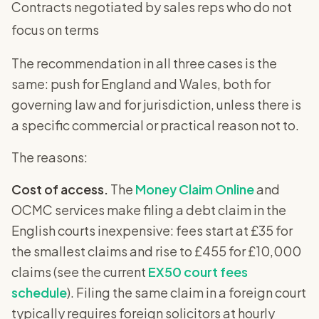
Contracts negotiated by sales reps who do not
focus on terms
The recommendation in all three cases is the
same: push for England and Wales, both for
governing law and for jurisdiction, unless there is
a specific commercial or practical reason not to.
The reasons:
Cost of access.
The
Money Claim Online
and
OCMC services make filing a debt claim in the
English courts inexpensive: fees start at £35 for
the smallest claims and rise to £455 for £10,000
claims (see the current
EX50 court fees
schedule
). Filing the same claim in a foreign court
typically requires foreign solicitors at hourly