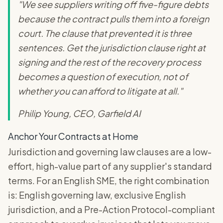
"We see suppliers writing off five-figure debts
because the contract pulls them into a foreign
court. The clause that prevented it is three
sentences. Get the jurisdiction clause right at
signing and the rest of the recovery process
becomes a question of execution, not of
whether you can afford to litigate at all."
Philip Young, CEO, Garfield AI
Anchor Your Contracts at Home
Jurisdiction and governing law clauses are a low-
effort, high-value part of any supplier's standard
terms. For an English SME, the right combination
is: English governing law, exclusive English
jurisdiction, and a Pre-Action Protocol-compliant