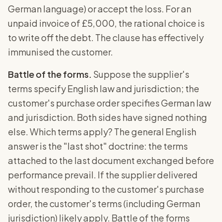
German language) or accept the loss. For an
unpaid invoice of £5,000, the rational choice is
to write off the debt. The clause has effectively
immunised the customer.
Battle of the forms.
Suppose the supplier's
terms specify English law and jurisdiction; the
customer's purchase order specifies German law
and jurisdiction. Both sides have signed nothing
else. Which terms apply? The general English
answer is the "last shot" doctrine: the terms
attached to the last document exchanged before
performance prevail. If the supplier delivered
without responding to the customer's purchase
order, the customer's terms (including German
jurisdiction) likely apply. Battle of the forms