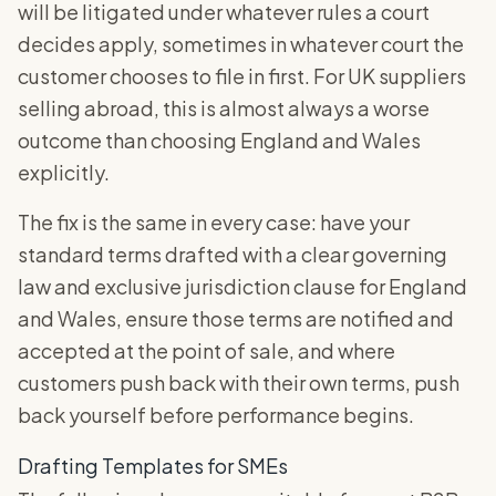
will be litigated under whatever rules a court
decides apply, sometimes in whatever court the
customer chooses to file in first. For UK suppliers
selling abroad, this is almost always a worse
outcome than choosing England and Wales
explicitly.
The fix is the same in every case: have your
standard terms drafted with a clear governing
law and exclusive jurisdiction clause for England
and Wales, ensure those terms are notified and
accepted at the point of sale, and where
customers push back with their own terms, push
back yourself before performance begins.
Drafting Templates for SMEs