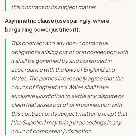
this contract or its subject matter.
Asymmetric clause (use sparingly, where
bargaining power justifies it):
This contract and any non-contractual
obligations arising out of or in connection with
it shall be governed by and construed in
accordance with the laws of England and
Wales. The parties irrevocably agree that the
courts of England and Wales shall have
exclusive jurisdiction to settle any dispute or
claim that arises out of or in connection with
this contract or its subject matter, except that
[the Supplier] may bring proceedings in any
court of competent jurisdiction.