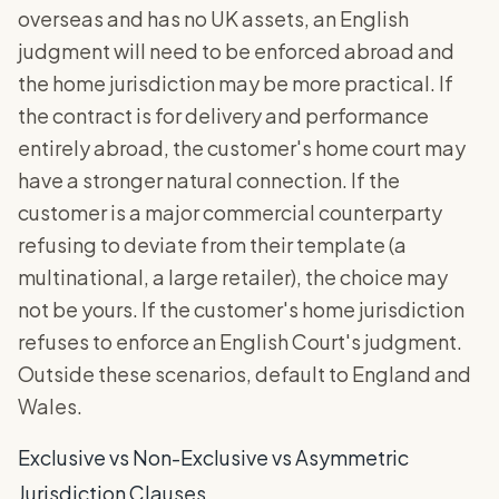
overseas and has no UK assets, an English
judgment will need to be enforced abroad and
the home jurisdiction may be more practical. If
the contract is for delivery and performance
entirely abroad, the customer's home court may
have a stronger natural connection. If the
customer is a major commercial counterparty
refusing to deviate from their template (a
multinational, a large retailer), the choice may
not be yours. If the customer's home jurisdiction
refuses to enforce an English Court's judgment.
Outside these scenarios, default to England and
Wales.
Exclusive vs Non-Exclusive vs Asymmetric
Jurisdiction Clauses