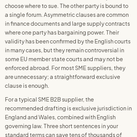
choose where to sue. The other party is bound to
a single forum. Asymmetric clauses are common
in finance documents and large supply contracts
where one party has bargaining power. Their
validity has been confirmed by the English courts
in many cases, but they remain controversial in
some EU member state courts and may not be
enforced abroad. For most SME suppliers, they
are unnecessary; a straightforward exclusive
clause is enough.
For a typical SME B2B supplier, the
recommended drafting is exclusive jurisdiction in
England and Wales, combined with English
governing law. Three short sentences in your
standard terms can save tens of thousands of