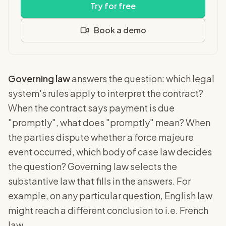
Try for free
Book a demo
Governing law
answers the question: which legal
system's rules apply to interpret the contract?
When the contract says payment is due
"promptly", what does "promptly" mean? When
the parties dispute whether a force majeure
event occurred, which body of case law decides
the question? Governing law selects the
substantive law that fills in the answers. For
example, on any particular question, English law
might reach a different conclusion to i.e. French
law.