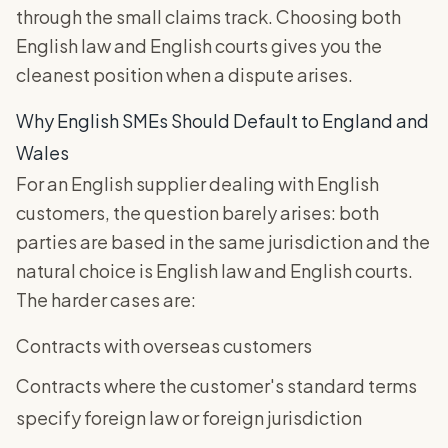
through the small claims track. Choosing both
English law and English courts gives you the
cleanest position when a dispute arises.
Why English SMEs Should Default to England and
Wales
For an English supplier dealing with English
customers, the question barely arises: both
parties are based in the same jurisdiction and the
natural choice is English law and English courts.
The harder cases are:
Contracts with overseas customers
Contracts where the customer's standard terms
specify foreign law or foreign jurisdiction