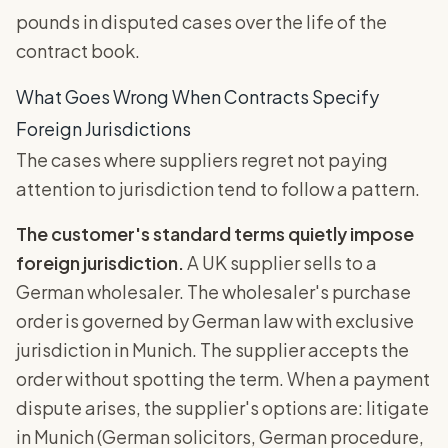
pounds in disputed cases over the life of the
contract book.
What Goes Wrong When Contracts Specify
Foreign Jurisdictions
The cases where suppliers regret not paying
attention to jurisdiction tend to follow a pattern.
The customer's standard terms quietly impose
foreign jurisdiction.
A UK supplier sells to a
German wholesaler. The wholesaler's purchase
order is governed by German law with exclusive
jurisdiction in Munich. The supplier accepts the
order without spotting the term. When a payment
dispute arises, the supplier's options are: litigate
in Munich (German solicitors, German procedure,