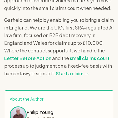
approach to overdue invoices that lets you move
quickly into the small claims court when needed.
Garfield can help by enabling you to bring a claim
in England. We are the UK's first SRA-regulated AI
law firm, focused on B2B debt recovery in
England and Wales for claims up to £10,000.
Where the contract supports it, we handle the
Letter Before Action
and the
small claims court
process up to judgment on a fixed-fee basis with
human lawyer sign-off.
Start a claim →
About the Author
Philip Young