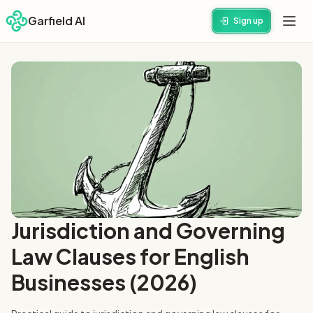
Garfield AI
Sign up
Jurisdiction and Governing
Law Clauses for English
Businesses (2026)