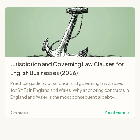
Jurisdiction and Governing Law Clauses for
English Businesses (2026)
Practical guide to jurisdiction and governing law clauses
for SMEs in England and Wales. Why anchoring contracts in
England and Wales is the most consequential debt-
recovery decision you make at signing when dealing with
foreign parties.
9 minutes
Read more →