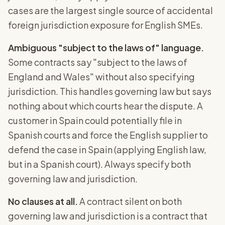
cases are the largest single source of accidental
foreign jurisdiction exposure for English SMEs.
Ambiguous "subject to the laws of" language.
Some contracts say "subject to the laws of
England and Wales" without also specifying
jurisdiction. This handles governing law but says
nothing about which courts hear the dispute. A
customer in Spain could potentially file in
Spanish courts and force the English supplier to
defend the case in Spain (applying English law,
but in a Spanish court). Always specify both
governing law and jurisdiction.
No clauses at all.
A contract silent on both
governing law and jurisdiction is a contract that