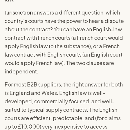
Jurisdiction
answers a different question: which
country's courts have the power to hear a dispute
about the contract? You can have an English-law
contract with French courts (a French court would
apply English law to the substance), or a French
law contract with English courts (an English court
would apply French law). The two clauses are
independent.
For most B2B suppliers, the right answer for both
is England and Wales. English law is well-
developed, commercially focused, and well-
suited to typical supply contracts. The English
courts are efficient, predictable, and (for claims
up to £10,000) very inexpensive to access