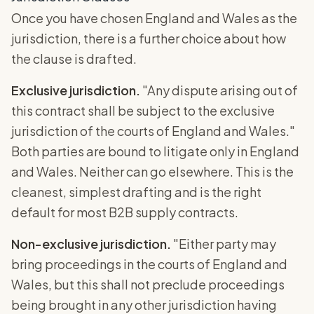
Once you have chosen England and Wales as the
jurisdiction, there is a further choice about how
the clause is drafted.
Exclusive jurisdiction.
"Any dispute arising out of
this contract shall be subject to the exclusive
jurisdiction of the courts of England and Wales."
Both parties are bound to litigate only in England
and Wales. Neither can go elsewhere. This is the
cleanest, simplest drafting and is the right
default for most B2B supply contracts.
Non-exclusive jurisdiction.
"Either party may
bring proceedings in the courts of England and
Wales, but this shall not preclude proceedings
being brought in any other jurisdiction having