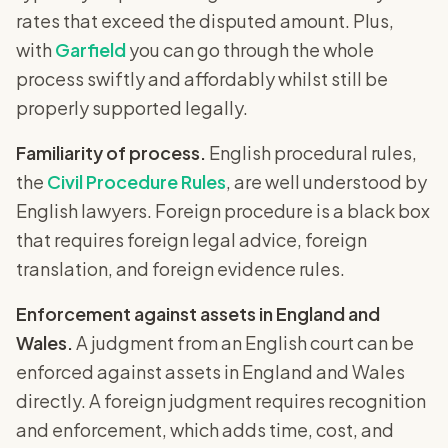
rates that exceed the disputed amount. Plus,
with
Garfield
you can go through the whole
process swiftly and affordably whilst still be
properly supported legally.
Familiarity of process.
English procedural rules,
the
Civil Procedure Rules
, are well understood by
English lawyers. Foreign procedure is a black box
that requires foreign legal advice, foreign
translation, and foreign evidence rules.
Enforcement against assets in England and
Wales.
A judgment from an English court can be
enforced against assets in England and Wales
directly. A foreign judgment requires recognition
and enforcement, which adds time, cost, and