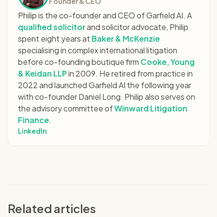
Founder & CEO
Philip is the co-founder and CEO of Garfield AI. A
qualified solicitor
and solicitor advocate, Philip
spent eight years at
Baker & McKenzie
specialising in complex international litigation
before co-founding boutique firm
Cooke, Young
& Keidan LLP
in 2009. He retired from practice in
2022 and launched Garfield AI the following year
with co-founder Daniel Long. Philip also serves on
the advisory committee of
Winward Litigation
Finance
.
LinkedIn
Related articles