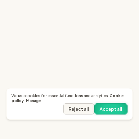
We use cookies for essential functions and analytics.
Cookie
policy
·
Manage
Reject all
Accept all