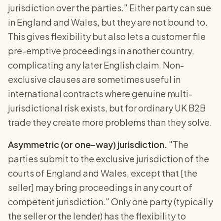
jurisdiction over the parties." Either party can sue
in England and Wales, but they are not bound to.
This gives flexibility but also lets a customer file
pre-emptive proceedings in another country,
complicating any later English claim. Non-
exclusive clauses are sometimes useful in
international contracts where genuine multi-
jurisdictional risk exists, but for ordinary UK B2B
trade they create more problems than they solve.
Asymmetric (or one-way) jurisdiction.
"The
parties submit to the exclusive jurisdiction of the
courts of England and Wales, except that [the
seller] may bring proceedings in any court of
competent jurisdiction." Only one party (typically
the seller or the lender) has the flexibility to