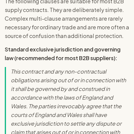
The following clauses are suitable for most B2B
supply contracts. They are deliberately simple.
Complex multi-clause arrangements are rarely
necessary for ordinary trade and are more often a
source of confusion than additional protection.
Standard exclusive jurisdiction and governing
law (recommended for most B2B suppliers):
This contract and any non-contractual
obligations arising out of or in connection with
it shall be governed by and construed in
accordance with the laws of England and
Wales. The parties irrevocably agree that the
courts of England and Wales shall have
exclusive jurisdiction to settle any dispute or
claim that arises out of or in connection with