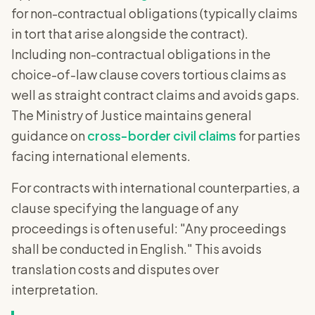
for non-contractual obligations (typically claims
in tort that arise alongside the contract).
Including non-contractual obligations in the
choice-of-law clause covers tortious claims as
well as straight contract claims and avoids gaps.
The Ministry of Justice maintains general
guidance on
cross-border civil claims
for parties
facing international elements.
For contracts with international counterparties, a
clause specifying the language of any
proceedings is often useful: "Any proceedings
shall be conducted in English." This avoids
translation costs and disputes over
interpretation.