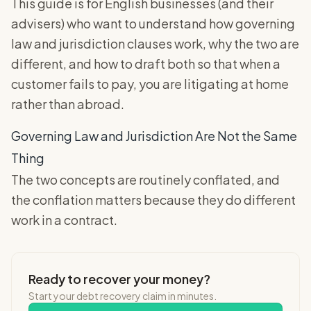
This guide is for English businesses (and their
advisers) who want to understand how governing
law and jurisdiction clauses work, why the two are
different, and how to draft both so that when a
customer fails to pay, you are litigating at home
rather than abroad.
Governing Law and Jurisdiction Are Not the Same
Thing
The two concepts are routinely conflated, and
the conflation matters because they do different
work in a contract.
Ready to recover your money?
Start your debt recovery claim in minutes.