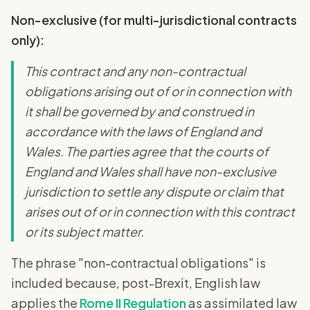
Non-exclusive (for multi-jurisdictional contracts
only):
This contract and any non-contractual
obligations arising out of or in connection with
it shall be governed by and construed in
accordance with the laws of England and
Wales. The parties agree that the courts of
England and Wales shall have non-exclusive
jurisdiction to settle any dispute or claim that
arises out of or in connection with this contract
or its subject matter.
The phrase "non-contractual obligations" is
included because, post-Brexit, English law
applies the
Rome II Regulation
as assimilated law