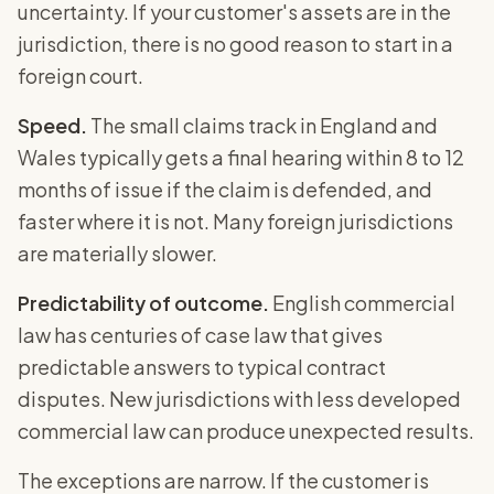
uncertainty. If your customer's assets are in the
jurisdiction, there is no good reason to start in a
foreign court.
Speed.
The small claims track in England and
Wales typically gets a final hearing within 8 to 12
months of issue if the claim is defended, and
faster where it is not. Many foreign jurisdictions
are materially slower.
Predictability of outcome.
English commercial
law has centuries of case law that gives
predictable answers to typical contract
disputes. New jurisdictions with less developed
commercial law can produce unexpected results.
The exceptions are narrow. If the customer is