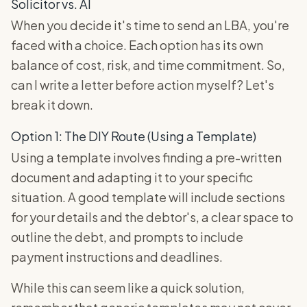
Solicitor vs. AI
When you decide it's time to send an LBA, you're
faced with a choice. Each option has its own
balance of cost, risk, and time commitment. So,
can I write a letter before action myself? Let's
break it down.
Option 1: The DIY Route (Using a Template)
Using a template involves finding a pre-written
document and adapting it to your specific
situation. A good template will include sections
for your details and the debtor's, a clear space to
outline the debt, and prompts to include
payment instructions and deadlines.
While this can seem like a quick solution,