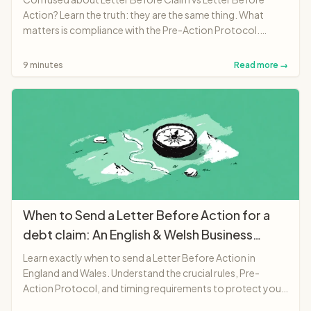
Action? Learn the truth: they are the same thing. What
matters is compliance with the Pre-Action Protocol.
Complete English and Welsh guide.
9 minutes
Read more →
When to Send a Letter Before Action for a
debt claim: An English & Welsh Business
Guide (2025)
Learn exactly when to send a Letter Before Action in
England and Wales. Understand the crucial rules, Pre-
Action Protocol, and timing requirements to protect your
legal position.