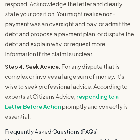
respond. Acknowledge the letter and clearly
state your position. You might realise non-
payment was an oversight and pay, or admit the
debt and propose a payment plan, or dispute the
debt and explain why, or request more
information if the claim is unclear.
Step 4: Seek Advice.
For any dispute that is
complex or involves a large sum of money, it's
wise to seek professional advice. According to
experts at Citizens Advice,
responding to a
Letter Before Action
promptly and correctly is
essential.
Frequently Asked Questions (FAQs)