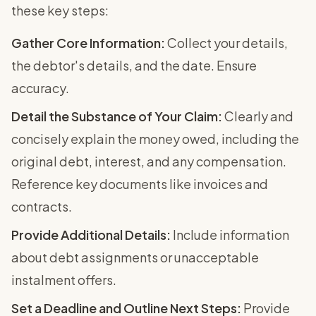
these key steps:
Gather Core Information:
Collect your details,
the debtor's details, and the date. Ensure
accuracy.
Detail the Substance of Your Claim:
Clearly and
concisely explain the money owed, including the
original debt, interest, and any compensation.
Reference key documents like invoices and
contracts.
Provide Additional Details:
Include information
about debt assignments or unacceptable
instalment offers.
Set a Deadline and Outline Next Steps:
Provide