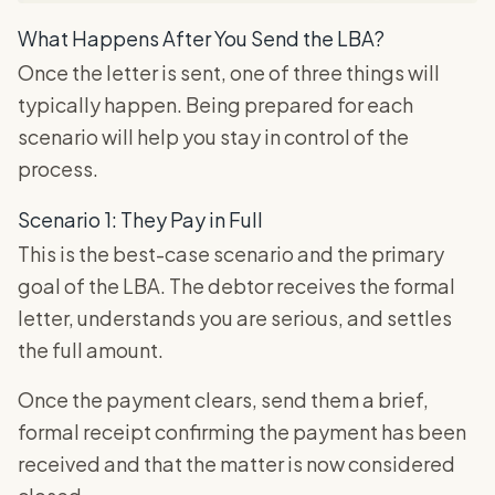
What Happens After You Send the LBA?
Once the letter is sent, one of three things will
typically happen. Being prepared for each
scenario will help you stay in control of the
process.
Scenario 1: They Pay in Full
This is the best-case scenario and the primary
goal of the LBA. The debtor receives the formal
letter, understands you are serious, and settles
the full amount.
Once the payment clears, send them a brief,
formal receipt confirming the payment has been
received and that the matter is now considered