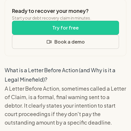
Ready to recover your money?
Start your debt recovery claim in minutes.
Try for free
Book a demo
What is a Letter Before Action (and Why is it a
Legal Minefield)?
A Letter Before Action, sometimes called a Letter
of Claim, is a formal, final warning sent to a
debtor. It clearly states your intention to start
court proceedings if they don't pay the
outstanding amount by a specific deadline.