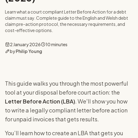
Learn what a court compliant Letter Before Action for a debt
claim must say. Complete guide to the English and Welsh debt
claim pre-action protocol, the necessary requirements, and
cost-effective options.
2 January 2026
10 minutes
by
Philip Young
This guide walks you through the most powerful
tool at your disposal before court action: the
Letter Before Action (LBA)
. We'll show you how
to write a legally compliant letter before action
for unpaid invoices that gets results.
You’ll learn how to create an LBA that gets you