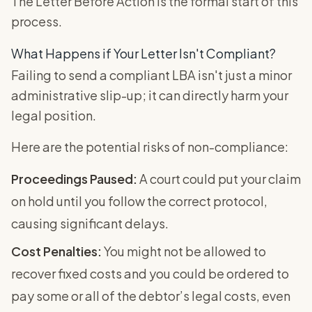
The Letter Before Action is the formal start of this
process.
What Happens if Your Letter Isn't Compliant?
Failing to send a compliant LBA isn't just a minor
administrative slip-up; it can directly harm your
legal position.
Here are the potential risks of non-compliance:
Proceedings Paused:
A court could put your claim
on hold until you follow the correct protocol,
causing significant delays.
Cost Penalties:
You might not be allowed to
recover fixed costs and you could be ordered to
pay some or all of the debtor’s legal costs, even