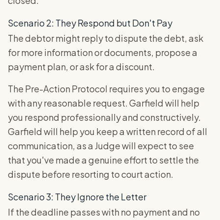
closed.
Scenario 2: They Respond but Don't Pay
The debtor might reply to dispute the debt, ask
for more information or documents, propose a
payment plan, or ask for a discount.
The Pre-Action Protocol requires you to engage
with any reasonable request. Garfield will help
you respond professionally and constructively.
Garfield will help you keep a written record of all
communication, as a Judge will expect to see
that you've made a genuine effort to settle the
dispute before resorting to court action.
Scenario 3: They Ignore the Letter
If the deadline passes with no payment and no