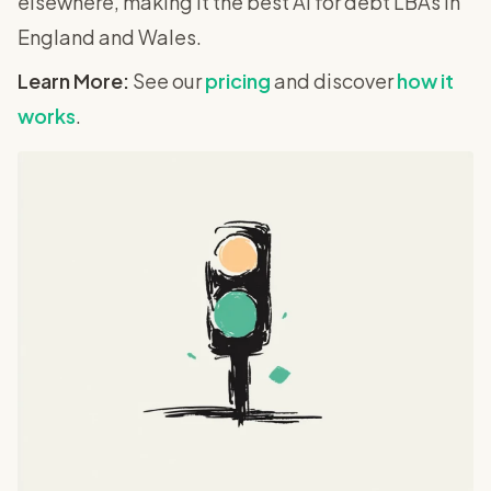
elsewhere, making it the best AI for debt LBAs in
England and Wales.
Learn More:
See our
pricing
and discover
how it
works
.