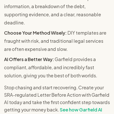
information, a breakdown of the debt,
supporting evidence, and a clear, reasonable
deadline.
Choose Your Method Wisely:
DIY templates are
fraught with risk, and traditional legal services
are often expensive and slow.
AI Offers a Better Way:
Garfield provides a
compliant, affordable, and incredibly fast
solution, giving you the best of both worlds.
Stop chasing and start recovering. Create your
SRA-regulated Letter Before Action with Garfield
AI today and take the first confident step towards
getting your money back.
See how Garfield AI