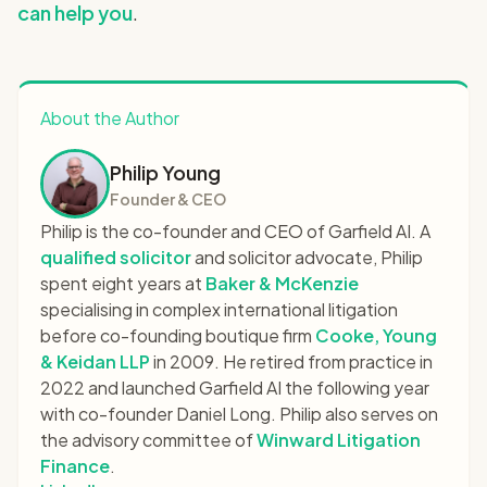
can help you
.
About the Author
Philip Young
Founder & CEO
Philip is the co-founder and CEO of Garfield AI. A
qualified solicitor
and solicitor advocate, Philip
spent eight years at
Baker & McKenzie
specialising in complex international litigation
before co-founding boutique firm
Cooke, Young
& Keidan LLP
in 2009. He retired from practice in
2022 and launched Garfield AI the following year
with co-founder Daniel Long. Philip also serves on
the advisory committee of
Winward Litigation
Finance
.