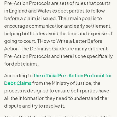
Pre-Action Protocols are sets of rules that courts
in England and Wales expect parties to follow
before a claim is issued. Their main goal is to
encourage communication and early settlement,
helping both sides avoid the time and expense of
going to court. THow to Write a Letter Before
Action: The Definitive Guide are many different
Pre-Action Protocols and there is one specifically
for debt claims.
According to
the official Pre-Action Protocol for
Debt Claims
from the Ministry of Justice, the
process is designed to ensure both parties have
all the information they need to understand the
dispute and try to resolve it.