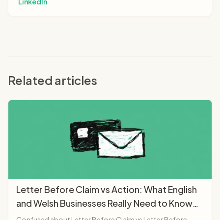
LinkedIn
Related articles
Letter Before Claim vs Action: What English
and Welsh Businesses Really Need to Know
(2025)
Confused about Letter Before Claim vs Letter Before