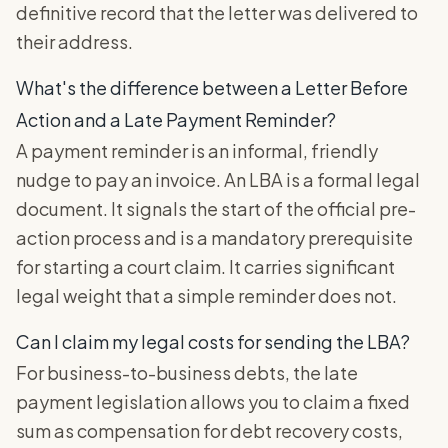
definitive record that the letter was delivered to
their address.
What's the difference between a Letter Before
Action and a Late Payment Reminder?
A payment reminder is an informal, friendly
nudge to pay an invoice. An LBA is a formal legal
document. It signals the start of the official pre-
action process and is a mandatory prerequisite
for starting a court claim. It carries significant
legal weight that a simple reminder does not.
Can I claim my legal costs for sending the LBA?
For business-to-business debts, the late
payment legislation allows you to claim a fixed
sum as compensation for debt recovery costs,