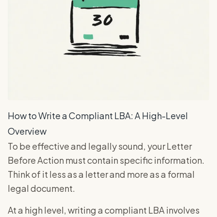
How to Write a Compliant LBA: A High-Level
Overview
To be effective and legally sound, your Letter
Before Action must contain specific information.
Think of it less as a letter and more as a formal
legal document.
At a high level, writing a compliant LBA involves