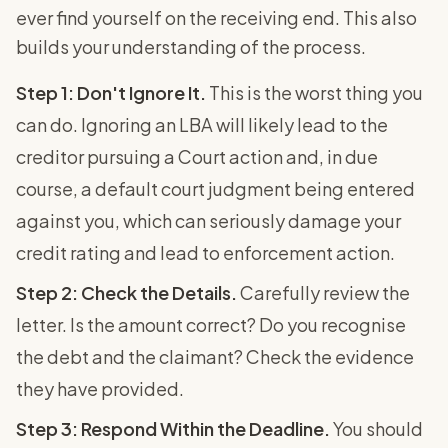
ever find yourself on the receiving end. This also
builds your understanding of the process.
Step 1: Don't Ignore It.
This is the worst thing you
can do. Ignoring an LBA will likely lead to the
creditor pursuing a Court action and, in due
course, a default court judgment being entered
against you, which can seriously damage your
credit rating and lead to enforcement action.
Step 2: Check the Details.
Carefully review the
letter. Is the amount correct? Do you recognise
the debt and the claimant? Check the evidence
they have provided.
Step 3: Respond Within the Deadline.
You should