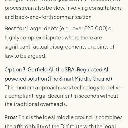
process can also be slow, involving consultations
and back-and-forth communication.
Best for:
Larger debts (e.g., over £25,000) or
highly complex disputes where there are
significant factual disagreements or points of
law to be argued.
Option 3: Garfield AI, the SRA-Regulated AI
powered solution (The Smart Middle Ground)
This modern approach uses technology to deliver
a compliant legal document in seconds without
the traditional overheads.
Pros:
This is the ideal middle ground. It combines
the affordability of the DIY route with the legal