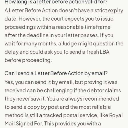
How long is a letter before action valid for?
A Letter Before Action doesn't have a strict expiry
date. However, the court expects you to issue
proceedings within a reasonable timeframe
after the deadline in your letter passes. If you
wait for many months, a Judge might question the
delay and could ask you to send a fresh LBA
before proceeding.
Can I send a Letter Before Action by email?
Yes, you can send it by email, but proving it was
received can be challenging if the debtor claims
they never saw it. You are always recommended
to send a copy by post and the most reliable
method is still a tracked postal service, like Royal
Mail Signed For. This provides you with a