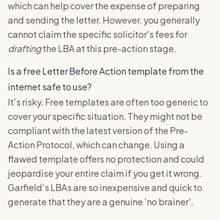
which can help cover the expense of preparing
and sending the letter. However, you generally
cannot claim the specific solicitor's fees for
drafting
the LBA at this pre-action stage.
Is a free Letter Before Action template from the
internet safe to use?
It's risky. Free templates are often too generic to
cover your specific situation. They might not be
compliant with the latest version of the Pre-
Action Protocol, which can change. Using a
flawed template offers no protection and could
jeopardise your entire claim if you get it wrong.
Garfield's LBAs are so inexpensive and quick to
generate that they are a genuine 'no brainer'.