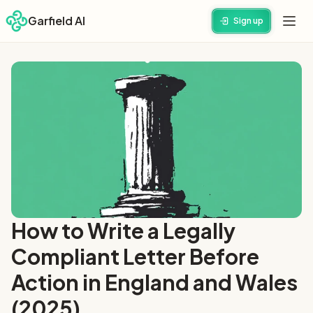
Garfield AI
Sign up
How to Write a Legally
Compliant Letter Before
Action in England and Wales
(2025)