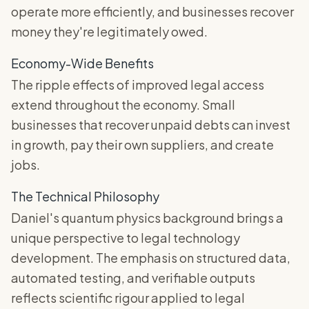
operate more efficiently, and businesses recover
money they're legitimately owed.
Economy-Wide Benefits
The ripple effects of improved legal access
extend throughout the economy. Small
businesses that recover unpaid debts can invest
in growth, pay their own suppliers, and create
jobs.
The Technical Philosophy
Daniel's quantum physics background brings a
unique perspective to legal technology
development. The emphasis on structured data,
automated testing, and verifiable outputs
reflects scientific rigour applied to legal