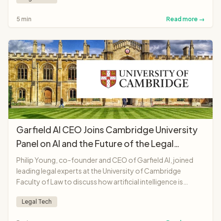
accessible and affordable.
5 min
Read more →
Garfield AI CEO Joins Cambridge University
Panel on AI and the Future of the Legal
Profession
Philip Young, co-founder and CEO of Garfield AI, joined
leading legal experts at the University of Cambridge
Faculty of Law to discuss how artificial intelligence is
transforming legal professions, from solicitors and
Legal Tech
barristers to judges and legal education.