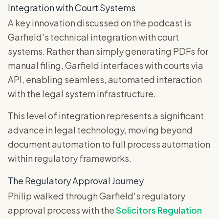
Integration with Court Systems
A key innovation discussed on the podcast is
Garfield's technical integration with court
systems. Rather than simply generating PDFs for
manual filing, Garfield interfaces with courts via
API, enabling seamless, automated interaction
with the legal system infrastructure.
This level of integration represents a significant
advance in legal technology, moving beyond
document automation to full process automation
within regulatory frameworks.
The Regulatory Approval Journey
Philip walked through Garfield's regulatory
approval process with the
Solicitors Regulation