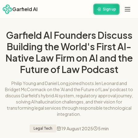
Garfield AI
Sign up
Garfield AI Founders Discuss
Building the World's First AI-
Native Law Firm on AI and the
Future of Law Podcast
Philip Young and Daniel Long joined hosts Jen Leonard and
Bridget McCormack on the 'AI and the Future of Law' podcast to
discuss Garfield's hybrid AI system, regulatory approval journey,
solving AI hallucination challenges, and their vision for
transforming legal services through responsible technological
integration.
19 August 2025
5 min
Legal Tech