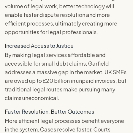
volume of legal work, better technology will
enable faster dispute resolution and more
efficient processes, ultimately creating more
opportunities for legal professionals.
Increased Access to Justice
By making legal services affordable and
accessible for small debt claims, Garfield
addresses a massive gap in the market. UK SMEs
are owed up to £20 billion in unpaid invoices, but
traditional legal routes make pursuing many
claims uneconomical.
Faster Resolution, Better Outcomes
More efficient legal processes benefit everyone
in the system. Cases resolve faster, Courts