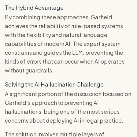
The Hybrid Advantage
By combining these approaches, Garfield
achieves the reliability of rule-based systems
with the flexibility and natural language
capabilities of modern AI. The expert system
constrains and guides the LLM, preventing the
kinds of errors that can occur when AI operates
without guardrails.
Solving the AI Hallucination Challenge
A significant portion of the discussion focused on
Garfield's approach to preventing AI
hallucinations, being one of the most serious
concerns about deploying AI in legal practice.
The solution involves multiple layers of