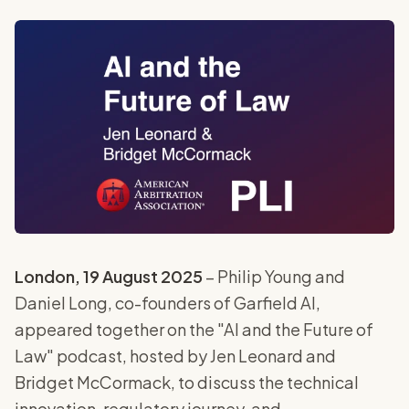
London, 19 August 2025
– Philip Young and
Daniel Long, co-founders of Garfield AI,
appeared together on the "AI and the Future of
Law" podcast, hosted by Jen Leonard and
Bridget McCormack, to discuss the technical
innovation, regulatory journey, and