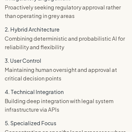
Proactively seeking regulatory approval rather
than operating in grey areas
2. Hybrid Architecture
Combining deterministic and probabilistic AI for
reliability and flexibility
3. User Control
Maintaining human oversight and approval at
critical decision points
4. Technical Integration
Building deep integration with legal system
infrastructure via APIs
5. Specialized Focus