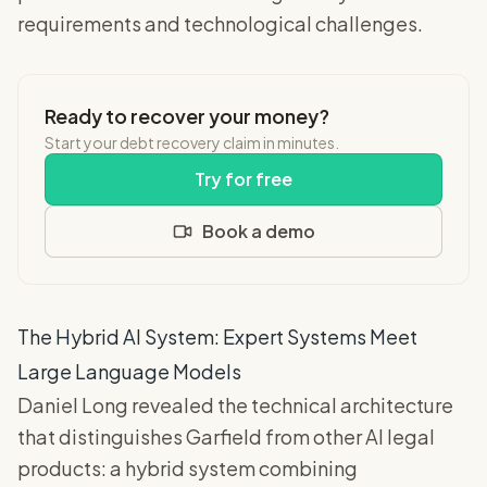
requirements and technological challenges.
Ready to recover your money?
Start your debt recovery claim in minutes.
Try for free
Book a demo
The Hybrid AI System: Expert Systems Meet
Large Language Models
Daniel Long revealed the technical architecture
that distinguishes Garfield from other AI legal
products: a hybrid system combining