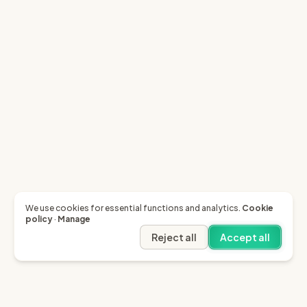
We use cookies for essential functions and analytics.
Cookie
policy
·
Manage
Reject all
Accept all