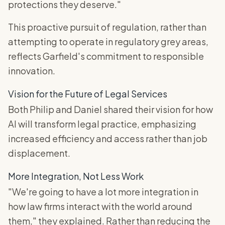
protections they deserve."
This proactive pursuit of regulation, rather than
attempting to operate in regulatory grey areas,
reflects Garfield's commitment to responsible
innovation.
Vision for the Future of Legal Services
Both Philip and Daniel shared their vision for how
AI will transform legal practice, emphasizing
increased efficiency and access rather than job
displacement.
More Integration, Not Less Work
"We're going to have a lot more integration in
how law firms interact with the world around
them," they explained. Rather than reducing the