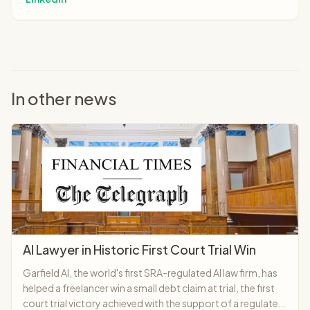
In other news
AI Lawyer in Historic First Court Trial Win
Garfield AI, the world's first SRA-regulated AI law firm, has
helped a freelancer win a small debt claim at trial, the first
court trial victory achieved with the support of a regulated