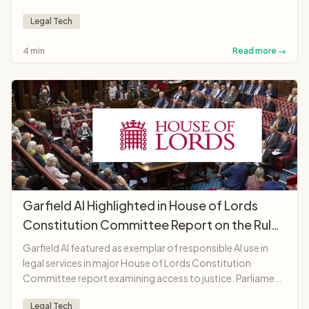
AI lawyer anywhere in the world.
Legal Tech
4 min
Read more →
Garfield AI Highlighted in House of Lords
Constitution Committee Report on the Rule
of Law
Garfield AI featured as exemplar of responsible AI use in
legal services in major House of Lords Constitution
Committee report examining access to justice. Parliament
recognises platform as "landmark moment"
Legal Tech
demonstrating AI potential to make legal services more