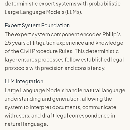
deterministic expert systems with probabilistic
Large Language Models (LLMs).
Expert System Foundation
The expert system component encodes Philip's
25 years of litigation experience and knowledge
of the Civil Procedure Rules. This deterministic
layer ensures processes follow established legal
protocols with precision and consistency.
LLM Integration
Large Language Models handle natural language
understanding and generation, allowing the
system to interpret documents, communicate
with users, and draft legal correspondence in
natural language.