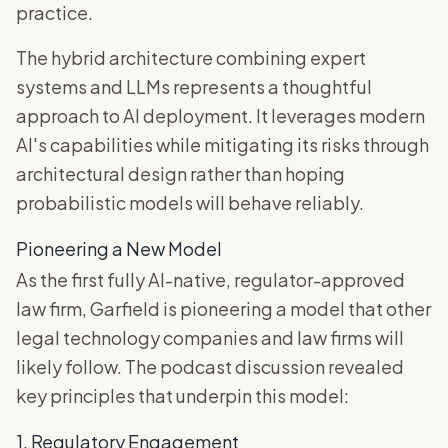
practice.
The hybrid architecture combining expert
systems and LLMs represents a thoughtful
approach to AI deployment. It leverages modern
AI's capabilities while mitigating its risks through
architectural design rather than hoping
probabilistic models will behave reliably.
Pioneering a New Model
As the first fully AI-native, regulator-approved
law firm, Garfield is pioneering a model that other
legal technology companies and law firms will
likely follow. The podcast discussion revealed
key principles that underpin this model:
1. Regulatory Engagement