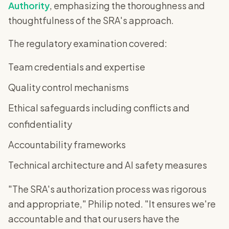
Authority
, emphasizing the thoroughness and
thoughtfulness of the SRA's approach.
The regulatory examination covered:
Team credentials and expertise
Quality control mechanisms
Ethical safeguards including conflicts and
confidentiality
Accountability frameworks
Technical architecture and AI safety measures
"The SRA's authorization process was rigorous
and appropriate," Philip noted. "It ensures we're
accountable and that our users have the