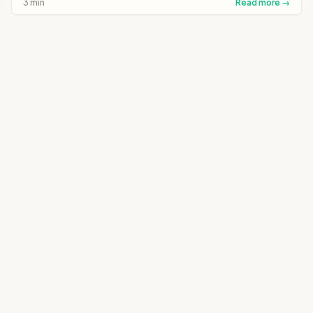
3 min
Read more →