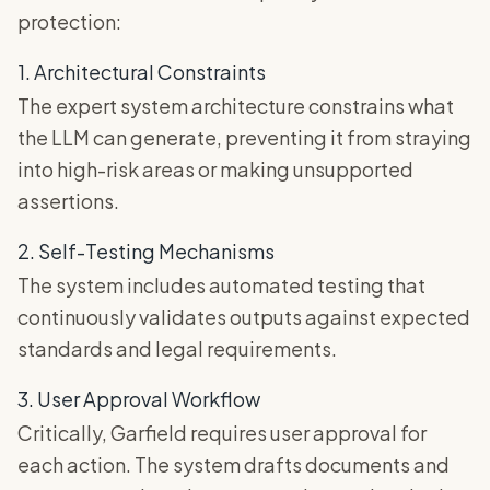
protection:
1. Architectural Constraints
The expert system architecture constrains what
the LLM can generate, preventing it from straying
into high-risk areas or making unsupported
assertions.
2. Self-Testing Mechanisms
The system includes automated testing that
continuously validates outputs against expected
standards and legal requirements.
3. User Approval Workflow
Critically, Garfield requires user approval for
each action. The system drafts documents and