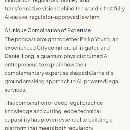
transformative vision behind the world's first fully
AI-native, regulator-approved law firm.
A Unique Combination of Expertise
The podcast brought together Philip Young, an
experienced City commercial litigator, and
Daniel Long, a quantum physicist turned AI
entrepreneur, to explain how their
complementary expertise shaped Garfield's
groundbreaking approach to AI-powered legal
services.
This combination of deep legal practice
knowledge and cutting-edge technical
capability has proven essential to building a
platform that meets both regulatory