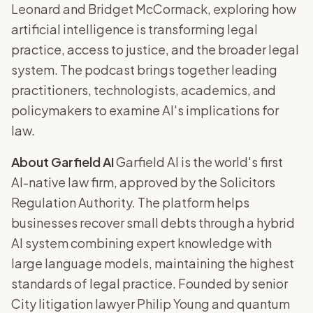
Leonard and Bridget McCormack, exploring how
artificial intelligence is transforming legal
practice, access to justice, and the broader legal
system. The podcast brings together leading
practitioners, technologists, academics, and
policymakers to examine AI's implications for
law.
About Garfield AI
Garfield AI is the world's first
AI-native law firm, approved by the Solicitors
Regulation Authority. The platform helps
businesses recover small debts through a hybrid
AI system combining expert knowledge with
large language models, maintaining the highest
standards of legal practice. Founded by senior
City litigation lawyer Philip Young and quantum