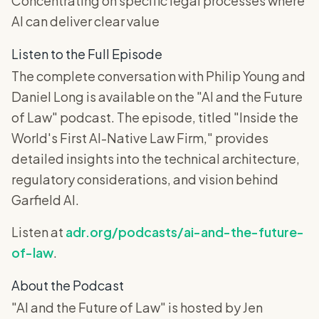
Concentrating on specific legal processes where
AI can deliver clear value
Listen to the Full Episode
The complete conversation with Philip Young and
Daniel Long is available on the "AI and the Future
of Law" podcast. The episode, titled "Inside the
World's First AI-Native Law Firm," provides
detailed insights into the technical architecture,
regulatory considerations, and vision behind
Garfield AI.
Listen at
adr.org/podcasts/ai-and-the-future-
of-law
.
About the Podcast
"AI and the Future of Law" is hosted by Jen