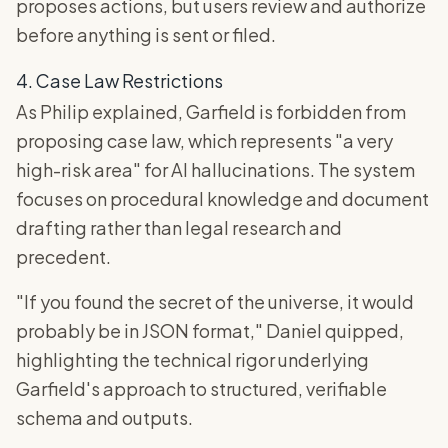
proposes actions, but users review and authorize
before anything is sent or filed.
4. Case Law Restrictions
As Philip explained, Garfield is forbidden from
proposing case law, which represents "a very
high-risk area" for AI hallucinations. The system
focuses on procedural knowledge and document
drafting rather than legal research and
precedent.
"If you found the secret of the universe, it would
probably be in JSON format," Daniel quipped,
highlighting the technical rigor underlying
Garfield's approach to structured, verifiable
schema and outputs.