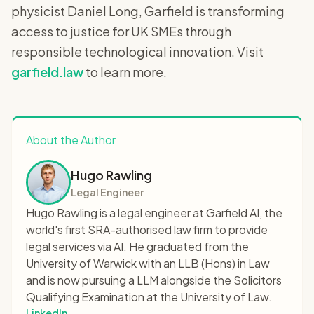
physicist Daniel Long, Garfield is transforming
access to justice for UK SMEs through
responsible technological innovation. Visit
garfield.law
to learn more.
About the Author
Hugo Rawling
Legal Engineer
Hugo Rawling is a legal engineer at Garfield AI, the
world's first SRA-authorised law firm to provide
legal services via AI. He graduated from the
University of Warwick with an LLB (Hons) in Law
and is now pursuing a LLM alongside the Solicitors
Qualifying Examination at the University of Law.
LinkedIn