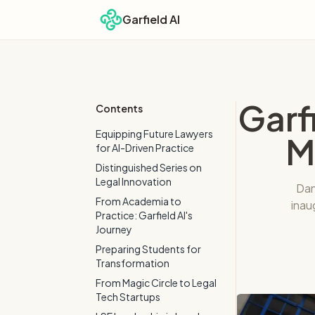
Garfield AI
Garf
Contents
Equipping Future Lawyers
M
for AI-Driven Practice
Distinguished Series on
Legal Innovation
Dan
From Academia to
inau
Practice: Garfield AI's
Journey
Preparing Students for
Transformation
From Magic Circle to Legal
Tech Startups