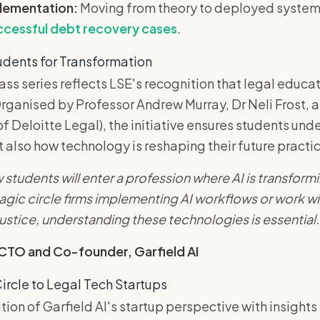
plementation:
Moving from theory to deployed systems s
ccessful debt recovery cases
.
udents for Transformation
ss series reflects LSE's recognition that legal educa
rganised by Professor Andrew Murray, Dr Neli Frost, 
f Deloitte Legal), the initiative ensures students unde
t also how technology is reshaping their future practi
 students will enter a profession where AI is transformi
agic circle firms implementing AI workflows or work wi
ustice, understanding these technologies is essential.
 CTO and Co-founder, Garfield AI
ircle to Legal Tech Startups
tion of Garfield AI's startup perspective with insight