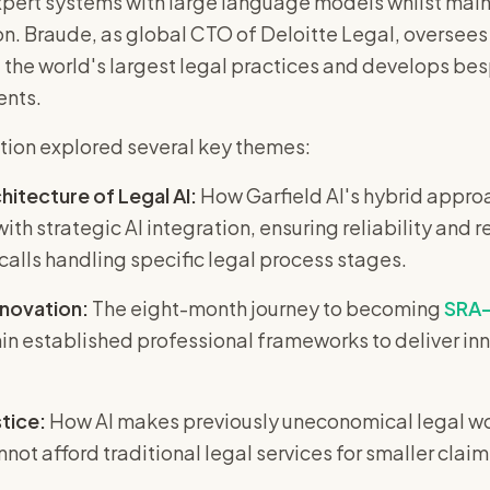
pert systems with large language models whilst main
n. Braude, as global CTO of Deloitte Legal, oversees d
 the world's largest legal practices and develops bes
ents.
tion explored several key themes:
hitecture of Legal AI:
How Garfield AI's hybrid appro
ith strategic AI integration, ensuring reliability an
 calls handling specific legal process stages.
nnovation:
The eight-month journey to becoming
SRA-
in established professional frameworks to deliver in
tice:
How AI makes previously uneconomical legal wor
not afford traditional legal services for smaller claim