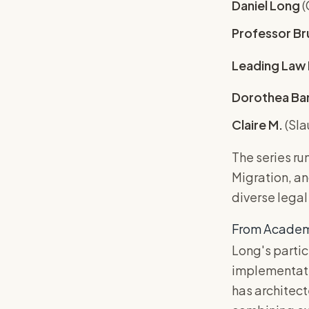
Daniel Long
(
Professor Br
Leading Law 
Dorothea Ba
Claire M.
(Sla
The series ru
Migration, a
diverse legal
From Academia
Long's parti
implementatio
has architec