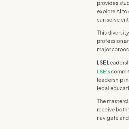
provides stud
explore AI to
can serve ent
This diversity
profession ar
major corpora
LSE Leadersh
LSE's
commitm
leadership in
legal educati
The mastercl
receive both
navigate and