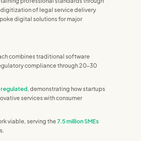
taining professional standards through
igitization of legal service delivery
poke digital solutions for major
ach combines traditional software
d regulatory compliance through 20-30
regulated
, demonstrating how startups
novative services with consumer
k viable, serving the
7.5 million SMEs
s.