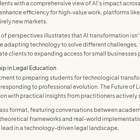
ents with a comprehensive view of AI's impact across 
 enhance efficiency for high-value work, platforms l
irely new markets.
 of perspectives illustrates that AI transformation isn'
e adapting technology to solve different challenges, 
te clients to expanding access for small businesses p
ip in Legal Education
ent to preparing students for technological trans
 responding to professional evolution. The Future of
on with practical insights from practitioners actively 
ass format, featuring conversations between academi
 theoretical frameworks and real-world implementati
 lead in a technology-driven legal landscape.