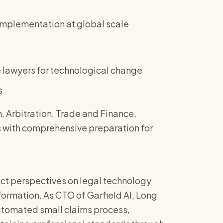
 implementation at global scale
e lawyers for technological change
s
 Arbitration, Trade and Finance,
 with comprehensive preparation for
nct perspectives on legal technology
formation. As CTO of Garfield AI, Long
automated small claims process,