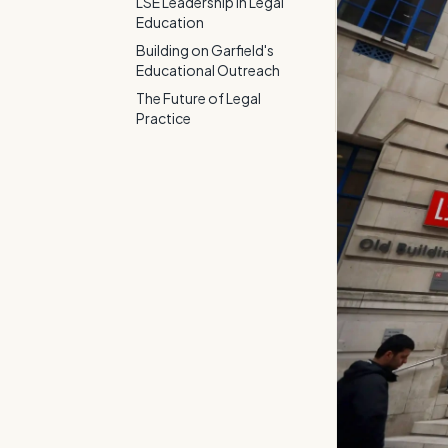
LSE Leadership in Legal
Education
Building on Garfield's
Educational Outreach
The Future of Legal
Practice