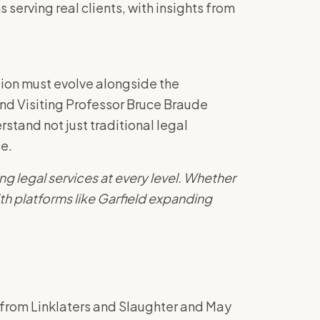
erving real clients, with insights from
tion must evolve alongside the
and Visiting Professor Bruce Braude
rstand not just traditional legal
ce.
ng legal services at every level. Whether
th platforms like Garfield expanding
s from Linklaters and Slaughter and May