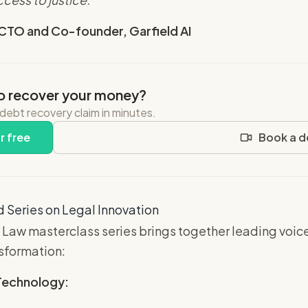
 CTO and Co-founder, Garfield AI
o recover your money?
 debt recovery claim in minutes.
r free
Book a 
 Series on Legal Innovation
 Law masterclass series brings together leading voic
nsformation:
 Technology: