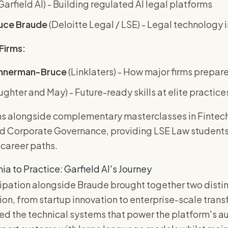
Garfield AI) - Building regulated AI legal platforms
uce Braude
(Deloitte Legal / LSE) - Legal technology
Firms:
nnerman-Bruce
(Linklaters) - How major firms prepar
ughter and May) - Future-ready skills at elite practice
ns alongside complementary masterclasses in Fintech,
nd Corporate Governance, providing LSE Law students
 career paths.
 to Practice: Garfield AI's Journey
cipation alongside Braude brought together two disti
n, from startup innovation to enterprise-scale trans
ted the technical systems that power the platform's 