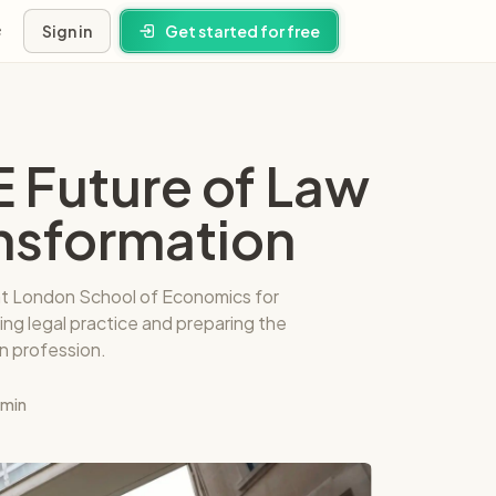
Sign in
Get started for free
s
E Future of Law
ney
ansformation
ns
 at London School of Economics for
ing legal practice and preparing the
n profession.
 min