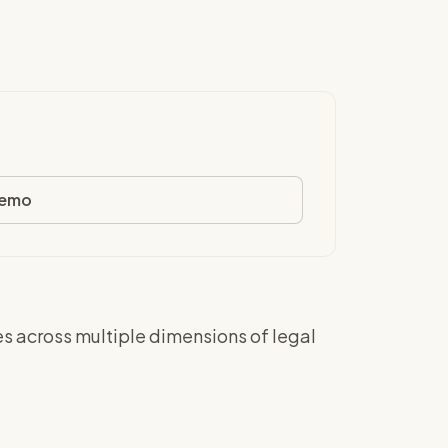
demo
es across multiple dimensions of legal