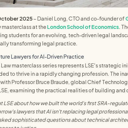
October 2025
– Daniel Long, CTO and co-founder of
G
w masterclass at the
London School of Economics
. T
ing students for an evolving, tech-driven legal landsc
lly transforming legal practice.
ture Lawyers for AI-Driven Practice
 Law masterclass series represents LSE's strategic in
eded to thrive in a rapidly changing profession. The in
with Professor Bruce Braude, global Chief Technology
LSE, examining the practical realities of building and 
 LSE about how we built the world's first SRA-regulat
ow's lawyers that AI isn't replacing legal professional
sked sophisticated questions about technical archite
ccess to justice.