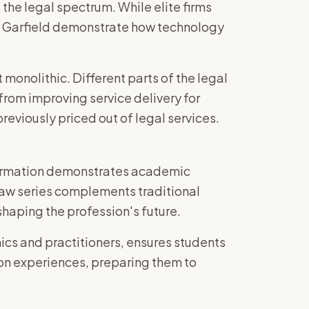
the legal spectrum. While elite firms
ike Garfield demonstrate how technology
t monolithic. Different parts of the legal
from improving service delivery for
reviously priced out of legal services.
formation demonstrates academic
 Law series complements traditional
shaping the profession's future.
cs and practitioners, ensures students
on experiences, preparing them to