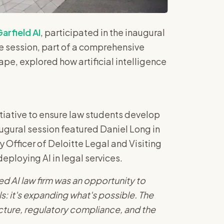
arfield AI
, participated in the inaugural
he session, part of a comprehensive
ape, explored how artificial intelligence
itiative to ensure law students develop
augural session featured Daniel Long in
 Officer of Deloitte Legal and Visiting
deploying AI in legal services.
ed AI law firm was an opportunity to
s: it's expanding what's possible. The
cture, regulatory compliance, and the