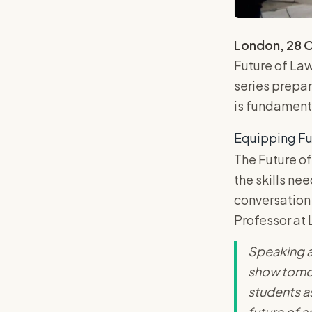
London, 28 
Future of La
series prepar
is fundamenta
Equipping Fu
The Future of
the skills ne
conversation 
Professor at 
Speaking at
show tomorr
students a
future of a