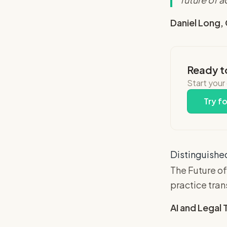
Daniel Long,
Ready t
Start your
Try fo
Distinguished
The Future of
practice tra
AI and Legal