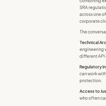
combining ex
SRA regulatio
across one of
corporate cli
The conversa
Technical Arc
engineering w
different API
Regulatory I
can work with
protection.
Access to Jus
who often can