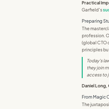
Practical Im
Garfield's
su
Preparing St
The mastercla
profession. O
(global CTO o
principles bu
Today's law
they join m
access to j
Daniel Long,
From Magic C
The juxtaposi