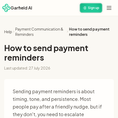
Garfield AI
Sign up
Payment Communication &
How to send payment
Help
Reminders
reminders
How to send payment
reminders
Last updated:
27 July 2026
Sending payment reminders is about
timing, tone, and persistence. Most
people pay after a friendly nudge, but if
they don't, you need to escalate