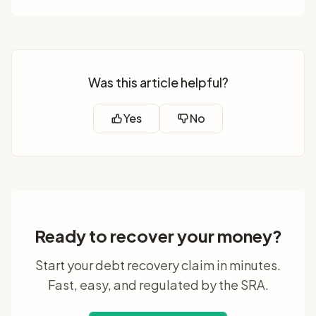
Was this article helpful?
Yes
No
Ready to recover your money?
Start your debt recovery claim in minutes.
Fast, easy, and regulated by the SRA.