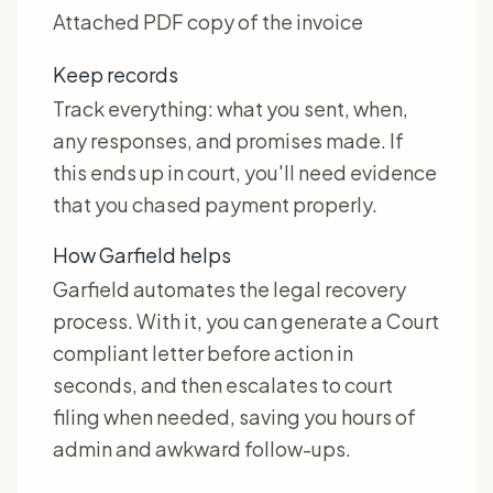
Attached PDF copy of the invoice
Keep records
Track everything: what you sent, when,
any responses, and promises made. If
this ends up in court, you'll need evidence
that you chased payment properly.
How Garfield helps
Garfield automates the legal recovery
process. With it, you can generate a Court
compliant letter before action in
seconds, and then escalates to court
filing when needed, saving you hours of
admin and awkward follow-ups.