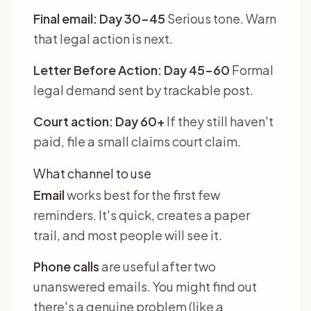
Final email: Day 30-45
Serious tone. Warn
that legal action is next.
Letter Before Action: Day 45-60
Formal
legal demand sent by trackable post.
Court action: Day 60+
If they still haven't
paid, file a small claims court claim.
What channel to use
Email
works best for the first few
reminders. It's quick, creates a paper
trail, and most people will see it.
Phone calls
are useful after two
unanswered emails. You might find out
there's a genuine problem (like a