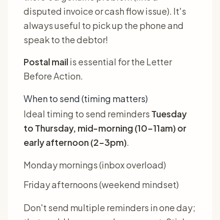
disputed invoice or cash flow issue). It's
always useful to pick up the phone and
speak to the debtor!
Postal mail
is essential for the Letter
Before Action.
When to send (timing matters)
Ideal timing to send reminders
Tuesday
to Thursday, mid-morning (10-11am) or
early afternoon (2-3pm)
.
Monday mornings (inbox overload)
Friday afternoons (weekend mindset)
Don't send multiple reminders in one day;