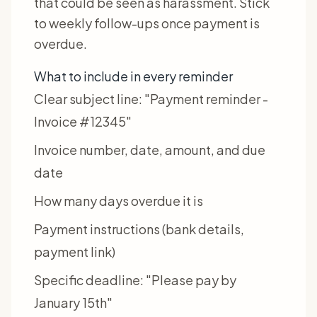
that could be seen as harassment. Stick
to weekly follow-ups once payment is
overdue.
What to include in every reminder
Clear subject line: "Payment reminder -
Invoice #12345"
Invoice number, date, amount, and due
date
How many days overdue it is
Payment instructions (bank details,
payment link)
Specific deadline: "Please pay by
January 15th"