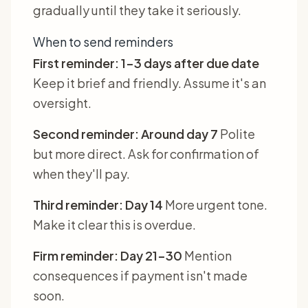
gradually until they take it seriously.
When to send reminders
First reminder: 1-3 days after due date
Keep it brief and friendly. Assume it's an
oversight.
Second reminder: Around day 7
Polite
but more direct. Ask for confirmation of
when they'll pay.
Third reminder: Day 14
More urgent tone.
Make it clear this is overdue.
Firm reminder: Day 21-30
Mention
consequences if payment isn't made
soon.