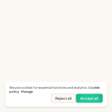
We use cookies for essential functions and analytics.
Cookie
policy
·
Manage
Reject all
Accept all