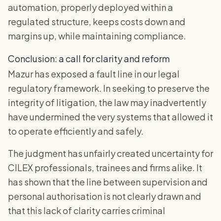
automation, properly deployed within a
regulated structure, keeps costs down and
margins up, while maintaining compliance.
Conclusion: a call for clarity and reform
Mazur has exposed a fault line in our legal
regulatory framework. In seeking to preserve the
integrity of litigation, the law may inadvertently
have undermined the very systems that allowed it
to operate efficiently and safely.
The judgment has unfairly created uncertainty for
CILEX professionals, trainees and firms alike. It
has shown that the line between supervision and
personal authorisation is not clearly drawn and
that this lack of clarity carries criminal