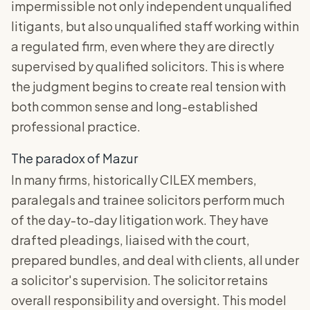
impermissible not only independent unqualified
litigants, but also unqualified staff working within
a regulated firm, even where they are directly
supervised by qualified solicitors. This is where
the judgment begins to create real tension with
both common sense and long-established
professional practice.
The paradox of Mazur
In many firms, historically CILEX members,
paralegals and trainee solicitors perform much
of the day-to-day litigation work. They have
drafted pleadings, liaised with the court,
prepared bundles, and deal with clients, all under
a solicitor's supervision. The solicitor retains
overall responsibility and oversight. This model