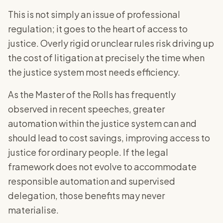
This is not simply an issue of professional
regulation; it goes to the heart of access to
justice. Overly rigid or unclear rules risk driving up
the cost of litigation at precisely the time when
the justice system most needs efficiency.
As the Master of the Rolls has frequently
observed in recent speeches, greater
automation within the justice system can and
should lead to cost savings, improving access to
justice for ordinary people. If the legal
framework does not evolve to accommodate
responsible automation and supervised
delegation, those benefits may never
materialise.