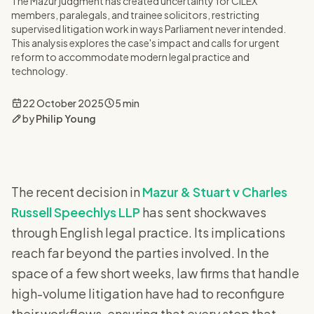
The Mazur judgment has created uncertainty for CILEX
members, paralegals, and trainee solicitors, restricting
supervised litigation work in ways Parliament never intended.
This analysis explores the case's impact and calls for urgent
reform to accommodate modern legal practice and
technology.
22 October 2025
5 min
by
Philip Young
The recent decision in
Mazur & Stuart v Charles
Russell Speechlys LLP
has sent shockwaves
through English legal practice. Its implications
reach far beyond the parties involved. In the
space of a few short weeks, law firms that handle
high-volume litigation have had to reconfigure
their workflows, ensuring that every step that