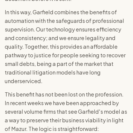
In this way, Garfield combines the benefits of
automation with the safeguards of professional
supervision. Our technology ensures efficiency
and consistency; and we ensure legality and
quality. Together, this provides an affordable
pathway to justice for people seeking to recover
small debts, being a part of the market that
traditional litigation models have long
underserviced.
This benefit has not been lost on the profession.
In recent weeks we have been approached by
several volume firms that see Garfield's model as
a way to preserve their business viability in light
of Mazur. The logic is straightforward: