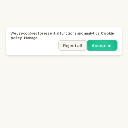
We use cookies for essential functions and analytics.
Cookie
policy
·
Manage
Reject all
Accept all
Garfield AI
Garfield is the only AI that enables you to recover
invoices of up to £10k through the English small claims
court.
Sign in
Try for free