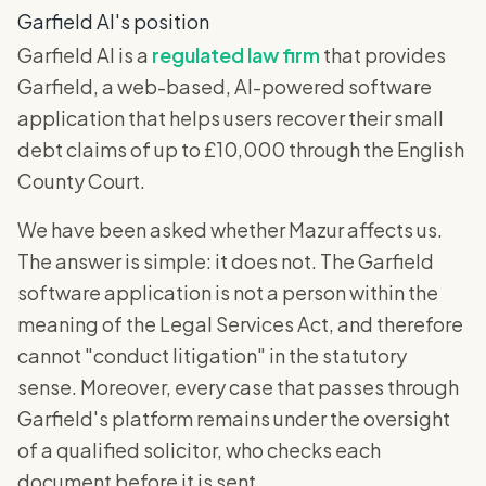
Garfield AI's position
Garfield AI is a
regulated law firm
that provides
Garfield, a web-based, AI-powered software
application that helps users recover their small
debt claims of up to £10,000 through the English
County Court.
We have been asked whether Mazur affects us.
The answer is simple: it does not. The Garfield
software application is not a person within the
meaning of the Legal Services Act, and therefore
cannot "conduct litigation" in the statutory
sense. Moreover, every case that passes through
Garfield's platform remains under the oversight
of a qualified solicitor, who checks each
document before it is sent.