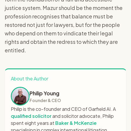
justice system. Mazur should be the moment the
profession recognises that balance must be
restored not just for lawyers, but for the people
who depend on them to vindicate their legal
rights and obtain the redress to which they are
entitled.
About the Author
Philip Young
Founder & CEO
Philip is the co-founder and CEO of Garfield AI. A
qualified solicitor
and solicitor advocate, Philip
spent eight years at
Baker & McKenzie
specialising in complex international litigation