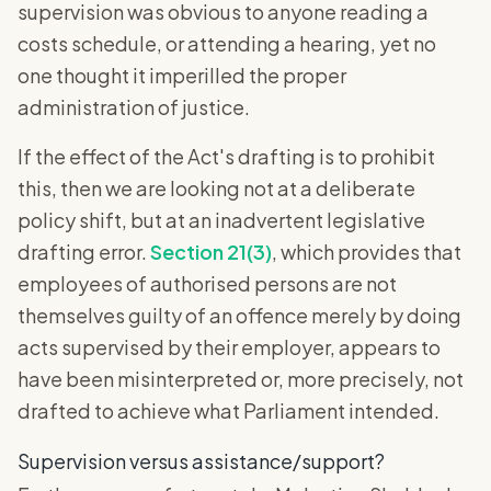
supervision was obvious to anyone reading a
costs schedule, or attending a hearing, yet no
one thought it imperilled the proper
administration of justice.
If the effect of the Act's drafting is to prohibit
this, then we are looking not at a deliberate
policy shift, but at an inadvertent legislative
drafting error.
Section 21(3)
, which provides that
employees of authorised persons are not
themselves guilty of an offence merely by doing
acts supervised by their employer, appears to
have been misinterpreted or, more precisely, not
drafted to achieve what Parliament intended.
Supervision versus assistance/support?