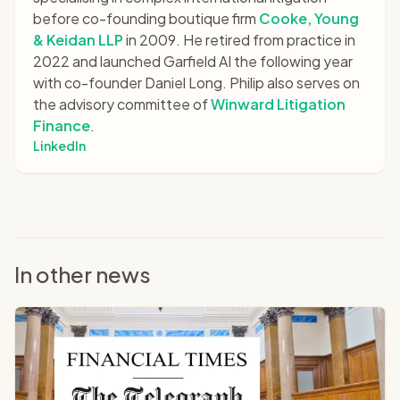
before co-founding boutique firm
Cooke, Young
& Keidan LLP
in 2009. He retired from practice in
2022 and launched Garfield AI the following year
with co-founder Daniel Long. Philip also serves on
the advisory committee of
Winward Litigation
Finance
.
LinkedIn
In other news