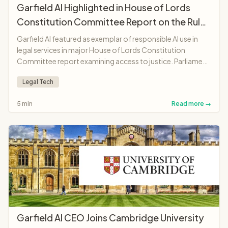
Garfield AI Highlighted in House of Lords
Constitution Committee Report on the Rule
of Law
Garfield AI featured as exemplar of responsible AI use in
legal services in major House of Lords Constitution
Committee report examining access to justice. Parliament
recognises platform as "landmark moment"
Legal Tech
demonstrating AI potential to make legal services more
accessible and affordable.
5 min
Read more →
Garfield AI CEO Joins Cambridge University