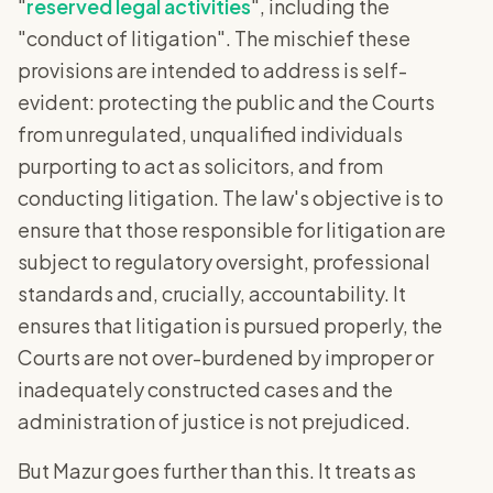
"
reserved legal activities
", including the
"conduct of litigation". The mischief these
provisions are intended to address is self-
evident: protecting the public and the Courts
from unregulated, unqualified individuals
purporting to act as solicitors, and from
conducting litigation. The law's objective is to
ensure that those responsible for litigation are
subject to regulatory oversight, professional
standards and, crucially, accountability. It
ensures that litigation is pursued properly, the
Courts are not over-burdened by improper or
inadequately constructed cases and the
administration of justice is not prejudiced.
But Mazur goes further than this. It treats as