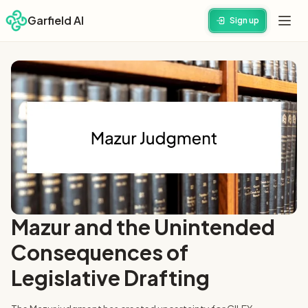
Garfield AI
Sign up
Mazur and the Unintended
Consequences of
Legislative Drafting