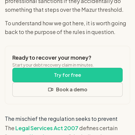
professional sanctions if they accidentally do
something that steps over the Mazur threshold.
To understand how we got here, it is worth going
back to the purpose of the rules in question.
Ready to recover your money?
Start your debt recovery claim in minutes.
Try for free
Book a demo
The mischief the regulation seeks to prevent
The
Legal Services Act 2007
defines certain