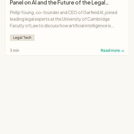
Panel on AI and the Future of the Legal
Profession
Philip Young, co-founder and CEO of Garfield AI, joined
leading legal experts at the University of Cambridge
Faculty of Law to discuss how artificial intelligence is
transforming legal professions, from solicitors and
Legal Tech
barristers to judges and legal education.
3 min
Read more →