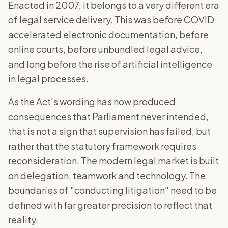
Enacted in 2007, it belongs to a very different era
of legal service delivery. This was before COVID
accelerated electronic documentation, before
online courts, before unbundled legal advice,
and long before the rise of artificial intelligence
in legal processes.
As the Act's wording has now produced
consequences that Parliament never intended,
that is not a sign that supervision has failed, but
rather that the statutory framework requires
reconsideration. The modern legal market is built
on delegation, teamwork and technology. The
boundaries of "conducting litigation" need to be
defined with far greater precision to reflect that
reality.