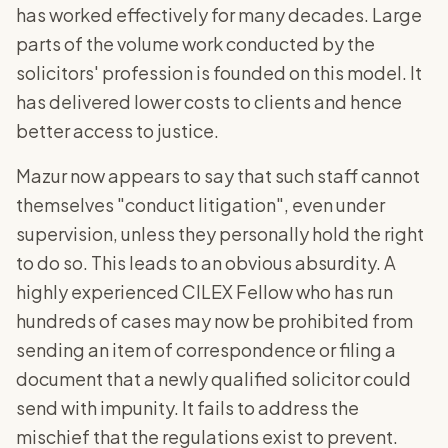
has worked effectively for many decades. Large
parts of the volume work conducted by the
solicitors' profession is founded on this model. It
has delivered lower costs to clients and hence
better access to justice.
Mazur now appears to say that such staff cannot
themselves "conduct litigation", even under
supervision, unless they personally hold the right
to do so. This leads to an obvious absurdity. A
highly experienced CILEX Fellow who has run
hundreds of cases may now be prohibited from
sending an item of correspondence or filing a
document that a newly qualified solicitor could
send with impunity. It fails to address the
mischief that the regulations exist to prevent.