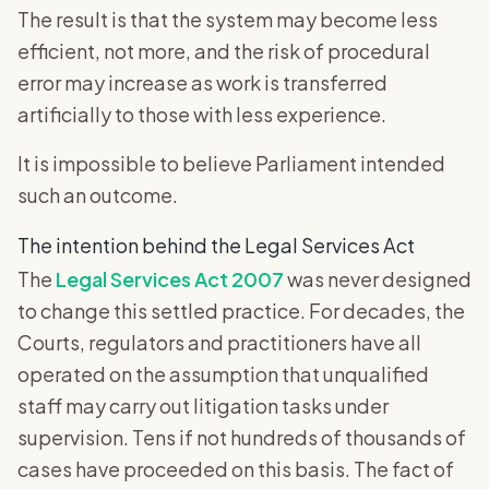
The result is that the system may become less
efficient, not more, and the risk of procedural
error may increase as work is transferred
artificially to those with less experience.
It is impossible to believe Parliament intended
such an outcome.
The intention behind the Legal Services Act
The
Legal Services Act 2007
was never designed
to change this settled practice. For decades, the
Courts, regulators and practitioners have all
operated on the assumption that unqualified
staff may carry out litigation tasks under
supervision. Tens if not hundreds of thousands of
cases have proceeded on this basis. The fact of