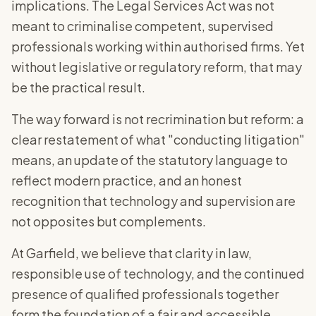
implications. The Legal Services Act was not
meant to criminalise competent, supervised
professionals working within authorised firms. Yet
without legislative or regulatory reform, that may
be the practical result.
The way forward is not recrimination but reform: a
clear restatement of what "conducting litigation"
means, an update of the statutory language to
reflect modern practice, and an honest
recognition that technology and supervision are
not opposites but complements.
At Garfield, we believe that clarity in law,
responsible use of technology, and the continued
presence of qualified professionals together
form the foundation of a fair and accessible