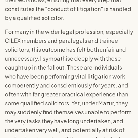
constitutes the "conduct of litigation" is handled
by a qualified solicitor.
For many in the wider legal profession, especially
CILEX members and paralegals and trainee
solicitors, this outcome has felt both unfair and
unnecessary. I sympathise deeply with those
caught up in the fallout. These are individuals
who have been performing vital litigation work
competently and conscientiously for years, and
often with far greater practical experience than
some qualified solicitors. Yet, under Mazur, they
may suddenly find themselves unable to perform
the very tasks they have long undertaken, and
undertaken very well, and potentially at risk of