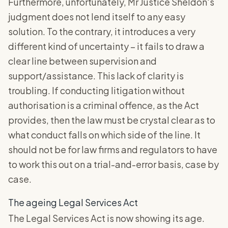
Furthermore, unfortunately, Mr Justice Sheldon's
judgment does not lend itself to any easy
solution. To the contrary, it introduces a very
different kind of uncertainty – it fails to draw a
clear line between supervision and
support/assistance. This lack of clarity is
troubling. If conducting litigation without
authorisation is a criminal offence, as the Act
provides, then the law must be crystal clear as to
what conduct falls on which side of the line. It
should not be for law firms and regulators to have
to work this out on a trial-and-error basis, case by
case.
The ageing Legal Services Act
The Legal Services Act is now showing its age.