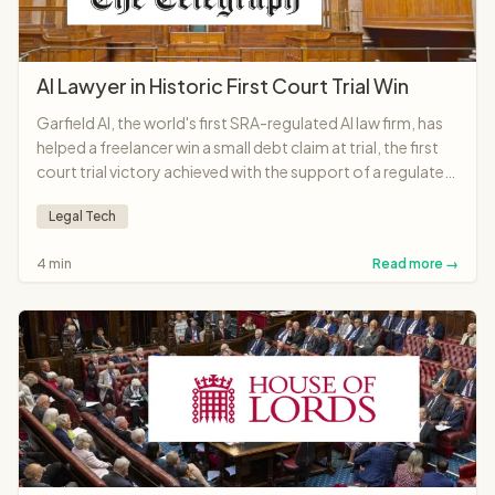
AI Lawyer in Historic First Court Trial Win
Garfield AI, the world's first SRA-regulated AI law firm, has
helped a freelancer win a small debt claim at trial, the first
court trial victory achieved with the support of a regulated
AI lawyer anywhere in the world.
Legal Tech
4 min
Read more →