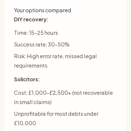
Your options compared
DIY recovery:
Time: 15-25 hours
Success rate: 30-50%
Risk: High error rate, missed legal
requirements
Solicitors:
Cost: £1,000-£2,500+ (not recoverable
in small claims)
Unprofitable for most debts under
£10,000