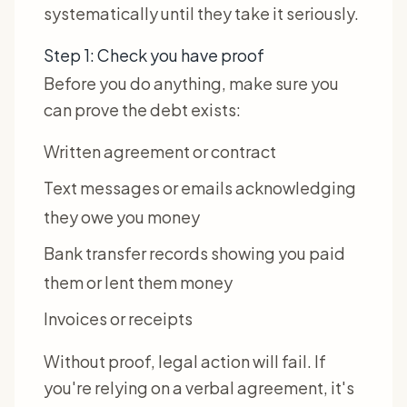
systematically until they take it seriously.
Step 1: Check you have proof
Before you do anything, make sure you
can prove the debt exists:
Written agreement or contract
Text messages or emails acknowledging
they owe you money
Bank transfer records showing you paid
them or lent them money
Invoices or receipts
Without proof, legal action will fail. If
you're relying on a verbal agreement, it's