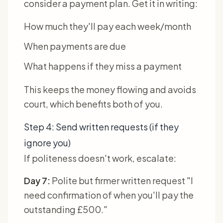
consider a payment plan. Get it in writing:
How much they'll pay each week/month
When payments are due
What happens if they miss a payment
This keeps the money flowing and avoids
court, which benefits both of you.
Step 4: Send written requests (if they
ignore you)
If politeness doesn't work, escalate:
Day 7:
Polite but firmer written request "I
need confirmation of when you'll pay the
outstanding £500."