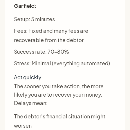
Garfield:
Setup: 5 minutes
Fees: Fixed and many fees are
recoverable from the debtor
Success rate: 70-80%
Stress: Minimal (everything automated)
Act quickly
The sooner you take action, the more
likely you are to recover your money.
Delays mean:
The debtor's financial situation might
worsen