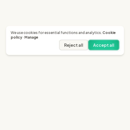
We use cookies for essential functions and analytics.
Cookie
policy
·
Manage
Reject all
Accept all
Garfield AI
Garfield is the only AI that enables you to recover
invoices of up to £10k through the English small claims
court.
Sign in
Try for free