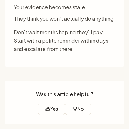
Your evidence becomes stale
They think you won't actually do anything
Don't wait months hoping they'll pay.
Start with a polite reminder within days,
and escalate from there.
Was this article helpful?
Yes
No