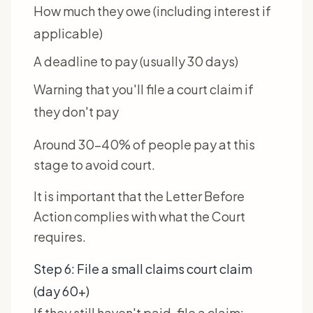
How much they owe (including interest if
applicable)
A deadline to pay (usually 30 days)
Warning that you'll file a court claim if
they don't pay
Around 30-40% of people pay at this
stage to avoid court.
It is important that the Letter Before
Action complies with what the Court
requires.
Step 6: File a small claims court claim
(day 60+)
If they still haven't paid, file a claim: