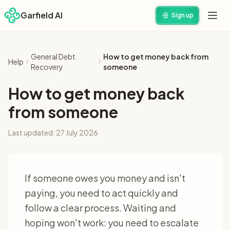
Garfield AI
Sign up
General Debt
How to get money back from
Help
Recovery
someone
How to get money back
from someone
Last updated:
27 July 2026
If someone owes you money and isn't
paying, you need to act quickly and
follow a clear process. Waiting and
hoping won't work: you need to escalate