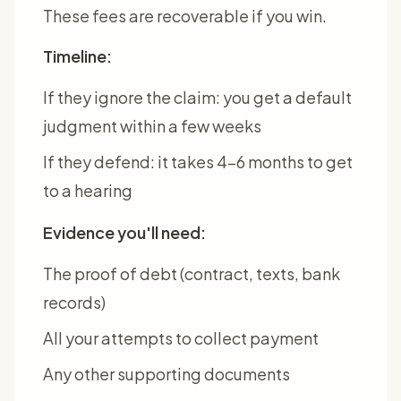
These fees are recoverable if you win.
Timeline:
If they ignore the claim: you get a default
judgment within a few weeks
If they defend: it takes 4-6 months to get
to a hearing
Evidence you'll need:
The proof of debt (contract, texts, bank
records)
All your attempts to collect payment
Any other supporting documents