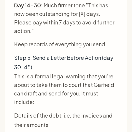
Day 14-30:
Much firmer tone "This has
now been outstanding for [X] days.
Please pay within 7 days to avoid further
action."
Keep records of everything you send.
Step 5: Send a Letter Before Action (day
30-45)
This is a formal legal warning that you're
about to take them to court that Garfield
can draft and send for you. It must
include:
Details of the debt, i.e. the invoices and
their amounts