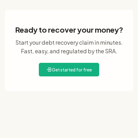
Ready to recover your money?
Start your debt recovery claim in minutes.
Fast, easy, and regulated by the SRA.
Get started for free