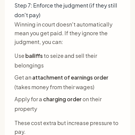
Step 7: Enforce the judgment (if they still
don't pay)
Winning in court doesn't automatically
mean you get paid. If they ignore the
judgment, you can:
Use
bailiffs
to seize and sell their
belongings
Get an
attachment of earnings order
(takes money from their wages)
Apply for a
charging order
on their
property
These cost extra but increase pressure to
pay.