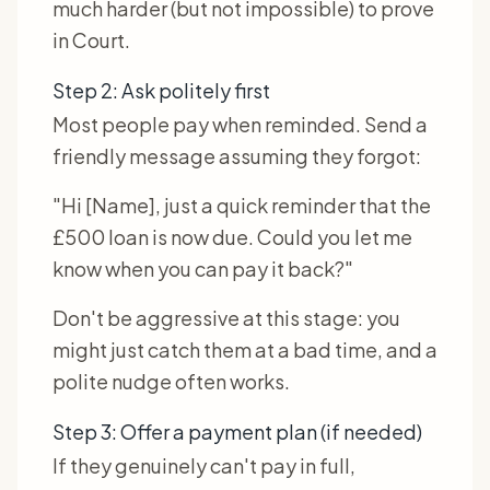
much harder (but not impossible) to prove
in Court.
Step 2: Ask politely first
Most people pay when reminded. Send a
friendly message assuming they forgot:
"Hi [Name], just a quick reminder that the
£500 loan is now due. Could you let me
know when you can pay it back?"
Don't be aggressive at this stage: you
might just catch them at a bad time, and a
polite nudge often works.
Step 3: Offer a payment plan (if needed)
If they genuinely can't pay in full,