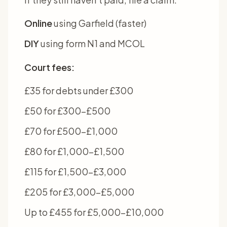
Online
using Garfield (faster)
DIY
using form N1 and MCOL
Court fees:
£35 for debts under £300
£50 for £300-£500
£70 for £500-£1,000
£80 for £1,000-£1,500
£115 for £1,500-£3,000
£205 for £3,000-£5,000
Up to £455 for £5,000-£10,000