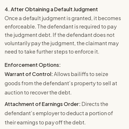
4. After Obtaining a Default Judgment
Once a default judgment is granted, it becomes
enforceable. The defendant is required to pay
the judgment debt. If the defendant does not
voluntarily pay the judgment, the claimant may
need to take further steps to enforce it.
Enforcement Options:
Warrant of Control:
Allows bailiffs to seize
goods from the defendant’s property to sell at
auction to recover the debt.
Attachment of Earnings Order:
Directs the
defendant’s employer to deduct a portion of
their earnings to pay off the debt.