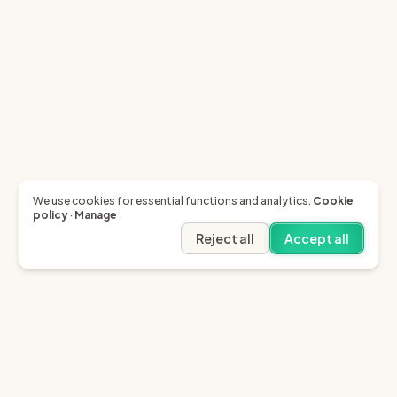
We use cookies for essential functions and analytics.
Cookie
policy
·
Manage
Reject all
Accept all
Garfield AI
Garfield is the only AI that enables you to recover