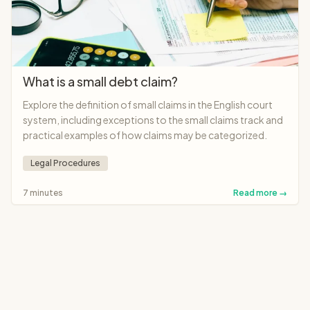
What is a small debt claim?
Explore the definition of small claims in the English court
system, including exceptions to the small claims track and
practical examples of how claims may be categorized.
Legal Procedures
7 minutes
Read more →