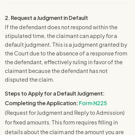
2. Request a Judgment in Default
If the defendant does not respond within the
stipulated time, the claimant can apply for a
default judgment. This is a judgment granted by
the Court due to the absence of a response from
the defendant, effectively ruling in favor of the
claimant because the defendant has not
disputed the claim.
Steps to Apply for a Default Judgment:
Completing the Application:
Form N225
(Request for Judgment and Reply to Admission)
for fixed amounts. This form requires filling in
details about the claim and the amount you are