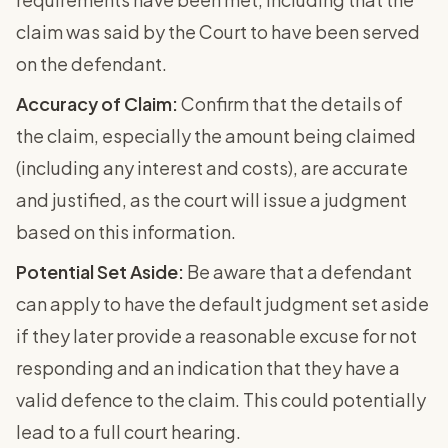
claim was said by the Court to have been served
on the defendant.
Accuracy of Claim:
Confirm that the details of
the claim, especially the amount being claimed
(including any interest and costs), are accurate
and justified, as the court will issue a judgment
based on this information.
Potential Set Aside:
Be aware that a defendant
can apply to have the default judgment set aside
if they later provide a reasonable excuse for not
responding and an indication that they have a
valid defence to the claim. This could potentially
lead to a full court hearing.