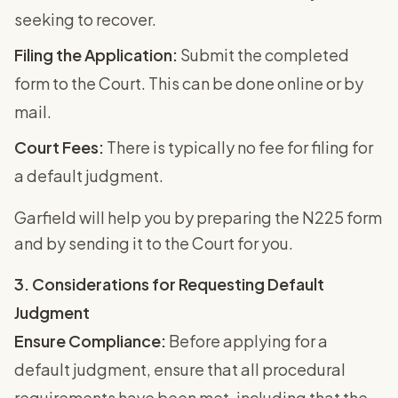
seeking to recover.
Filing the Application:
Submit the completed
form to the Court. This can be done online or by
mail.
Court Fees:
There is typically no fee for filing for
a default judgment.
Garfield will help you by preparing the N225 form
and by sending it to the Court for you.
3. Considerations for Requesting Default
Judgment
Ensure Compliance:
Before applying for a
default judgment, ensure that all procedural
requirements have been met, including that the