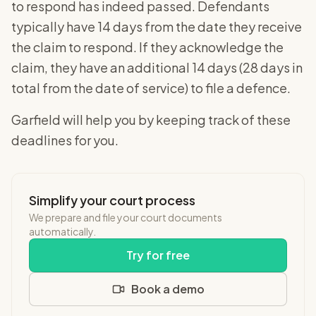
to respond has indeed passed. Defendants
typically have 14 days from the date they receive
the claim to respond. If they acknowledge the
claim, they have an additional 14 days (28 days in
total from the date of service) to file a defence.
Garfield will help you by keeping track of these
deadlines for you.
Simplify your court process
We prepare and file your court documents
automatically.
Try for free
Book a demo