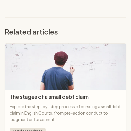
Related articles
The stages of a small debt claim
Explore the step-by-step process of pursuing a small debt
claim in English Courts, from pre-action conduct to
judgment enforcement.