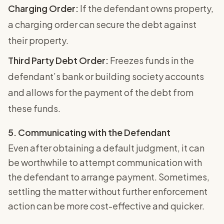
Charging Order:
If the defendant owns property,
a charging order can secure the debt against
their property.
Third Party Debt Order:
Freezes funds in the
defendant’s bank or building society accounts
and allows for the payment of the debt from
these funds.
5. Communicating with the Defendant
Even after obtaining a default judgment, it can
be worthwhile to attempt communication with
the defendant to arrange payment. Sometimes,
settling the matter without further enforcement
action can be more cost-effective and quicker.