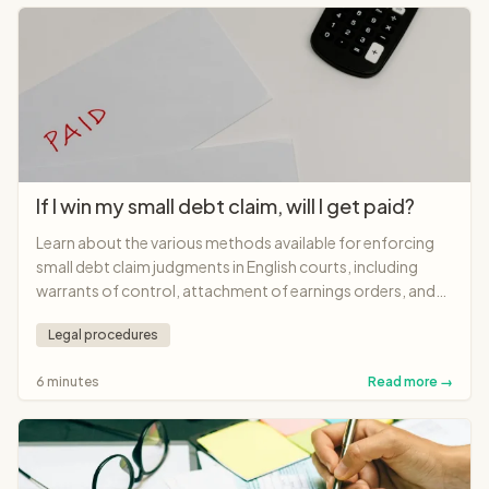
If I win my small debt claim, will I get paid?
Learn about the various methods available for enforcing
small debt claim judgments in English courts, including
warrants of control, attachment of earnings orders, and
charging orders.
Legal procedures
6 minutes
Read more →