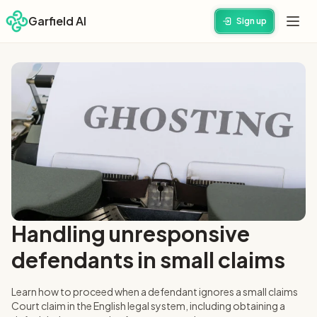
Garfield AI
Sign up
Handling unresponsive
defendants in small claims
Learn how to proceed when a defendant ignores a small claims
Court claim in the English legal system, including obtaining a