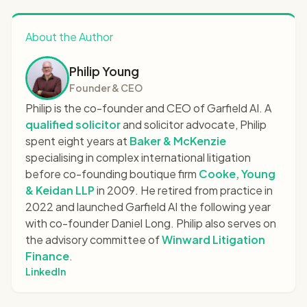
About the Author
Philip Young
Founder & CEO
Philip is the co-founder and CEO of Garfield AI. A
qualified solicitor
and solicitor advocate, Philip
spent eight years at
Baker & McKenzie
specialising in complex international litigation
before co-founding boutique firm
Cooke, Young
& Keidan LLP
in 2009. He retired from practice in
2022 and launched Garfield AI the following year
with co-founder Daniel Long. Philip also serves on
the advisory committee of
Winward Litigation
Finance
.
LinkedIn