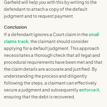
Garfield will help you with this by writing to the
defendant to attach a copy of the default
judgment and to request payment.
Conclusion
If a defendant ignores a Court claim in the
small
claims track
, the claimant should consider
applying for a default judgment. This approach
necessitates a thorough check that all legal and
procedural requirements have been met and that
the claim details are accurate and justified. By
understanding the process and diligently
following the steps, a claimant can effectively
secure a judgment and subsequently
enforce it
,
ensuring that the debt is recovered.