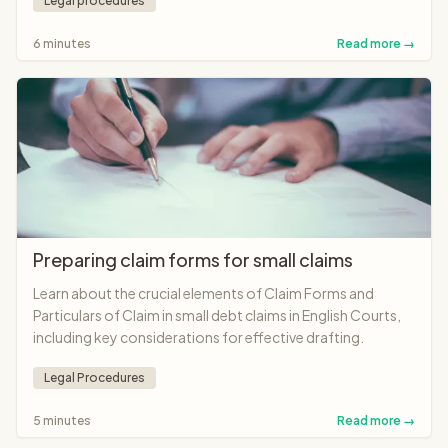
Legal procedures
6 minutes
Read more →
Preparing claim forms for small claims
Learn about the crucial elements of Claim Forms and
Particulars of Claim in small debt claims in English Courts,
including key considerations for effective drafting.
Legal Procedures
5 minutes
Read more →