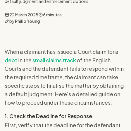
default judgment and enforcement options.
22 March 2025
6 minutes
by
Philip Young
When a claimant has issued a Court claim for a
debt
in the
small claims track
of the English
Courts and the defendant fails to respond within
the required timeframe, the claimant can take
specific steps to finalise the matter by obtaining
a default judgment. Here’s a detailed guide on
how to proceed under these circumstances:
1. Check the Deadline for Response
First, verify that the deadline for the defendant