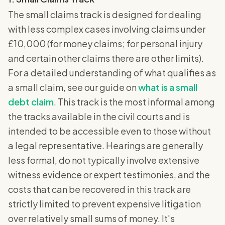
The small claims track is designed for dealing
with less complex cases involving claims under
£10,000 (for money claims; for personal injury
and certain other claims there are other limits).
For a detailed understanding of what qualifies as
a small claim, see our guide on
what is a small
debt claim
. This track is the most informal among
the tracks available in the civil courts and is
intended to be accessible even to those without
a legal representative. Hearings are generally
less formal, do not typically involve extensive
witness evidence or expert testimonies, and the
costs that can be recovered in this track are
strictly limited to prevent expensive litigation
over relatively small sums of money. It's