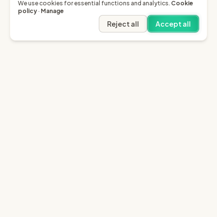
We use cookies for essential functions and analytics.
Cookie
policy
·
Manage
Reject all
Accept all
Garfield AI
Garfield is the only AI that enables you to recover
invoices of up to £10k through the English small claims
court.
Sign in
Try for free