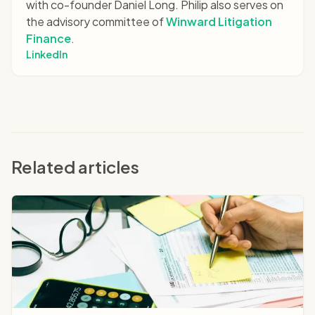
with co-founder Daniel Long. Philip also serves on
the advisory committee of
Winward Litigation
Finance
.
LinkedIn
Related articles