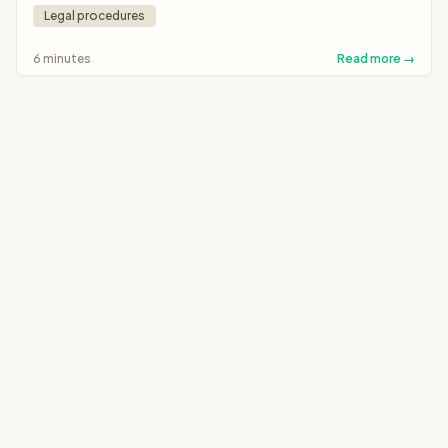
Legal procedures
6 minutes
Read more →