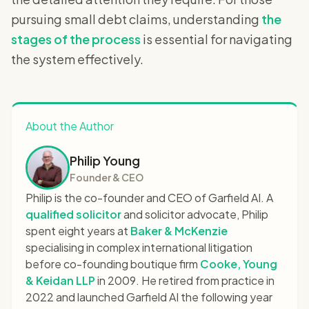
pursuing small debt claims, understanding
the
stages of the process
is essential for navigating
the system effectively.
About the Author
Philip Young
Founder & CEO
Philip is the co-founder and CEO of Garfield AI. A
qualified solicitor
and solicitor advocate, Philip
spent eight years at
Baker & McKenzie
specialising in complex international litigation
before co-founding boutique firm
Cooke, Young
& Keidan LLP
in 2009. He retired from practice in
2022 and launched Garfield AI the following year