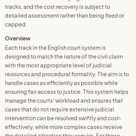
tracks, and the cost recovery is subject to
detailed assessment rather than being fixed or
capped.
Overview
Each track in the English court system is
designed to match the nature of the civil claim
with the most appropriate level of judicial
resources and procedural formality. The aim is to
handle cases as efficiently as possible while
ensuring fair access to justice. This system helps
manage the courts' workload and ensures that
cases that do not require extensive judicial
intervention can be resolved swiftly and cost-
effectively, while more complex cases receive
the detailed attention they require. For those