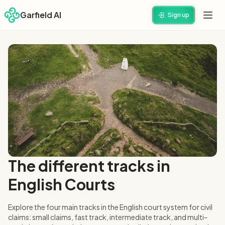
Garfield AI
Sign up
The different tracks in
English Courts
Explore the four main tracks in the English court system for civil
claims: small claims, fast track, intermediate track, and multi-