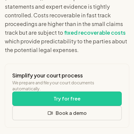
statements and expert evidence is tightly
controlled. Costs recoverable in fast track
proceedings are higher than in the small claims
track but are subject to
fixed recoverable costs
which provide predictability to the parties about
the potential legal expenses.
Simplify your court process
We prepare and file your court documents
automatically.
Try for free
Book a demo