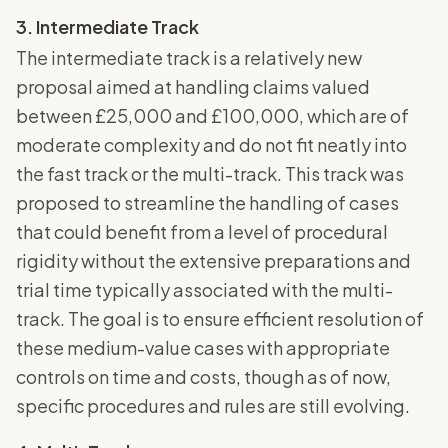
3. Intermediate Track
The intermediate track is a relatively new
proposal aimed at handling claims valued
between £25,000 and £100,000, which are of
moderate complexity and do not fit neatly into
the fast track or the multi-track. This track was
proposed to streamline the handling of cases
that could benefit from a level of procedural
rigidity without the extensive preparations and
trial time typically associated with the multi-
track. The goal is to ensure efficient resolution of
these medium-value cases with appropriate
controls on time and costs, though as of now,
specific procedures and rules are still evolving.