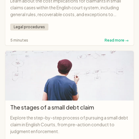
Learn about the cost implications for claimants in small
claims cases within the English court system, including
general rules, recoverable costs, and exceptions to
standard practices.
Legal procedures
5 minutes
Read more →
The stages of a small debt claim
Explore the step-by-step process of pursuing a small debt
claim in English Courts, from pre-action conduct to
judgment enforcement.