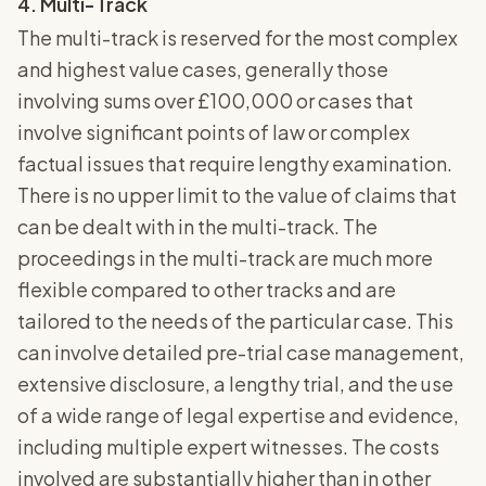
4. Multi-Track
The multi-track is reserved for the most complex
and highest value cases, generally those
involving sums over £100,000 or cases that
involve significant points of law or complex
factual issues that require lengthy examination.
There is no upper limit to the value of claims that
can be dealt with in the multi-track. The
proceedings in the multi-track are much more
flexible compared to other tracks and are
tailored to the needs of the particular case. This
can involve detailed pre-trial case management,
extensive disclosure, a lengthy trial, and the use
of a wide range of legal expertise and evidence,
including multiple expert witnesses. The costs
involved are substantially higher than in other