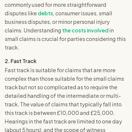
commonly used for more straightforward
disputes like
debts
, consumer issues, small
business disputes, or minor personal injury
claims. Understanding
the costs involved
in
small claims is crucial for parties considering this
track.
2. Fast Track
Fast track is suitable for claims that are more
complex than those suitable for the small claims
track but not so complicated as to require the
detailed handling of the intermediate or multi-
track. The value of claims that typically fall into
this track is between £10,000 and £25,000.
Hearings in the fast track are limited to one day
(about 5 hours), and the scope of witness