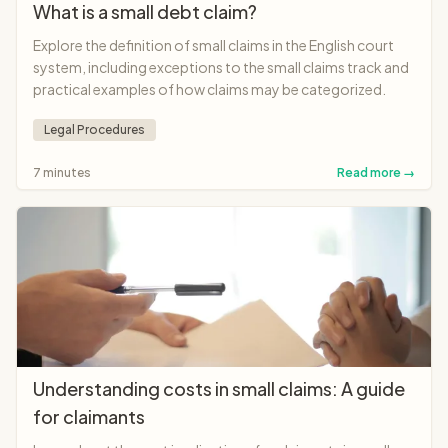
What is a small debt claim?
Explore the definition of small claims in the English court
system, including exceptions to the small claims track and
practical examples of how claims may be categorized.
Legal Procedures
7 minutes
Read more →
Understanding costs in small claims: A guide
for claimants