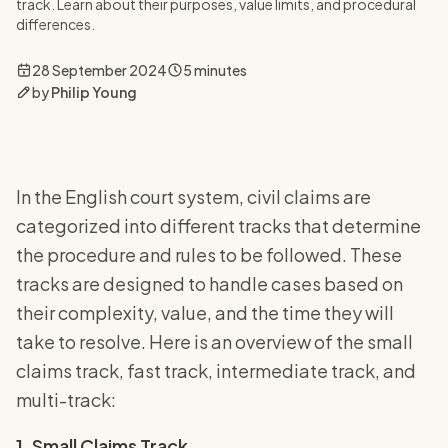
track. Learn about their purposes, value limits, and procedural
differences.
28 September 2024
5 minutes
by
Philip Young
In the English court system, civil claims are
categorized into different tracks that determine
the procedure and rules to be followed. These
tracks are designed to handle cases based on
their complexity, value, and the time they will
take to resolve. Here is an overview of the small
claims track, fast track, intermediate track, and
multi-track:
1. Small Claims Track